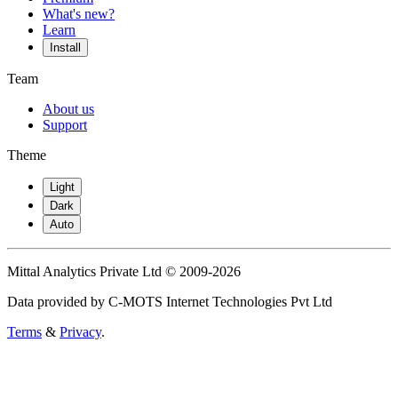
What's new?
Learn
Install
Team
About us
Support
Theme
Light
Dark
Auto
Mittal Analytics Private Ltd © 2009-2026
Data provided by C-MOTS Internet Technologies Pvt Ltd
Terms
&
Privacy
.