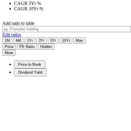
CAGR 5Yr
%
CAGR 10Yr
%
Add ratio to table
Edit ratios
1M
6M
1Yr
3Yr
5Yr
10Yr
Max
Price
PE Ratio
Hidden
More
Price to Book
Dividend Yield