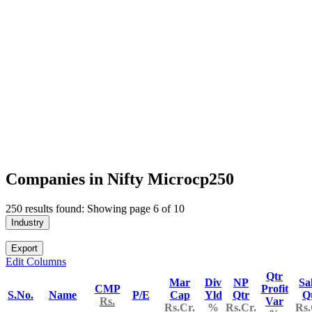
Companies in Nifty Microcp250
250 results found: Showing page 6 of 10
Industry
Export
Edit Columns
Qtr
Mar
Div
NP
Sa
CMP
Profit
S.No.
Name
P/E
Cap
Yld
Qtr
Q
Rs.
Var
Rs.Cr.
%
Rs.Cr.
Rs.