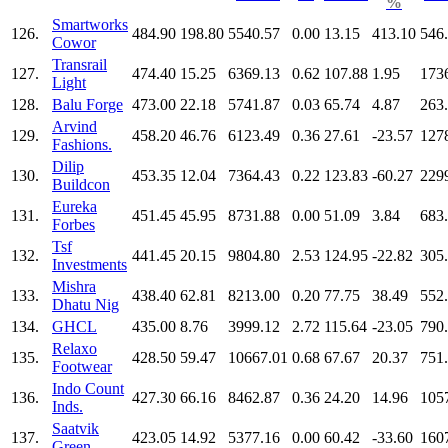
%
Smartworks
126.
484.90
198.80
5540.57
0.00
13.15
413.10
546
Cowor
Transrail
127.
474.40
15.25
6369.13
0.62
107.88
1.95
173
Light
128.
Balu Forge
473.00
22.18
5741.87
0.03
65.74
4.87
263
Arvind
129.
458.20
46.76
6123.49
0.36
27.61
-23.57
127
Fashions.
Dilip
130.
453.35
12.04
7364.43
0.22
123.83
-60.27
229
Buildcon
Eureka
131.
451.45
45.95
8731.88
0.00
51.09
3.84
683
Forbes
Tsf
132.
441.45
20.15
9804.80
2.53
124.95
-22.82
305
Investments
Mishra
133.
438.40
62.81
8213.00
0.20
77.75
38.49
552
Dhatu Nig
134.
GHCL
435.00
8.76
3999.12
2.72
115.64
-23.05
790
Relaxo
135.
428.50
59.47
10667.01
0.68
67.67
20.37
751
Footwear
Indo Count
136.
427.30
66.16
8462.87
0.36
24.20
14.96
105
Inds.
Saatvik
137.
423.05
14.92
5377.16
0.00
60.42
-33.60
160
Green