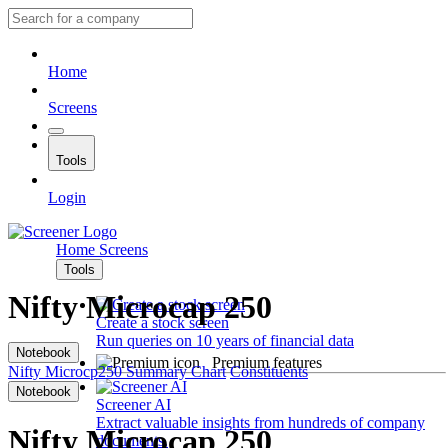
Home
Screens
Tools
Login
Home
Screens
Tools
Nifty Microcap 250
Create a stock screen
Run queries on 10 years of financial data
Notebook
Premium features
Nifty Microcp250
Summary
Chart
Constituents
Notebook
Screener AI
Extract valuable insights from hundreds of company
Nifty Microcap 250
documents.