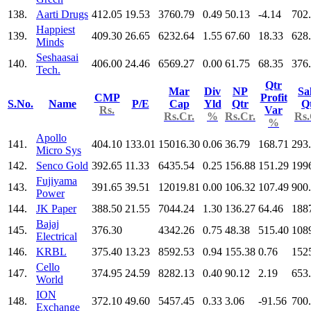
138.
Aarti Drugs
412.05
19.53
3760.79
0.49
50.13
-4.14
702
Happiest
139.
409.30
26.65
6232.64
1.55
67.60
18.33
628
Minds
Seshaasai
140.
406.00
24.46
6569.27
0.00
61.75
68.35
376
Tech.
Qtr
Mar
Div
NP
Sa
CMP
Profit
S.No.
Name
P/E
Cap
Yld
Qtr
Q
Rs.
Var
Rs.Cr.
%
Rs.Cr.
Rs.
%
Apollo
141.
404.10
133.01
15016.30
0.06
36.79
168.71
293
Micro Sys
142.
Senco Gold
392.65
11.33
6435.54
0.25
156.88
151.29
199
Fujiyama
143.
391.65
39.51
12019.81
0.00
106.32
107.49
900
Power
144.
JK Paper
388.50
21.55
7044.24
1.30
136.27
64.46
188
Bajaj
145.
376.30
4342.26
0.75
48.38
515.40
108
Electrical
146.
KRBL
375.40
13.23
8592.53
0.94
155.38
0.76
152
Cello
147.
374.95
24.59
8282.13
0.40
90.12
2.19
653
World
ION
148.
372.10
49.60
5457.45
0.33
3.06
-91.56
700
Exchange