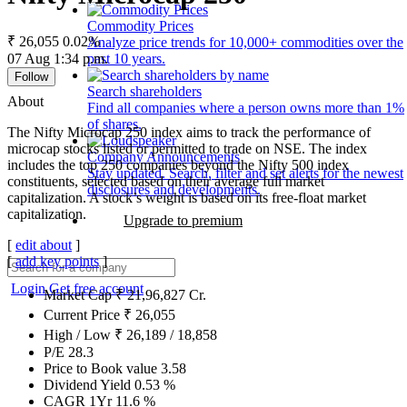
Commodity Prices
₹ 26,055
0.02%
Analyze price trends for 10,000+ commodities over the
07 Aug 1:34 p.m.
past 10 years.
Follow
Search shareholders
About
Find all companies where a person owns more than 1%
of shares.
The Nifty Microcap 250 index aims to track the performance of
microcap stocks listed or permitted to trade on NSE. The index
Company Announcements
includes the top 250 companies beyond the Nifty 500 index
Stay updated. Search, filter and set alerts for the newest
constituents, selected based on their average full market
disclosures and developments.
capitalization. A stock’s weight is based on its free-float market
capitalization.
Upgrade to premium
[
edit about
]
[
add key points
]
Login
Get free account
Market Cap
₹
21,96,827
Cr.
Current Price
₹
26,055
High / Low
₹
26,189
/
18,858
P/E
28.3
Price to Book value
3.58
Dividend Yield
0.53
%
CAGR 1Yr
11.6
%