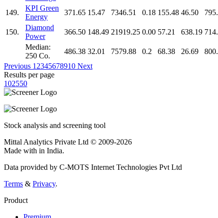
KPI Green
149.
371.65
15.47
7346.51
0.18
155.48
46.50
795
Energy
Diamond
150.
366.50
148.49
21919.25
0.00
57.21
638.19
714
Power
Median:
486.38
32.01
7579.88
0.2
68.38
26.69
800
250 Co.
Previous
1
2
3
4
5
6
7
8
9
10
Next
Results per page
10
25
50
Stock analysis and screening tool
Mittal Analytics Private Ltd © 2009-2026
Made with
in India.
Data provided by C-MOTS Internet Technologies Pvt Ltd
Terms
&
Privacy
.
Product
Premium