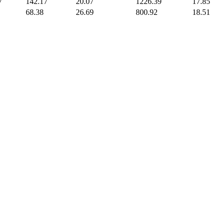
7
142.17
20.07
1226.39
17.85
68.38
26.69
800.92
18.51