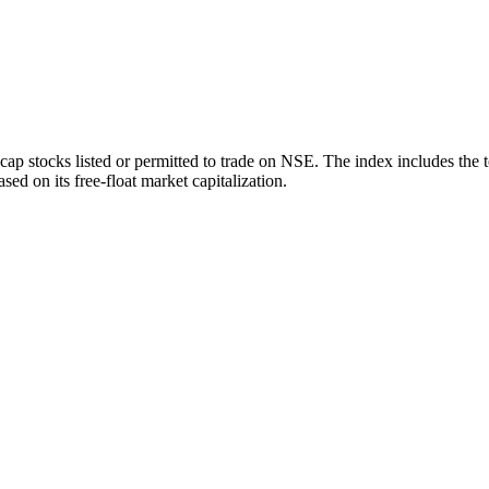
ap stocks listed or permitted to trade on NSE. The index includes the 
sed on its free-float market capitalization.