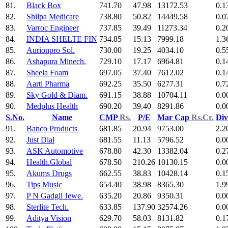
81.
Black Box
741.70
47.98
13172.53
0.1
82.
Shilpa Medicare
738.80
50.82
14449.58
0.0
83.
Varroc Engineer
737.85
39.49
11273.34
0.2
84.
INDIA SHELTE FIN
734.85
15.13
7999.18
1.3
85.
Aurionpro Sol.
730.00
19.25
4034.10
0.5
86.
Ashapura Minech.
729.10
17.17
6964.81
0.1
87.
Sheela Foam
697.05
37.40
7612.02
0.1
88.
Aarti Pharma
692.25
35.50
6277.31
0.7
89.
Sky Gold & Diam.
691.15
38.88
10704.11
0.0
90.
Medplus Health
690.20
39.40
8291.86
0.0
S.No.
Name
CMP
Rs.
P/E
Mar Cap
Rs.Cr.
Div
91.
Banco Products
681.85
20.94
9753.00
2.2
92.
Just Dial
681.55
11.13
5796.52
0.0
93.
ASK Automotive
678.80
42.30
13382.04
0.2
94.
Health.Global
678.50
210.26
10130.15
0.0
95.
Akums Drugs
662.55
38.83
10428.14
0.1
96.
Tips Music
654.40
38.98
8365.30
1.9
97.
P N Gadgil Jewe.
635.20
20.86
9350.31
0.0
98.
Sterlite Tech.
633.85
137.90
32574.26
0.0
99.
Aditya Vision
629.70
58.03
8131.82
0.1