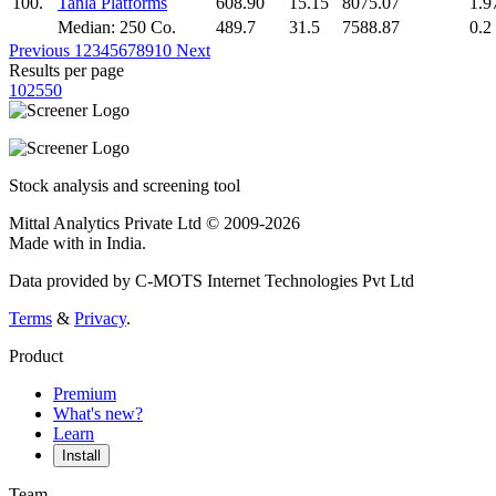
100.
Tanla Platforms
608.90
15.15
8075.07
1.9
Median: 250 Co.
489.7
31.5
7588.87
0.2
Previous
1
2
3
4
5
6
7
8
9
10
Next
Results per page
10
25
50
Stock analysis and screening tool
Mittal Analytics Private Ltd © 2009-2026
Made with
in India.
Data provided by C-MOTS Internet Technologies Pvt Ltd
Terms
&
Privacy
.
Product
Premium
What's new?
Learn
Install
Team