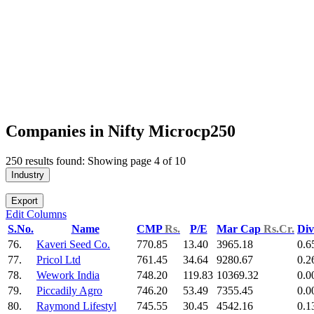
Companies in Nifty Microcp250
250 results found: Showing page 4 of 10
Industry
Export
Edit Columns
S.No.
Name
CMP
Rs.
P/E
Mar Cap
Rs.Cr.
Div
76.
Kaveri Seed Co.
770.85
13.40
3965.18
0.6
77.
Pricol Ltd
761.45
34.64
9280.67
0.2
78.
Wework India
748.20
119.83
10369.32
0.0
79.
Piccadily Agro
746.20
53.49
7355.45
0.0
80.
Raymond Lifestyl
745.55
30.45
4542.16
0.1