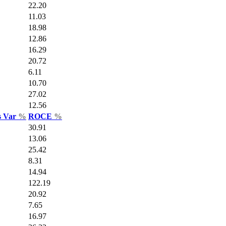
22.20
11.03
18.98
12.86
16.29
20.72
6.11
10.70
27.02
12.56
s Var
%
ROCE
%
30.91
13.06
25.42
8.31
14.94
122.19
20.92
7.65
16.97