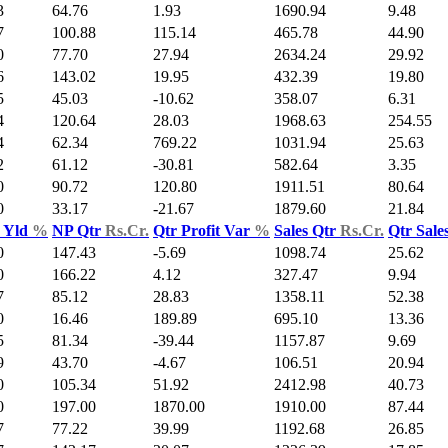
3
64.76
1.93
1690.94
9.48
7
100.88
115.14
465.78
44.90
0
77.70
27.94
2634.24
29.92
6
143.02
19.95
432.39
19.80
5
45.03
-10.62
358.07
6.31
4
120.64
28.03
1968.63
254.55
4
62.34
769.22
1031.94
25.63
2
61.12
-30.81
582.64
3.35
0
90.72
120.80
1911.51
80.64
0
33.17
-21.67
1879.60
21.84
 Yld
%
NP Qtr
Rs.Cr.
Qtr Profit Var
%
Sales Qtr
Rs.Cr.
Qtr Sale
0
147.43
-5.69
1098.74
25.62
0
166.22
4.12
327.47
9.94
7
85.12
28.83
1358.11
52.38
0
16.46
189.89
695.10
13.36
5
81.34
-39.44
1157.87
9.69
9
43.70
-4.67
106.51
20.94
0
105.34
51.92
2412.98
40.73
0
197.00
1870.00
1910.00
87.44
7
77.22
39.99
1192.68
26.85