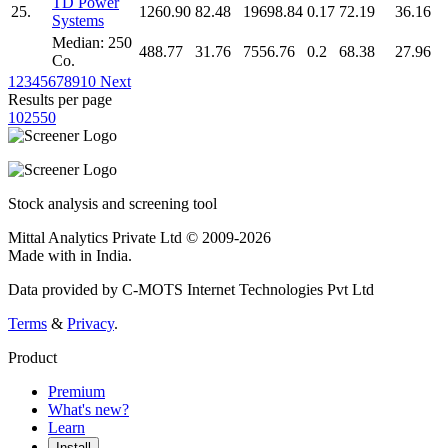
TD Power
25.
1260.90
82.48
19698.84
0.17
72.19
36.16
Systems
Median: 250
488.77
31.76
7556.76
0.2
68.38
27.96
Co.
1
2
3
4
5
6
7
8
9
10
Next
Results per page
10
25
50
Stock analysis and screening tool
Mittal Analytics Private Ltd © 2009-2026
Made with
in India.
Data provided by C-MOTS Internet Technologies Pvt Ltd
Terms
&
Privacy
.
Product
Premium
What's new?
Learn
Install