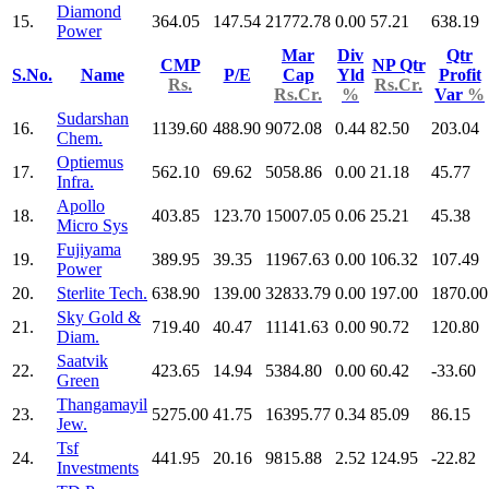
Diamond
15.
364.05
147.54
21772.78
0.00
57.21
638.19
Power
Mar
Div
Qtr
CMP
NP Qtr
S.No.
Name
P/E
Cap
Yld
Profit
Rs.
Rs.Cr.
Rs.Cr.
%
Var
%
Sudarshan
16.
1139.60
488.90
9072.08
0.44
82.50
203.04
Chem.
Optiemus
17.
562.10
69.62
5058.86
0.00
21.18
45.77
Infra.
Apollo
18.
403.85
123.70
15007.05
0.06
25.21
45.38
Micro Sys
Fujiyama
19.
389.95
39.35
11967.63
0.00
106.32
107.49
Power
20.
Sterlite Tech.
638.90
139.00
32833.79
0.00
197.00
1870.00
Sky Gold &
21.
719.40
40.47
11141.63
0.00
90.72
120.80
Diam.
Saatvik
22.
423.65
14.94
5384.80
0.00
60.42
-33.60
Green
Thangamayil
23.
5275.00
41.75
16395.77
0.34
85.09
86.15
Jew.
Tsf
24.
441.95
20.16
9815.88
2.52
124.95
-22.82
Investments