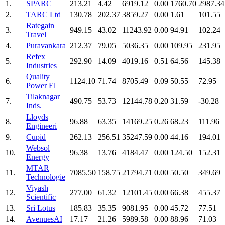
1.
SPARC
213.21
4.42
6919.12
0.00
1760.70
2987.34
2.
TARC Ltd
130.78
202.37
3859.27
0.00
1.61
101.55
Rategain
3.
949.15
43.02
11243.92
0.00
94.91
102.24
Travel
4.
Puravankara
212.37
79.05
5036.35
0.00
109.95
231.95
Refex
5.
292.90
14.09
4019.16
0.51
64.56
145.38
Industries
Quality
6.
1124.10
71.74
8705.49
0.09
50.55
72.95
Power El
Tilaknagar
7.
490.75
53.73
12144.78
0.20
31.59
-30.28
Inds.
Lloyds
8.
96.88
63.35
14169.25
0.26
68.23
111.96
Engineeri
9.
Cupid
262.13
256.51
35247.59
0.00
44.16
194.01
Websol
10.
96.38
13.76
4184.47
0.00
124.50
152.31
Energy
MTAR
11.
7085.50
158.75
21794.71
0.00
50.50
349.69
Technologie
Viyash
12.
277.00
61.32
12101.45
0.00
66.38
455.37
Scientific
13.
Sri Lotus
185.83
35.35
9081.95
0.00
45.72
77.51
14.
AvenuesAI
17.17
21.26
5989.58
0.00
88.96
71.03