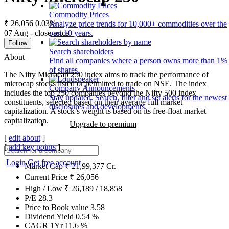
Commodity Prices
₹ 26,056
0.03%
Analyze price trends for 10,000+ commodities over the
07 Aug - close price
past 10 years.
Follow
Search shareholders
About
Find all companies where a person owns more than 1%
of shares.
The Nifty Microcap 250 index aims to track the performance of
microcap stocks listed or permitted to trade on NSE. The index
Company Announcements
includes the top 250 companies beyond the Nifty 500 index
Stay updated. Search, filter and set alerts for the newest
constituents, selected based on their average full market
disclosures and developments.
capitalization. A stock’s weight is based on its free-float market
capitalization.
Upgrade to premium
[
edit about
]
[
add key points
]
Login
Get free account
Market Cap
₹
21,99,377
Cr.
Current Price
₹
26,056
High / Low
₹
26,189
/
18,858
P/E
28.3
Price to Book value
3.58
Dividend Yield
0.54
%
CAGR 1Yr
11.6
%