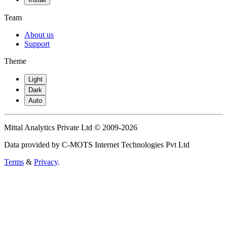
Team
About us
Support
Theme
Light
Dark
Auto
Mittal Analytics Private Ltd © 2009-2026
Data provided by C-MOTS Internet Technologies Pvt Ltd
Terms
&
Privacy
.