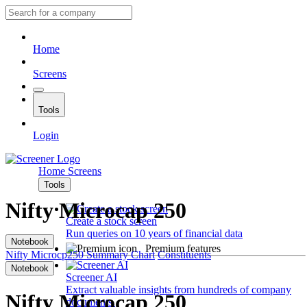
Home
Screens
Tools
Login
Home
Screens
Tools
Nifty Microcap 250
Create a stock screen
Run queries on 10 years of financial data
Notebook
Premium features
Nifty Microcp250
Summary
Chart
Constituents
Notebook
Screener AI
Extract valuable insights from hundreds of company
Nifty Microcap 250
documents.