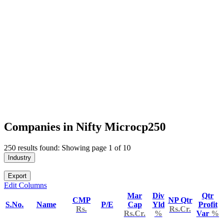
Companies in Nifty Microcp250
250 results found: Showing page 1 of 10
Industry
Export
Edit Columns
Mar
Div
Qtr
CMP
NP Qtr
S.No.
Name
P/E
Cap
Yld
Profit
Rs.
Rs.Cr.
Rs.Cr.
%
Var
%