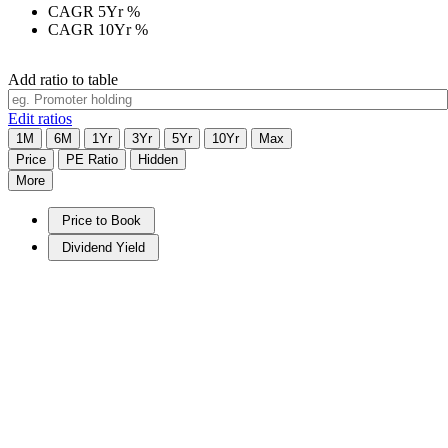
CAGR 5Yr
%
CAGR 10Yr
%
Add ratio to table
Edit ratios
1M
6M
1Yr
3Yr
5Yr
10Yr
Max
Price
PE Ratio
Hidden
More
Price to Book
Dividend Yield