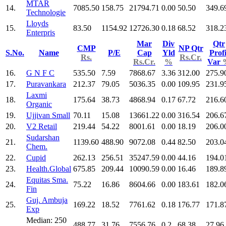
MTAR
14.
7085.50
158.75
21794.71
0.00
50.50
349.6
Technologie
Lloyds
15.
83.50
1154.92
12726.30
0.18
68.52
318.2
Enterpris
Mar
Div
Qtr
CMP
NP Qtr
S.No.
Name
P/E
Cap
Yld
Profi
Rs.
Rs.Cr.
Rs.Cr.
%
Var
16.
G N F C
535.50
7.59
7868.67
3.36
312.00
275.9
17.
Puravankara
212.37
79.05
5036.35
0.00
109.95
231.9
Laxmi
18.
175.64
38.73
4868.94
0.17
67.72
216.6
Organic
19.
Ujjivan Small
70.11
15.08
13661.22
0.00
316.54
206.6
20.
V2 Retail
219.44
54.22
8001.61
0.00
18.19
206.0
Sudarshan
21.
1139.60
488.90
9072.08
0.44
82.50
203.0
Chem.
22.
Cupid
262.13
256.51
35247.59
0.00
44.16
194.0
23.
Health.Global
675.85
209.44
10090.59
0.00
16.46
189.8
Equitas Sma.
24.
75.22
16.86
8604.66
0.00
183.61
182.0
Fin
Guj. Ambuja
25.
169.22
18.52
7761.62
0.18
176.77
171.8
Exp
Median: 250
488.77
31.76
7556.76
0.2
68.38
27.96