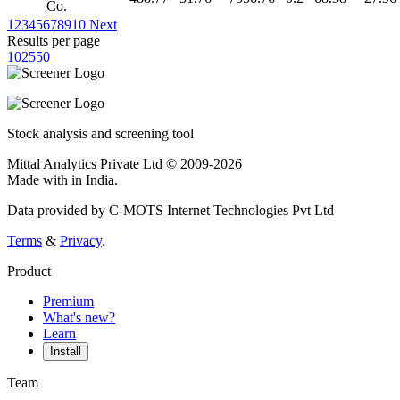
Co.
1
2
3
4
5
6
7
8
9
10
Next
Results per page
10
25
50
Stock analysis and screening tool
Mittal Analytics Private Ltd © 2009-2026
Made with
in India.
Data provided by C-MOTS Internet Technologies Pvt Ltd
Terms
&
Privacy
.
Product
Premium
What's new?
Learn
Install
Team