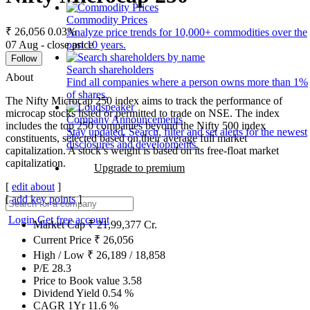
Commodity Prices
₹ 26,056
0.03%
Analyze price trends for 10,000+ commodities over the
07 Aug - close price
past 10 years.
Follow
Search shareholders
About
Find all companies where a person owns more than 1%
of shares.
The Nifty Microcap 250 index aims to track the performance of
microcap stocks listed or permitted to trade on NSE. The index
Company Announcements
includes the top 250 companies beyond the Nifty 500 index
Stay updated. Search, filter and set alerts for the newest
constituents, selected based on their average full market
disclosures and developments.
capitalization. A stock’s weight is based on its free-float market
capitalization.
Upgrade to premium
[
edit about
]
[
add key points
]
Login
Get free account
Market Cap
₹
21,99,377
Cr.
Current Price
₹
26,056
High / Low
₹
26,189
/
18,858
P/E
28.3
Price to Book value
3.58
Dividend Yield
0.54
%
CAGR 1Yr
11.6
%