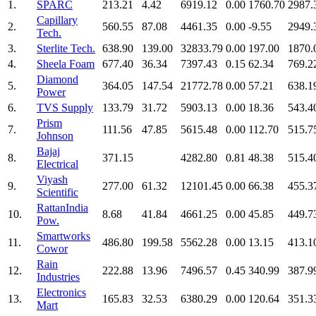
1.
SPARC
213.21
4.42
6919.12
0.00
1760.70
2987.
Capillary
2.
560.55
87.08
4461.35
0.00
-9.55
2949.
Tech.
3.
Sterlite Tech.
638.90
139.00
32833.79
0.00
197.00
1870.
4.
Sheela Foam
677.40
36.34
7397.43
0.15
62.34
769.2
Diamond
5.
364.05
147.54
21772.78
0.00
57.21
638.1
Power
6.
TVS Supply
133.79
31.72
5903.13
0.00
18.36
543.4
Prism
7.
111.56
47.85
5615.48
0.00
112.70
515.7
Johnson
Bajaj
8.
371.15
4282.80
0.81
48.38
515.4
Electrical
Viyash
9.
277.00
61.32
12101.45
0.00
66.38
455.3
Scientific
RattanIndia
10.
8.68
41.84
4661.25
0.00
45.85
449.7
Pow.
Smartworks
11.
486.80
199.58
5562.28
0.00
13.15
413.1
Cowor
Rain
12.
222.88
13.96
7496.57
0.45
340.99
387.9
Industries
Electronics
13.
165.83
32.53
6380.29
0.00
120.64
351.3
Mart