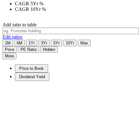
CAGR 5Yr
%
CAGR 10Yr
%
Add ratio to table
Edit ratios
1M
6M
1Yr
3Yr
5Yr
10Yr
Max
Price
PE Ratio
Hidden
More
Price to Book
Dividend Yield