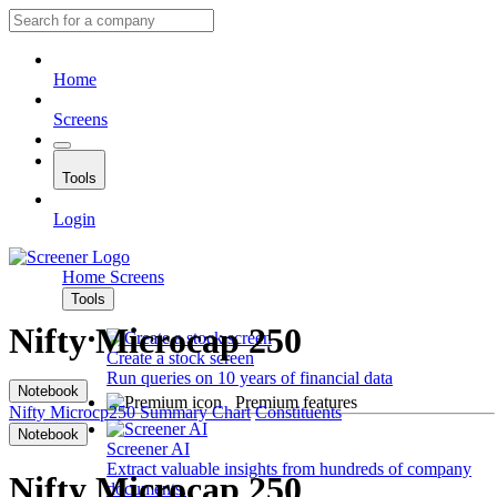
Home
Screens
Tools
Login
Home
Screens
Tools
Nifty Microcap 250
Create a stock screen
Run queries on 10 years of financial data
Notebook
Premium features
Nifty Microcp250
Summary
Chart
Constituents
Notebook
Screener AI
Extract valuable insights from hundreds of company
Nifty Microcap 250
documents.