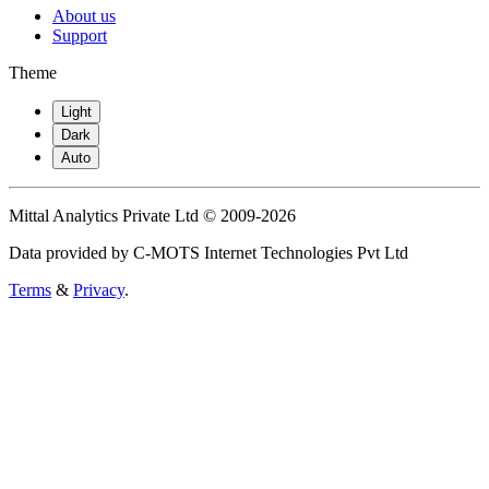
About us
Support
Theme
Light
Dark
Auto
Mittal Analytics Private Ltd © 2009-2026
Data provided by C-MOTS Internet Technologies Pvt Ltd
Terms
&
Privacy
.