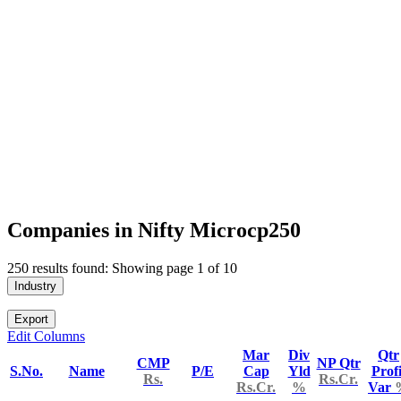
Companies in Nifty Microcp250
250 results found: Showing page 1 of 10
Industry
Export
Edit Columns
Mar
Div
Qtr
CMP
NP Qtr
S.No.
Name
P/E
Cap
Yld
Profi
Rs.
Rs.Cr.
Rs.Cr.
%
Var