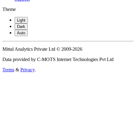
Theme
Light
Dark
Auto
Mittal Analytics Private Ltd © 2009-2026
Data provided by C-MOTS Internet Technologies Pvt Ltd
Terms
&
Privacy
.