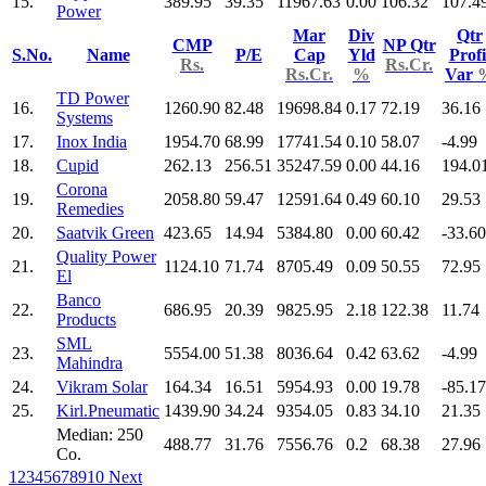
15.
389.95
39.35
11967.63
0.00
106.32
107.4
Power
Mar
Div
Qtr
CMP
NP Qtr
S.No.
Name
P/E
Cap
Yld
Profi
Rs.
Rs.Cr.
Rs.Cr.
%
Var
TD Power
16.
1260.90
82.48
19698.84
0.17
72.19
36.16
Systems
17.
Inox India
1954.70
68.99
17741.54
0.10
58.07
-4.99
18.
Cupid
262.13
256.51
35247.59
0.00
44.16
194.0
Corona
19.
2058.80
59.47
12591.64
0.49
60.10
29.53
Remedies
20.
Saatvik Green
423.65
14.94
5384.80
0.00
60.42
-33.60
Quality Power
21.
1124.10
71.74
8705.49
0.09
50.55
72.95
El
Banco
22.
686.95
20.39
9825.95
2.18
122.38
11.74
Products
SML
23.
5554.00
51.38
8036.64
0.42
63.62
-4.99
Mahindra
24.
Vikram Solar
164.34
16.51
5954.93
0.00
19.78
-85.17
25.
Kirl.Pneumatic
1439.90
34.24
9354.05
0.83
34.10
21.35
Median: 250
488.77
31.76
7556.76
0.2
68.38
27.96
Co.
1
2
3
4
5
6
7
8
9
10
Next