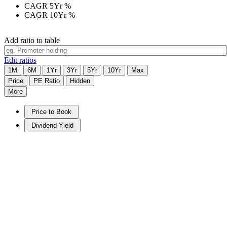
CAGR 5Yr
%
CAGR 10Yr
%
Add ratio to table
Edit ratios
1M
6M
1Yr
3Yr
5Yr
10Yr
Max
Price
PE Ratio
Hidden
More
Price to Book
Dividend Yield