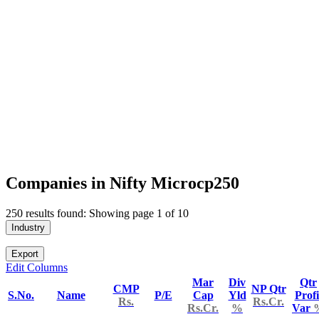
Companies in Nifty Microcp250
250 results found: Showing page 1 of 10
Industry
Export
Edit Columns
Mar
Div
Qtr
CMP
NP Qtr
S.No.
Name
P/E
Cap
Yld
Profi
Rs.
Rs.Cr.
Rs.Cr.
%
Var