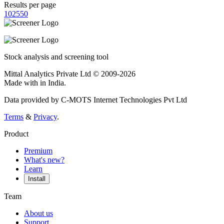
Results per page
10
25
50
Stock analysis and screening tool
Mittal Analytics Private Ltd © 2009-2026
Made with
in India.
Data provided by C-MOTS Internet Technologies Pvt Ltd
Terms
&
Privacy
.
Product
Premium
What's new?
Learn
Install
Team
About us
Support