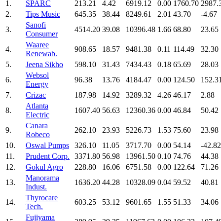
1.
SPARC
213.21
4.42
6919.12
0.00
1760.70
2987.
2.
Tips Music
645.35
38.44
8249.61
2.01
43.70
-4.67
Sanofi
3.
4514.20
39.08
10396.48
1.66
68.80
23.65
Consumer
Waaree
4.
908.65
18.57
9481.38
0.11
114.49
32.30
Renewab.
5.
Jeena Sikho
598.10
31.43
7434.43
0.18
65.69
28.03
Websol
6.
96.38
13.76
4184.47
0.00
124.50
152.3
Energy
7.
Crizac
187.98
14.92
3289.32
4.26
46.17
2.88
Atlanta
8.
1607.40
56.63
12360.36
0.00
46.84
50.42
Electric
Canara
9.
262.10
23.93
5226.73
1.53
75.60
23.98
Robeco
10.
Oswal Pumps
326.10
11.05
3717.70
0.00
54.14
-42.82
11.
Prudent Corp.
3371.80
56.98
13961.50
0.10
74.76
44.38
12.
Gokul Agro
228.80
16.06
6751.58
0.00
122.64
71.26
Manorama
13.
1636.20
44.28
10328.09
0.04
59.52
40.81
Indust.
Thyrocare
14.
603.25
53.12
9601.65
1.55
51.33
34.06
Tech.
Fujiyama