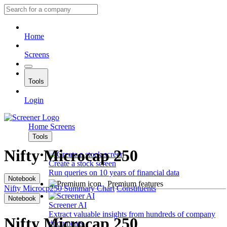
Home
Screens
Tools
Login
Home
Screens
Tools
Nifty Microcap 250
Create a stock screen
Run queries on 10 years of financial data
Notebook
Premium features
Nifty Microcp250
Summary
Chart
Constituents
Notebook
Screener AI
Extract valuable insights from hundreds of company
Nifty Microcap 250
documents.