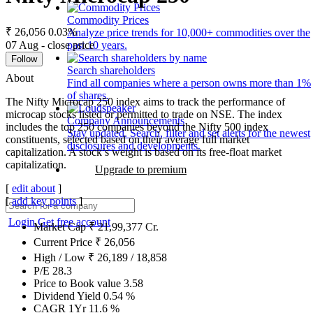
Commodity Prices
₹ 26,056
0.03%
Analyze price trends for 10,000+ commodities over the
07 Aug - close price
past 10 years.
Follow
Search shareholders
About
Find all companies where a person owns more than 1%
of shares.
The Nifty Microcap 250 index aims to track the performance of
microcap stocks listed or permitted to trade on NSE. The index
Company Announcements
includes the top 250 companies beyond the Nifty 500 index
Stay updated. Search, filter and set alerts for the newest
constituents, selected based on their average full market
disclosures and developments.
capitalization. A stock’s weight is based on its free-float market
capitalization.
Upgrade to premium
[
edit about
]
[
add key points
]
Login
Get free account
Market Cap
₹
21,99,377
Cr.
Current Price
₹
26,056
High / Low
₹
26,189
/
18,858
P/E
28.3
Price to Book value
3.58
Dividend Yield
0.54
%
CAGR 1Yr
11.6
%