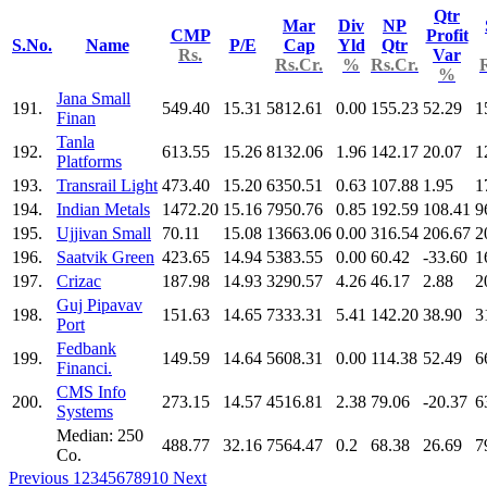
Qtr
Mar
Div
NP
CMP
Profit
S.No.
Name
P/E
Cap
Yld
Qtr
Rs.
Var
Rs.Cr.
%
Rs.Cr.
%
Jana Small
191.
549.40
15.31
5812.61
0.00
155.23
52.29
1
Finan
Tanla
192.
613.55
15.26
8132.06
1.96
142.17
20.07
1
Platforms
193.
Transrail Light
473.40
15.20
6350.51
0.63
107.88
1.95
1
194.
Indian Metals
1472.20
15.16
7950.76
0.85
192.59
108.41
9
195.
Ujjivan Small
70.11
15.08
13663.06
0.00
316.54
206.67
2
196.
Saatvik Green
423.65
14.94
5383.55
0.00
60.42
-33.60
1
197.
Crizac
187.98
14.93
3290.57
4.26
46.17
2.88
2
Guj Pipavav
198.
151.63
14.65
7333.31
5.41
142.20
38.90
3
Port
Fedbank
199.
149.59
14.64
5608.31
0.00
114.38
52.49
6
Financi.
CMS Info
200.
273.15
14.57
4516.81
2.38
79.06
-20.37
6
Systems
Median: 250
488.77
32.16
7564.47
0.2
68.38
26.69
7
Co.
Previous
1
2
3
4
5
6
7
8
9
10
Next