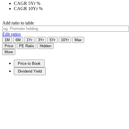
CAGR 5Yr
%
CAGR 10Yr
%
Add ratio to table
Edit ratios
1M
6M
1Yr
3Yr
5Yr
10Yr
Max
Price
PE Ratio
Hidden
More
Price to Book
Dividend Yield