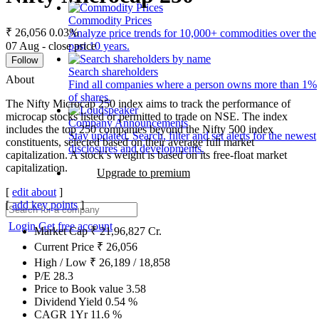
Commodity Prices
₹ 26,056
0.03%
Analyze price trends for 10,000+ commodities over the
07 Aug - close price
past 10 years.
Follow
Search shareholders
About
Find all companies where a person owns more than 1%
of shares.
The Nifty Microcap 250 index aims to track the performance of
microcap stocks listed or permitted to trade on NSE. The index
Company Announcements
includes the top 250 companies beyond the Nifty 500 index
Stay updated. Search, filter and set alerts for the newest
constituents, selected based on their average full market
disclosures and developments.
capitalization. A stock’s weight is based on its free-float market
capitalization.
Upgrade to premium
[
edit about
]
[
add key points
]
Login
Get free account
Market Cap
₹
21,96,827
Cr.
Current Price
₹
26,056
High / Low
₹
26,189
/
18,858
P/E
28.3
Price to Book value
3.58
Dividend Yield
0.54
%
CAGR 1Yr
11.6
%