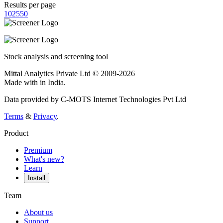
Results per page
10
25
50
Stock analysis and screening tool
Mittal Analytics Private Ltd © 2009-2026
Made with
in India.
Data provided by C-MOTS Internet Technologies Pvt Ltd
Terms
&
Privacy
.
Product
Premium
What's new?
Learn
Install
Team
About us
Support