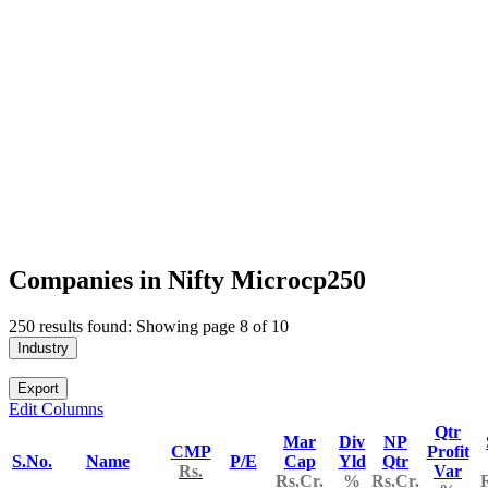
Companies in Nifty Microcp250
250 results found: Showing page 8 of 10
Industry
Export
Edit Columns
Qtr
Mar
Div
NP
CMP
Profit
S.No.
Name
P/E
Cap
Yld
Qtr
Rs.
Var
Rs.Cr.
%
Rs.Cr.