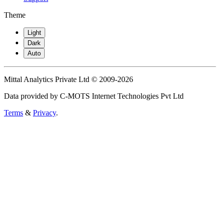
Theme
Light
Dark
Auto
Mittal Analytics Private Ltd © 2009-2026
Data provided by C-MOTS Internet Technologies Pvt Ltd
Terms
&
Privacy
.