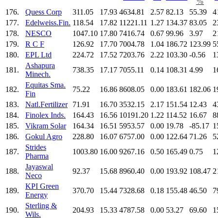
%
176.
Quess Corp
311.05
17.93
4634.81
2.57
82.13
55.39
4
177.
Edelweiss.Fin.
118.54
17.82
11221.11
1.27
134.37
83.05
2
178.
NESCO
1047.10
17.80
7416.74
0.67
99.96
3.97
2
179.
R C F
126.92
17.70
7004.78
1.04
186.72
123.99
5
180.
EPL Ltd
224.72
17.52
7203.76
2.22
103.30
-0.56
1
Ashapura
181.
738.35
17.17
7055.11
0.14
108.31
4.99
1
Minech.
Equitas Sma.
182.
75.22
16.86
8608.05
0.00
183.61
182.06
1
Fin
183.
Natl.Fertilizer
71.91
16.70
3532.15
2.17
151.54
12.43
4
184.
Finolex Inds.
164.43
16.56
10191.20
1.22
114.52
16.67
8
185.
Vikram Solar
164.34
16.51
5953.57
0.00
19.78
-85.17
1
186.
Gokul Agro
228.80
16.07
6757.00
0.00
122.64
71.26
5
Strides
187.
1003.80
16.00
9267.16
0.50
165.49
0.75
1
Pharma
Jayaswal
188.
92.37
15.68
8960.40
0.00
193.92
108.47
2
Neco
KPI Green
189.
370.70
15.44
7328.68
0.18
155.48
46.50
7
Energy
Sterling &
190.
204.93
15.33
4787.58
0.00
53.27
69.60
1
Wils.