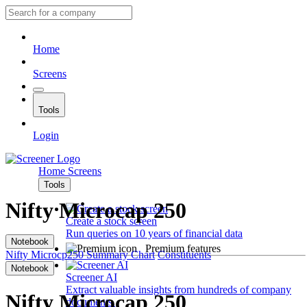
Home
Screens
Tools
Login
Home
Screens
Tools
Nifty Microcap 250
Create a stock screen
Run queries on 10 years of financial data
Notebook
Premium features
Nifty Microcp250
Summary
Chart
Constituents
Notebook
Screener AI
Extract valuable insights from hundreds of company
Nifty Microcap 250
documents.