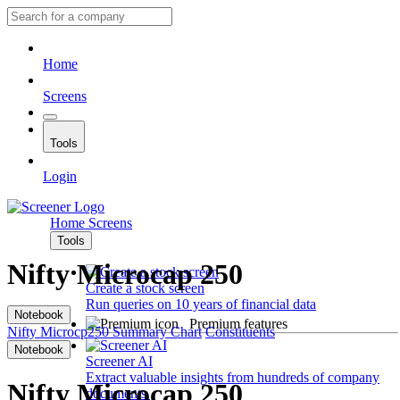
Home
Screens
Tools
Login
Home
Screens
Tools
Nifty Microcap 250
Create a stock screen
Run queries on 10 years of financial data
Notebook
Premium features
Nifty Microcp250
Summary
Chart
Constituents
Notebook
Screener AI
Extract valuable insights from hundreds of company
Nifty Microcap 250
documents.