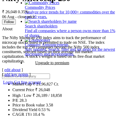
Commodity Prices
₹ 26,048
0.35%
Analyze price trends for 10,000+ commodities over the
06 Aug - close price
past 10 years.
Follow
Search shareholders
About
Find all companies where a person owns more than 1%
of shares.
The Nifty Microcap 250 index aims to track the performance of
microcap stocks listed or permitted to trade on NSE. The index
Company Announcements
includes the top 250 companies beyond the Nifty 500 index
Stay updated. Search, filter and set alerts for the newest
constituents, selected based on their average full market
disclosures and developments.
capitalization. A stock’s weight is based on its free-float market
capitalization.
Upgrade to premium
[
edit about
]
[
add key points
]
Login
Get free account
Market Cap
₹
21,96,827
Cr.
Current Price
₹
26,048
High / Low
₹
26,189
/
18,858
P/E
28.3
Price to Book value
3.58
Dividend Yield
0.53
%
CAGR 1Yr
10.4
%