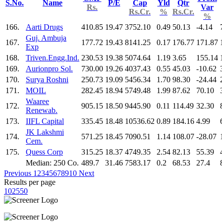
S.No.
Name
P/E
Cap
Yld
Qtr
Rs.
Var
Rs.Cr.
%
Rs.Cr.
%
166.
Aarti Drugs
410.85
19.47
3752.10
0.49
50.13
-4.14
Guj. Ambuja
167.
177.72
19.43
8141.25
0.17
176.77
171.87
Exp
168.
Triven.Engg.Ind.
230.53
19.38
5074.64
1.19
3.65
155.14
169.
Aurionpro Sol.
730.00
19.26
4037.43
0.55
45.03
-10.62
170.
Surya Roshni
250.73
19.09
5456.34
1.70
98.30
-24.44
171.
MOIL
282.45
18.94
5749.48
1.99
87.62
70.10
Waaree
172.
905.15
18.50
9445.90
0.11
114.49
32.30
Renewab.
173.
IIFL Capital
335.45
18.48
10536.62
0.89
184.16
4.99
JK Lakshmi
174.
571.25
18.45
7090.51
1.14
108.07
-28.07
Cem.
175.
Quess Corp
315.25
18.37
4749.35
2.54
82.13
55.39
Median: 250 Co.
489.7
31.46
7583.17
0.2
68.53
27.4
Previous
1
2
3
4
5
6
7
8
9
10
Next
Results per page
10
25
50