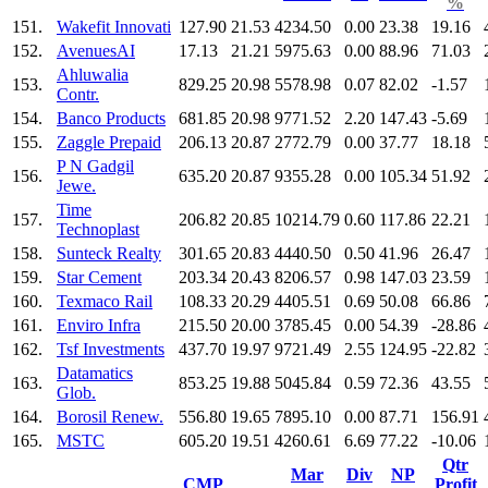
%
151.
Wakefit Innovati
127.90
21.53
4234.50
0.00
23.38
19.16
152.
AvenuesAI
17.13
21.21
5975.63
0.00
88.96
71.03
Ahluwalia
153.
829.25
20.98
5578.98
0.07
82.02
-1.57
Contr.
154.
Banco Products
681.85
20.98
9771.52
2.20
147.43
-5.69
155.
Zaggle Prepaid
206.13
20.87
2772.79
0.00
37.77
18.18
P N Gadgil
156.
635.20
20.87
9355.28
0.00
105.34
51.92
Jewe.
Time
157.
206.82
20.85
10214.79
0.60
117.86
22.21
Technoplast
158.
Sunteck Realty
301.65
20.83
4440.50
0.50
41.96
26.47
159.
Star Cement
203.34
20.43
8206.57
0.98
147.03
23.59
160.
Texmaco Rail
108.33
20.29
4405.51
0.69
50.08
66.86
161.
Enviro Infra
215.50
20.00
3785.45
0.00
54.39
-28.86
162.
Tsf Investments
437.70
19.97
9721.49
2.55
124.95
-22.82
Datamatics
163.
853.25
19.88
5045.84
0.59
72.36
43.55
Glob.
164.
Borosil Renew.
556.80
19.65
7895.10
0.00
87.71
156.91
165.
MSTC
605.20
19.51
4260.61
6.69
77.22
-10.06
Qtr
Mar
Div
NP
CMP
Profit