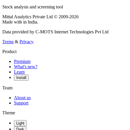
Stock analysis and screening tool
Mittal Analytics Private Ltd © 2009-2026
Made with
in India.
Data provided by C-MOTS Internet Technologies Pvt Ltd
Terms
&
Privacy
.
Product
Premium
What's new?
Learn
Install
Team
About us
Support
Theme
Light
Dark