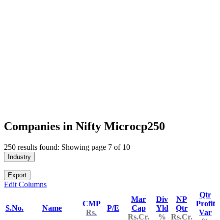
Companies in Nifty Microcp250
250 results found: Showing page 7 of 10
Industry
Export
Edit Columns
Qtr
Mar
Div
NP
CMP
Profit
S.No.
Name
P/E
Cap
Yld
Qtr
Rs.
Var
Rs.Cr.
%
Rs.Cr.