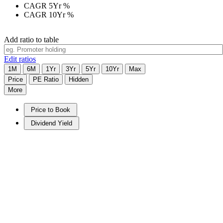
CAGR 5Yr
%
CAGR 10Yr
%
Add ratio to table
Edit ratios
1M
6M
1Yr
3Yr
5Yr
10Yr
Max
Price
PE Ratio
Hidden
More
Price to Book
Dividend Yield