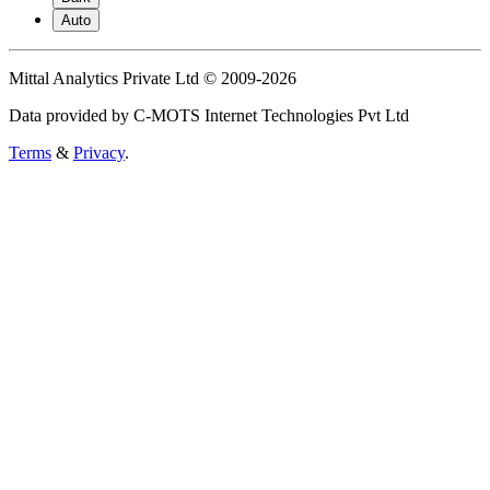
Auto
Mittal Analytics Private Ltd © 2009-2026
Data provided by C-MOTS Internet Technologies Pvt Ltd
Terms
&
Privacy
.