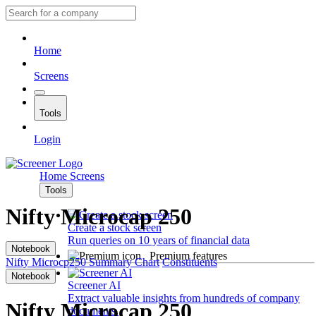
Home
Screens
Tools
Login
Home
Screens
Tools
Nifty Microcap 250
Create a stock screen
Run queries on 10 years of financial data
Notebook
Premium features
Nifty Microcp250
Summary
Chart
Constituents
Notebook
Screener AI
Extract valuable insights from hundreds of company
Nifty Microcap 250
documents.