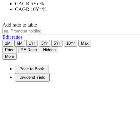
CAGR 5Yr
%
CAGR 10Yr
%
Add ratio to table
Edit ratios
1M
6M
1Yr
3Yr
5Yr
10Yr
Max
Price
PE Ratio
Hidden
More
Price to Book
Dividend Yield