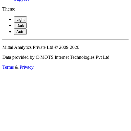
Theme
Light
Dark
Auto
Mittal Analytics Private Ltd © 2009-2026
Data provided by C-MOTS Internet Technologies Pvt Ltd
Terms
&
Privacy
.