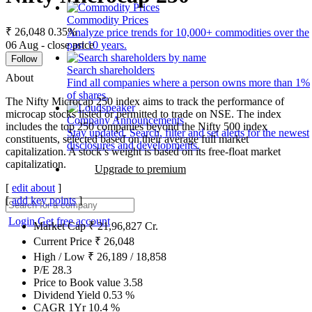
Commodity Prices
₹ 26,048
0.35%
Analyze price trends for 10,000+ commodities over the
06 Aug - close price
past 10 years.
Follow
Search shareholders
About
Find all companies where a person owns more than 1%
of shares.
The Nifty Microcap 250 index aims to track the performance of
microcap stocks listed or permitted to trade on NSE. The index
Company Announcements
includes the top 250 companies beyond the Nifty 500 index
Stay updated. Search, filter and set alerts for the newest
constituents, selected based on their average full market
disclosures and developments.
capitalization. A stock’s weight is based on its free-float market
capitalization.
Upgrade to premium
[
edit about
]
[
add key points
]
Login
Get free account
Market Cap
₹
21,96,827
Cr.
Current Price
₹
26,048
High / Low
₹
26,189
/
18,858
P/E
28.3
Price to Book value
3.58
Dividend Yield
0.53
%
CAGR 1Yr
10.4
%