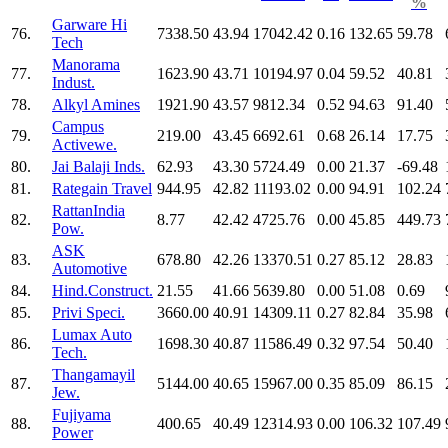
%
Garware Hi
76.
7338.50
43.94
17042.42
0.16
132.65
59.78
Tech
Manorama
77.
1623.90
43.71
10194.97
0.04
59.52
40.81
Indust.
78.
Alkyl Amines
1921.90
43.57
9812.34
0.52
94.63
91.40
Campus
79.
219.00
43.45
6692.61
0.68
26.14
17.75
Activewe.
80.
Jai Balaji Inds.
62.93
43.30
5724.49
0.00
21.37
-69.48
81.
Rategain Travel
944.95
42.82
11193.02
0.00
94.91
102.24
RattanIndia
82.
8.77
42.42
4725.76
0.00
45.85
449.73
Pow.
ASK
83.
678.80
42.26
13370.51
0.27
85.12
28.83
Automotive
84.
Hind.Construct.
21.55
41.66
5639.80
0.00
51.08
0.69
85.
Privi Speci.
3660.00
40.91
14309.11
0.27
82.84
35.98
Lumax Auto
86.
1698.30
40.87
11586.49
0.32
97.54
50.40
Tech.
Thangamayil
87.
5144.00
40.65
15967.00
0.35
85.09
86.15
Jew.
Fujiyama
88.
400.65
40.49
12314.93
0.00
106.32
107.49
Power