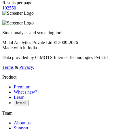
Results per page
10
25
50
Stock analysis and screening tool
Mittal Analytics Private Ltd © 2009-2026
Made with
in India.
Data provided by C-MOTS Internet Technologies Pvt Ltd
Terms
&
Privacy
.
Product
Premium
What's new?
Learn
Install
Team
About us
Support