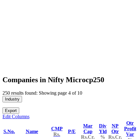
Companies in Nifty Microcp250
250 results found: Showing page 4 of 10
Industry
Export
Edit Columns
Qtr
Mar
Div
NP
CMP
Profit
S.No.
Name
P/E
Cap
Yld
Qtr
Rs.
Var
Rs.Cr.
%
Rs.Cr.