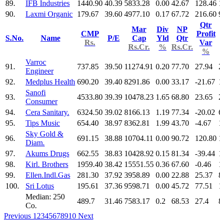
89.
IFB Industries
1440.90
40.39
5833.28
0.00
42.67
128.46
90.
Laxmi Organic
179.67
39.60
4977.10
0.17
67.72
216.60
Qtr
Mar
Div
NP
CMP
Profit
S.No.
Name
P/E
Cap
Yld
Qtr
Rs.
Var
Rs.Cr.
%
Rs.Cr.
%
Varroc
91.
737.85
39.50
11274.91
0.20
77.70
27.94
Engineer
92.
Medplus Health
690.20
39.40
8291.86
0.00
33.17
-21.67
Sanofi
93.
4533.80
39.39
10478.23
1.65
68.80
23.65
Consumer
94.
Cera Sanitary.
6324.50
39.02
8166.13
1.19
77.34
-20.02
95.
Tips Music
654.40
38.97
8362.81
1.99
43.70
-4.67
Sky Gold &
96.
691.15
38.88
10704.11
0.00
90.72
120.80
Diam.
97.
Akums Drugs
662.55
38.83
10428.92
0.15
81.34
-39.44
98.
Kirl. Brothers
1959.40
38.42
15551.55
0.36
67.60
-0.46
99.
Ellen.Indl.Gas
281.30
37.92
3958.89
0.00
22.88
25.37
100.
Sri Lotus
195.61
37.36
9598.71
0.00
45.72
77.51
Median: 250
489.7
31.46
7583.17
0.2
68.53
27.4
Co.
Previous
1
2
3
4
5
6
7
8
9
10
Next