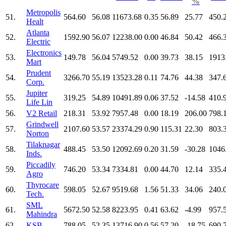
%
Metropolis
51.
564.60
56.08
11673.68
0.35
56.89
25.77
450.
Healt
Atlanta
52.
1592.90
56.07
12238.00
0.00
46.84
50.42
466.
Electric
Electronics
53.
149.78
56.04
5749.52
0.00
39.73
38.15
1913
Mart
Prudent
54.
3266.70
55.19
13523.28
0.11
74.76
44.38
347.
Corp.
Jupiter
55.
319.25
54.89
10491.89
0.06
37.52
-14.58
410.
Life Lin
56.
V2 Retail
218.31
53.92
7957.48
0.00
18.19
206.00
798.
Grindwell
57.
2107.60
53.57
23374.29
0.90
115.31
22.30
803.
Norton
Tilaknagar
58.
488.45
53.50
12092.69
0.20
31.59
-30.28
1046
Inds.
Piccadily
59.
746.20
53.34
7334.81
0.00
44.70
12.14
335.
Agro
Thyrocare
60.
598.05
52.67
9519.68
1.56
51.33
34.06
240.
Tech.
SML
61.
5672.50
52.58
8223.95
0.41
63.62
-4.99
957.
Mahindra
62.
KSB
788.05
52.35
13716.90
0.56
57.20
-18.75
690.