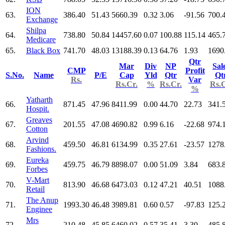
ION
63.
386.40
51.43
5660.39
0.32
3.06
-91.56
700.
Exchange
Shilpa
64.
738.80
50.84
14457.60
0.07
100.88
115.14
465.
Medicare
65.
Black Box
741.70
48.03
13188.39
0.13
64.76
1.93
1690
Qtr
Mar
Div
NP
Sal
CMP
Profit
S.No.
Name
P/E
Cap
Yld
Qtr
Qt
Rs.
Var
Rs.Cr.
%
Rs.Cr.
Rs.C
%
Yatharth
66.
871.45
47.96
8411.99
0.00
44.70
22.73
341.
Hospit.
Greaves
67.
201.55
47.08
4690.82
0.99
6.16
-22.68
974.
Cotton
Arvind
68.
459.50
46.81
6134.99
0.35
27.61
-23.57
1278
Fashions.
Eureka
69.
459.75
46.79
8898.07
0.00
51.09
3.84
683.
Forbes
V-Mart
70.
813.90
46.68
6473.03
0.12
47.21
40.51
1088
Retail
The Anup
71.
1993.30
46.48
3989.81
0.60
0.57
-97.83
125.
Enginee
Mrs
72.
210.48
45.85
6460.02
0.57
35.41
3.30
485.