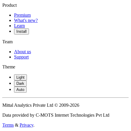
Product
Premium
What's new?
Learn
Install
Team
About us
Support
Theme
Light
Dark
Auto
Mittal Analytics Private Ltd © 2009-2026
Data provided by C-MOTS Internet Technologies Pvt Ltd
Terms
&
Privacy
.