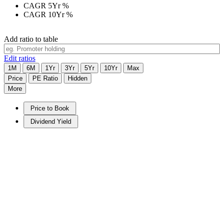
CAGR 5Yr
%
CAGR 10Yr
%
Add ratio to table
Edit ratios
1M
6M
1Yr
3Yr
5Yr
10Yr
Max
Price
PE Ratio
Hidden
More
Price to Book
Dividend Yield