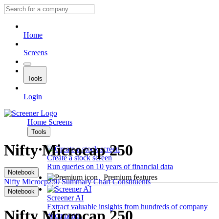
Home
Screens
Tools
Login
Home
Screens
Tools
Nifty Microcap 250
Create a stock screen
Run queries on 10 years of financial data
Notebook
Premium features
Nifty Microcp250
Summary
Chart
Constituents
Notebook
Screener AI
Extract valuable insights from hundreds of company
Nifty Microcap 250
documents.