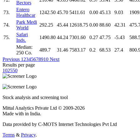
Bectors
Entero
73.
1242.50
45.70
5411.61
0.00
45.13
9.03
1909
Healthcar
Park Medi
74.
292.25
45.44
12618.75
0.00
88.60
42.31
475.
World
Safari
75.
1490.80
44.24
7301.60
0.27
47.75
-5.43
588.
Inds.
Median:
489.7
31.46
7583.17
0.2
68.53
27.4
800.
250 Co.
Previous
1
2
3
4
5
6
7
8
9
10
Next
Results per page
10
25
50
Stock analysis and screening tool
Mittal Analytics Private Ltd © 2009-2026
Made with
in India.
Data provided by C-MOTS Internet Technologies Pvt Ltd
Terms
&
Privacy
.