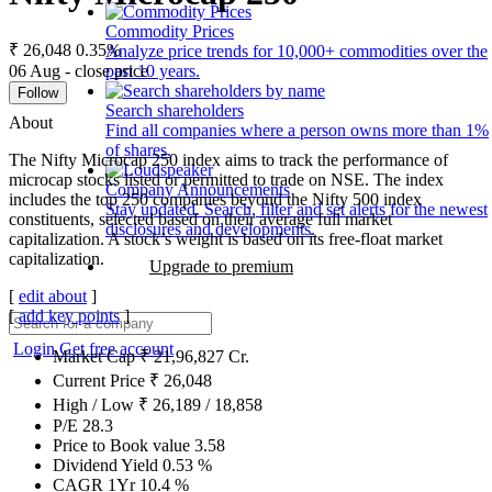
Commodity Prices
₹ 26,048
0.35%
Analyze price trends for 10,000+ commodities over the
06 Aug - close price
past 10 years.
Follow
Search shareholders
About
Find all companies where a person owns more than 1%
of shares.
The Nifty Microcap 250 index aims to track the performance of
microcap stocks listed or permitted to trade on NSE. The index
Company Announcements
includes the top 250 companies beyond the Nifty 500 index
Stay updated. Search, filter and set alerts for the newest
constituents, selected based on their average full market
disclosures and developments.
capitalization. A stock’s weight is based on its free-float market
capitalization.
Upgrade to premium
[
edit about
]
[
add key points
]
Login
Get free account
Market Cap
₹
21,96,827
Cr.
Current Price
₹
26,048
High / Low
₹
26,189
/
18,858
P/E
28.3
Price to Book value
3.58
Dividend Yield
0.53
%
CAGR 1Yr
10.4
%