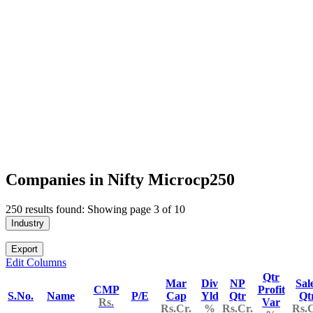
Companies in Nifty Microcp250
250 results found: Showing page 3 of 10
Industry
Export
Edit Columns
Qtr
Mar
Div
NP
Sal
CMP
Profit
S.No.
Name
P/E
Cap
Yld
Qtr
Qt
Rs.
Var
Rs.Cr.
%
Rs.Cr.
Rs.C