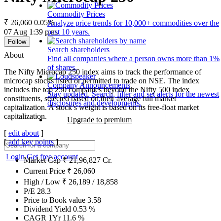
Commodity Prices
₹ 26,060
0.05%
Analyze price trends for 10,000+ commodities over the
07 Aug 1:39 p.m.
past 10 years.
Follow
Search shareholders
About
Find all companies where a person owns more than 1%
of shares.
The Nifty Microcap 250 index aims to track the performance of
microcap stocks listed or permitted to trade on NSE. The index
Company Announcements
includes the top 250 companies beyond the Nifty 500 index
Stay updated. Search, filter and set alerts for the newest
constituents, selected based on their average full market
disclosures and developments.
capitalization. A stock’s weight is based on its free-float market
capitalization.
Upgrade to premium
[
edit about
]
[
add key points
]
Login
Get free account
Market Cap
₹
21,96,827
Cr.
Current Price
₹
26,060
High / Low
₹
26,189
/
18,858
P/E
28.3
Price to Book value
3.58
Dividend Yield
0.53
%
CAGR 1Yr
11.6
%