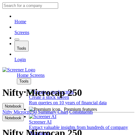
Home
Screens
Tools
Login
Home
Screens
Tools
Nifty Microcap 250
Create a stock screen
Run queries on 10 years of financial data
Notebook
Premium features
Nifty Microcp250
Summary
Chart
Constituents
Notebook
Screener AI
Extract valuable insights from hundreds of company
Nifty Microcap 250
documents.