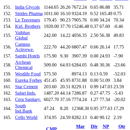
151.
India Glycols
1144.65
26.26
7672.24
0.65
86.88
35.71
152.
Strides Pharma
1011.60
16.10
9324.19
0.52
165.49
0.75
153.
Le Travenues
179.45
90.23
7905.76
0.00
34.24
70.34
154.
Kirl. Brothers
1920.00
37.70
15246.48
0.37
67.60
-0.46
Vaibhav
155.
242.00
14.22
4056.35
2.50
56.38
49.83
Global
Campus
156.
222.70
44.20
6807.47
0.66
26.14
17.75
Activewe.
157.
Samhi Hotels
175.90
9.30
3907.39
0.00
24.93
-7.90
Archean
158.
509.00
64.93
6284.05
0.48
30.36
-23.66
Chemical
159.
Westlife Food
575.50
8974.13
0.13
0.59
-52.03
160.
Eureka Forbes
451.45
45.95
8731.88
0.00
51.09
3.84
161.
Star Cement
203.60
20.51
8229.11
0.99
147.03
23.59
162.
Safari Inds.
1487.20
44.14
7286.87
0.27
47.75
-5.43
163.
Cera Sanitary.
6027.70
37.16
7774.24
1.27
77.34
-20.02
South
164.
47.24
8.20
12368.30
0.95
377.63
17.29
Ind.Bank
165.
Cello World
374.95
24.59
8282.13
0.40
90.12
2.19
Mar
Div
NP
Qtr
CMP