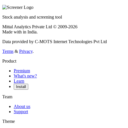
Stock analysis and screening tool
Mittal Analytics Private Ltd © 2009-2026
Made with
in India.
Data provided by C-MOTS Internet Technologies Pvt Ltd
Terms
&
Privacy
.
Product
Premium
What's new?
Learn
Install
Team
About us
Support
Theme