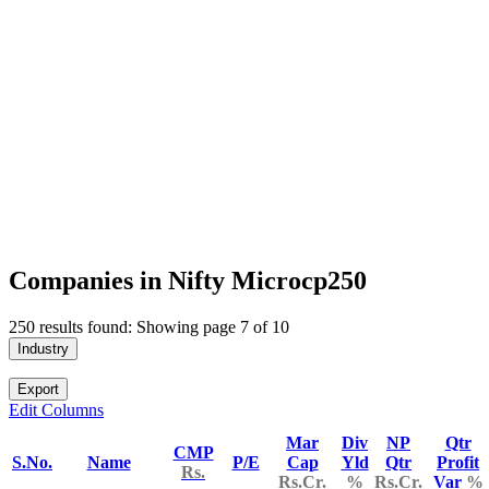
Companies in Nifty Microcp250
250 results found: Showing page 7 of 10
Industry
Export
Edit Columns
Mar
Div
NP
Qtr
CMP
S.No.
Name
P/E
Cap
Yld
Qtr
Profit
Rs.
Rs.Cr.
%
Rs.Cr.
Var
%