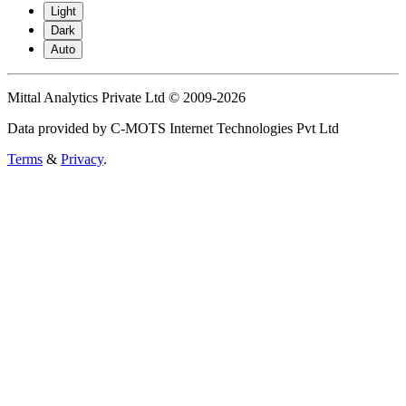
Light
Dark
Auto
Mittal Analytics Private Ltd © 2009-2026
Data provided by C-MOTS Internet Technologies Pvt Ltd
Terms
&
Privacy
.