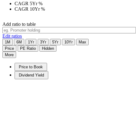
CAGR 5Yr
%
CAGR 10Yr
%
Add ratio to table
Edit ratios
1M
6M
1Yr
3Yr
5Yr
10Yr
Max
Price
PE Ratio
Hidden
More
Price to Book
Dividend Yield