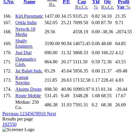
S.No.
Name
P/E
Cap
Yld
Qtr
Profit
Rs.
Rs.Cr.
%
Rs.Cr.
Var
%
166.
Kirl.Pneumatic
1437.00
34.15
9335.21
0.82
34.10
21.35
167.
Orkla India
562.05
25.21
7699.50
0.00
87.70
9.71
Netwrk.18
168.
29.56
4558.19
0.00
-38.36
-2074.55
Media
Shaily
169.
3190.00
90.94
14672.45
0.06
48.68
64.85
Engineer.
170.
Just Dial
690.00
11.32
5868.33
0.00
166.22
4.12
Datamatics
171.
864.80
20.17
5111.50
0.59
72.36
43.55
Glob.
172.
Jai Balaji Inds.
65.29
45.04
5956.35
0.00
21.37
-69.48
Kansai
173.
211.85
26.63
17132.58
1.17
228.41
4.83
Nerolac
174.
Akums Drugs
698.50
40.96
10993.97
0.15
81.34
-39.44
175.
Route Mobile
531.45
9.49
3348.28
1.68
68.55
17.67
Median: 250
486.38
31.93
7591.31
0.2
68.38
26.69
Co.
Previous
1
2
3
4
5
6
7
8
9
10
Next
Results per page
10
25
50