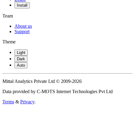
Install
Team
About us
Support
Theme
Light
Dark
Auto
Mittal Analytics Private Ltd © 2009-2026
Data provided by C-MOTS Internet Technologies Pvt Ltd
Terms
&
Privacy
.