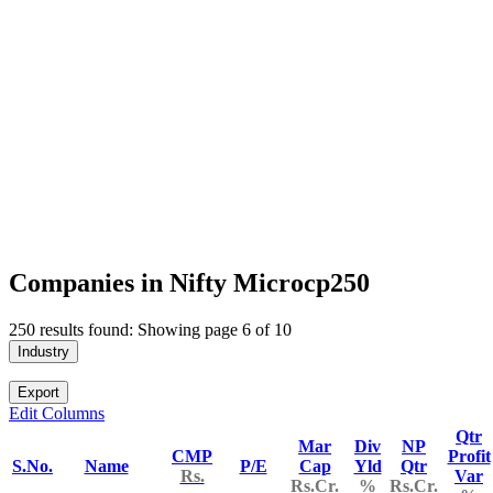
Companies in Nifty Microcp250
250 results found: Showing page 6 of 10
Industry
Export
Edit Columns
Qtr
Mar
Div
NP
CMP
Profit
S.No.
Name
P/E
Cap
Yld
Qtr
Rs.
Var
Rs.Cr.
%
Rs.Cr.