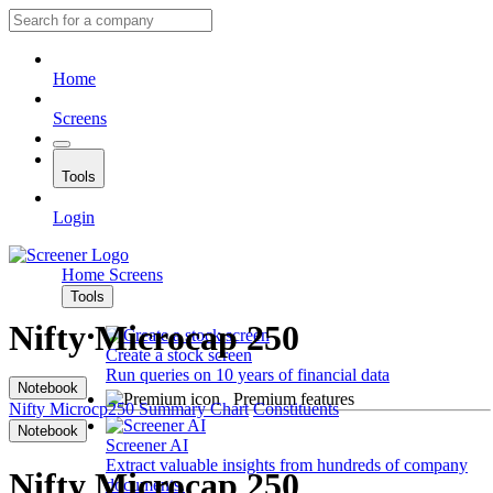
Home
Screens
Tools
Login
Home
Screens
Tools
Nifty Microcap 250
Create a stock screen
Run queries on 10 years of financial data
Notebook
Premium features
Nifty Microcp250
Summary
Chart
Constituents
Notebook
Screener AI
Extract valuable insights from hundreds of company
Nifty Microcap 250
documents.