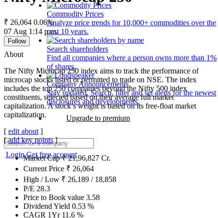
Commodity Prices
₹ 26,064
0.06%
Analyze price trends for 10,000+ commodities over the
07 Aug 1:14 p.m.
past 10 years.
Follow
Search shareholders
About
Find all companies where a person owns more than 1%
of shares.
The Nifty Microcap 250 index aims to track the performance of
microcap stocks listed or permitted to trade on NSE. The index
Company Announcements
includes the top 250 companies beyond the Nifty 500 index
Stay updated. Search, filter and set alerts for the newest
constituents, selected based on their average full market
disclosures and developments.
capitalization. A stock’s weight is based on its free-float market
capitalization.
Upgrade to premium
[
edit about
]
[
add key points
]
Login
Get free account
Market Cap
₹
21,96,827
Cr.
Current Price
₹
26,064
High / Low
₹
26,189
/
18,858
P/E
28.3
Price to Book value
3.58
Dividend Yield
0.53
%
CAGR 1Yr
11.6
%