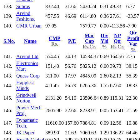
138.
Subros
832.40
31.66
5430.24
0.31
49.33
6.77
Arvind
139.
457.55
46.69
6114.80
0.36
27.61
-23.57
Fashions.
140.
GMR Urban
97.05
7579.77
0.00
-113.56
-7.90
Qtr
Mar
Div
NP
CMP
Profit
S.No.
Name
P/E
Cap
Yld
Qtr
Rs.
Var
Rs.Cr.
%
Rs.Cr.
%
141.
Arvind Ltd
554.45
34.13
14534.37
0.69
164.56
2.75
Electronics
142.
151.40
56.76
5825.12
0.00
39.73
38.15
Mart
143.
Quess Corp
311.00
17.97
4645.09
2.60
82.13
55.39
Happiest
144.
411.45
26.79
6265.36
1.55
67.60
18.33
Minds
Grindwell
145.
2131.20
54.10
23596.64
0.89
115.31
22.30
Norton
Power Mech
146.
2605.90
22.66
8238.91
0.05
153.41
21.59
Proj.
Dynamatic
147.
11610.00
157.60
7884.81
0.09
12.56
10.88
Tech.
148.
JK Paper
389.90
21.63
7069.63
1.29
136.27
64.46
149.
Health.Global
676.80
209.75
10104.79
0.00
16.46
189.89