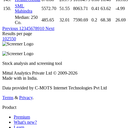
SML
150.
5572.70
51.55
8063.71
0.41
63.62
-4.99
Mahindra
Median: 250
485.65
32.01
7590.69
0.2
68.38
26.69
Co.
Previous
1
2
3
4
5
6
7
8
9
10
Next
Results per page
10
25
50
Stock analysis and screening tool
Mittal Analytics Private Ltd © 2009-2026
Made with
in India.
Data provided by C-MOTS Internet Technologies Pvt Ltd
Terms
&
Privacy
.
Product
Premium
What's new?
Learn