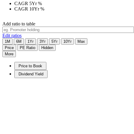
CAGR 5Yr
%
CAGR 10Yr
%
Add ratio to table
Edit ratios
1M
6M
1Yr
3Yr
5Yr
10Yr
Max
Price
PE Ratio
Hidden
More
Price to Book
Dividend Yield