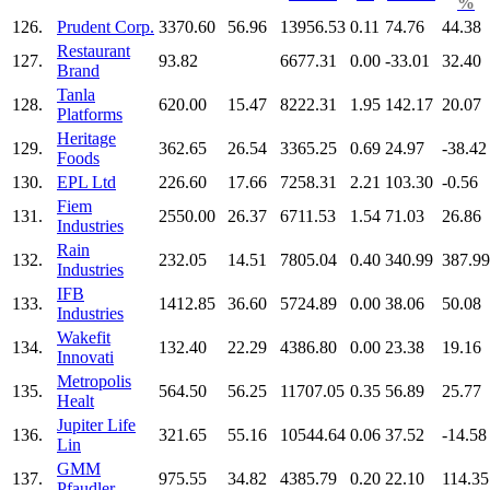
%
126.
Prudent Corp.
3370.60
56.96
13956.53
0.11
74.76
44.38
Restaurant
127.
93.82
6677.31
0.00
-33.01
32.40
Brand
Tanla
128.
620.00
15.47
8222.31
1.95
142.17
20.07
Platforms
Heritage
129.
362.65
26.54
3365.25
0.69
24.97
-38.42
Foods
130.
EPL Ltd
226.60
17.66
7258.31
2.21
103.30
-0.56
Fiem
131.
2550.00
26.37
6711.53
1.54
71.03
26.86
Industries
Rain
132.
232.05
14.51
7805.04
0.40
340.99
387.99
Industries
IFB
133.
1412.85
36.60
5724.89
0.00
38.06
50.08
Industries
Wakefit
134.
132.40
22.29
4386.80
0.00
23.38
19.16
Innovati
Metropolis
135.
564.50
56.25
11707.05
0.35
56.89
25.77
Healt
Jupiter Life
136.
321.65
55.16
10544.64
0.06
37.52
-14.58
Lin
GMM
137.
975.55
34.82
4385.79
0.20
22.10
114.35
Pfaudler