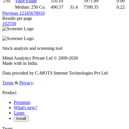
250.
Valor Estate
110.10
5971.89
0.00
Median: 250 Co.
490.57
31.4
7599.35
0.22
Previous
1
2
3
4
5
6
7
8
9
10
Results per page
10
25
50
Stock analysis and screening tool
Mittal Analytics Private Ltd © 2009-2026
Made with
in India.
Data provided by C-MOTS Internet Technologies Pvt Ltd
Terms
&
Privacy
.
Product
Premium
What's new?
Learn
Install
Team