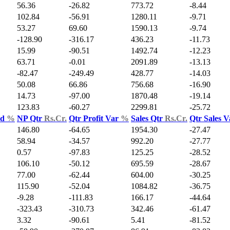
56.36
-26.82
773.72
-8.44
102.84
-56.91
1280.11
-9.71
53.27
69.60
1590.13
-9.74
-128.90
-316.17
436.23
-11.73
15.99
-90.51
1492.74
-12.23
63.71
-0.01
2091.89
-13.13
-82.47
-249.49
428.77
-14.03
50.08
66.86
756.68
-16.90
14.73
-97.00
1870.48
-19.14
123.83
-60.27
2299.81
-25.72
ld
%
NP Qtr
Rs.Cr.
Qtr Profit Var
%
Sales Qtr
Rs.Cr.
Qtr Sales 
146.80
-64.65
1954.30
-27.47
58.94
-34.57
992.20
-27.77
0.57
-97.83
125.25
-28.52
106.10
-50.12
695.59
-28.67
77.00
-62.44
604.00
-30.25
115.90
-52.04
1084.82
-36.75
-9.28
-111.83
166.17
-44.64
-323.43
-310.73
342.46
-61.47
3.32
-90.61
5.41
-81.52