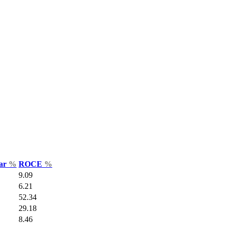
Var
%
ROCE
%
9.09
6.21
52.34
29.18
8.46