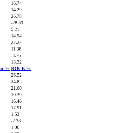
16.74
14.29
26.78
-28.89
5.21
14.94
27.23
11.38
-4.76
13.32
Var
%
ROCE
%
26.52
24.85
21.00
10.39
16.46
17.91
1.53
-2.38
1.06