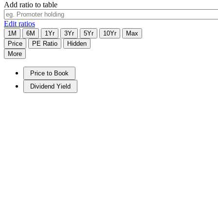
Add ratio to table
Edit ratios
1M
6M
1Yr
3Yr
5Yr
10Yr
Max
Price
PE Ratio
Hidden
More
Price to Book
Dividend Yield