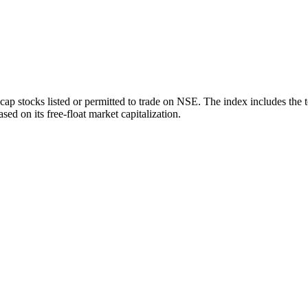
ap stocks listed or permitted to trade on NSE. The index includes the 
sed on its free-float market capitalization.