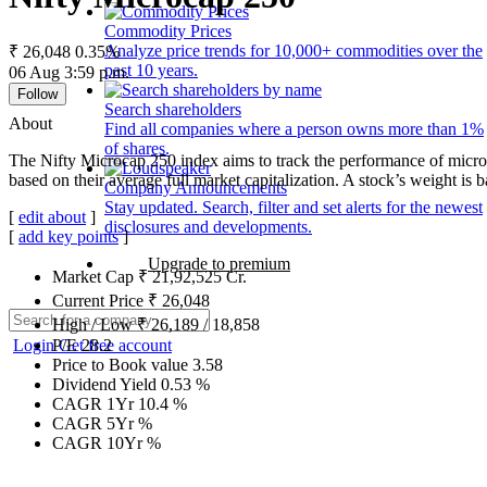
Commodity Prices
Analyze price trends for 10,000+ commodities over the
₹ 26,048
0.35%
past 10 years.
06 Aug 3:59 p.m.
Follow
Search shareholders
About
Find all companies where a person owns more than 1%
of shares.
The Nifty Microcap 250 index aims to track the performance of microc
based on their average full market capitalization. A stock’s weight is ba
Company Announcements
Stay updated. Search, filter and set alerts for the newest
[
edit about
]
disclosures and developments.
[
add key points
]
Upgrade to premium
Market Cap
₹
21,92,525
Cr.
Current Price
₹
26,048
High / Low
₹
26,189
/
18,858
Login
Get free account
P/E
28.2
Price to Book value
3.58
Dividend Yield
0.53
%
CAGR 1Yr
10.4
%
CAGR 5Yr
%
CAGR 10Yr
%