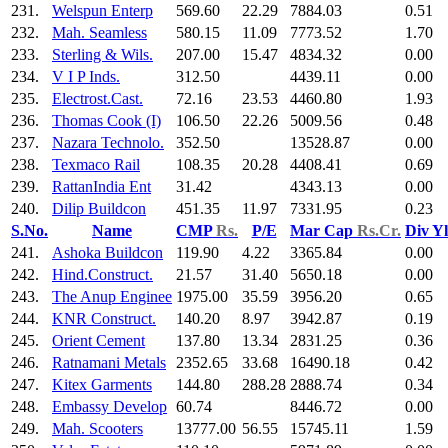
231.
Welspun Enterp
569.60
22.29
7884.03
0.51
232.
Mah. Seamless
580.15
11.09
7773.52
1.70
233.
Sterling & Wils.
207.00
15.47
4834.32
0.00
234.
V I P Inds.
312.50
4439.11
0.00
235.
Electrost.Cast.
72.16
23.53
4460.80
1.93
236.
Thomas Cook (I)
106.50
22.26
5009.56
0.48
237.
Nazara Technolo.
352.50
13528.87
0.00
238.
Texmaco Rail
108.35
20.28
4408.41
0.69
239.
RattanIndia Ent
31.42
4343.13
0.00
240.
Dilip Buildcon
451.35
11.97
7331.95
0.23
S.No.
Name
CMP
Rs.
P/E
Mar Cap
Rs.Cr.
Div Y
241.
Ashoka Buildcon
119.90
4.22
3365.84
0.00
242.
Hind.Construct.
21.57
31.40
5650.18
0.00
243.
The Anup Enginee
1975.00
35.59
3956.20
0.65
244.
KNR Construct.
140.20
8.97
3942.87
0.19
245.
Orient Cement
137.80
13.34
2831.25
0.36
246.
Ratnamani Metals
2352.65
33.68
16490.18
0.42
247.
Kitex Garments
144.80
288.28
2888.74
0.34
248.
Embassy Develop
60.74
8446.72
0.00
249.
Mah. Scooters
13777.00
56.55
15745.11
1.59