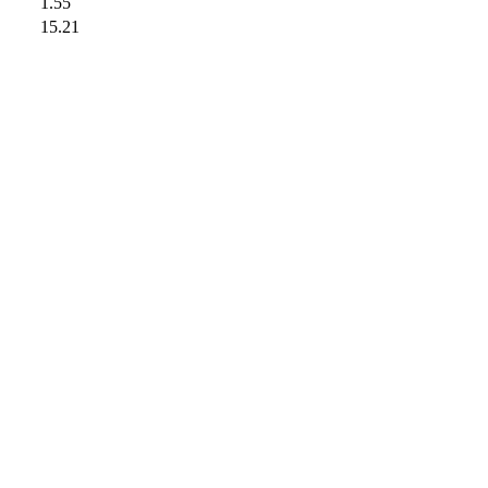
1.55
15.21