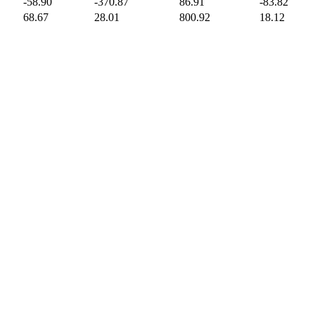
-58.90
-370.87
86.91
-83.82
68.67
28.01
800.92
18.12