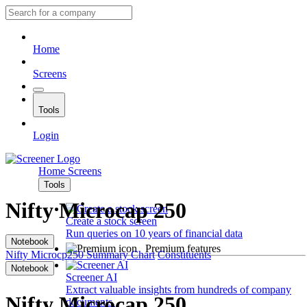
Home
Screens
Tools
Login
Home
Screens
Tools
Nifty Microcap 250
Create a stock screen
Run queries on 10 years of financial data
Notebook
Premium features
Nifty Microcp250
Summary
Chart
Constituents
Notebook
Screener AI
Extract valuable insights from hundreds of company
Nifty Microcap 250
documents.