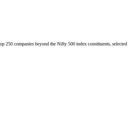
top 250 companies beyond the Nifty 500 index constituents, selected