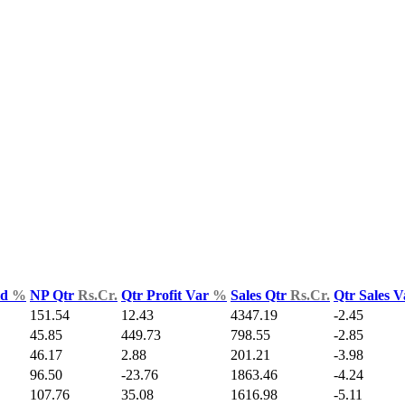
ld
%
NP Qtr
Rs.Cr.
Qtr Profit Var
%
Sales Qtr
Rs.Cr.
Qtr Sales 
151.54
12.43
4347.19
-2.45
45.85
449.73
798.55
-2.85
46.17
2.88
201.21
-3.98
96.50
-23.76
1863.46
-4.24
107.76
35.08
1616.98
-5.11