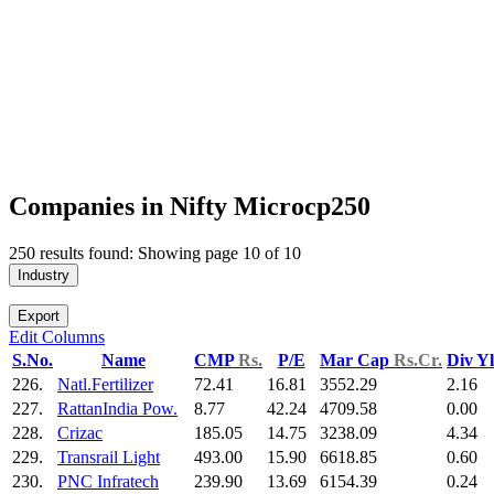
Companies in Nifty Microcp250
250 results found: Showing page 10 of 10
Industry
Export
Edit Columns
S.No.
Name
CMP
Rs.
P/E
Mar Cap
Rs.Cr.
Div Y
226.
Natl.Fertilizer
72.41
16.81
3552.29
2.16
227.
RattanIndia Pow.
8.77
42.24
4709.58
0.00
228.
Crizac
185.05
14.75
3238.09
4.34
229.
Transrail Light
493.00
15.90
6618.85
0.60
230.
PNC Infratech
239.90
13.69
6154.39
0.24