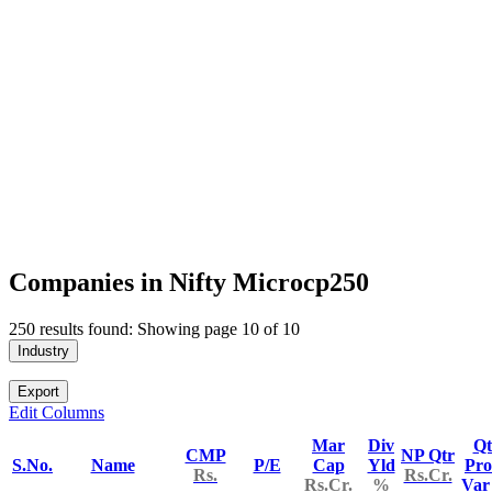
Companies in Nifty Microcp250
250 results found: Showing page 10 of 10
Industry
Export
Edit Columns
Mar
Div
Qt
CMP
NP Qtr
S.No.
Name
P/E
Cap
Yld
Pro
Rs.
Rs.Cr.
Rs.Cr.
%
Va