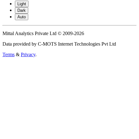
Light
Dark
Auto
Mittal Analytics Private Ltd © 2009-2026
Data provided by C-MOTS Internet Technologies Pvt Ltd
Terms
&
Privacy
.