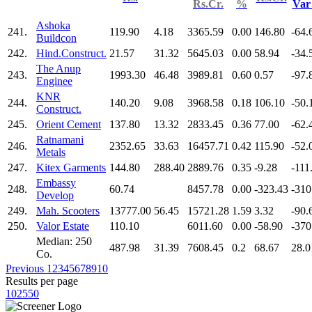
Rs.Cr.
%
Va
Ashoka
241.
119.90
4.18
3365.59
0.00
146.80
-64.
Buildcon
242.
Hind.Construct.
21.57
31.32
5645.03
0.00
58.94
-34.
The Anup
243.
1993.30
46.48
3989.81
0.60
0.57
-97.
Enginee
KNR
244.
140.20
9.08
3968.58
0.18
106.10
-50.
Construct.
245.
Orient Cement
137.80
13.32
2833.45
0.36
77.00
-62.
Ratnamani
246.
2352.65
33.63
16457.71
0.42
115.90
-52.
Metals
247.
Kitex Garments
144.80
288.40
2889.76
0.35
-9.28
-111
Embassy
248.
60.74
8457.78
0.00
-323.43
-310
Develop
249.
Mah. Scooters
13777.00
56.45
15721.28
1.59
3.32
-90.
250.
Valor Estate
110.10
6011.60
0.00
-58.90
-370
Median: 250
487.98
31.39
7608.45
0.2
68.67
28.0
Co.
Previous
1
2
3
4
5
6
7
8
9
10
Results per page
10
25
50