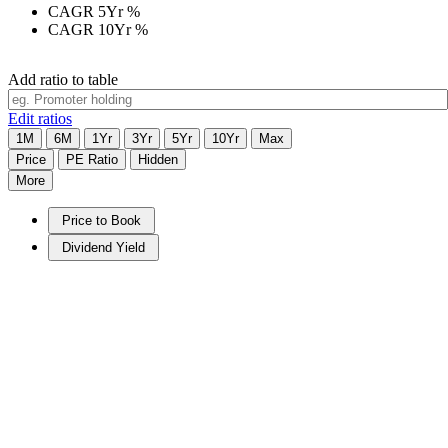
CAGR 5Yr
%
CAGR 10Yr
%
Add ratio to table
Edit ratios
1M
6M
1Yr
3Yr
5Yr
10Yr
Max
Price
PE Ratio
Hidden
More
Price to Book
Dividend Yield