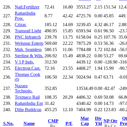
226.
Natl.Fertilizer
72.41
16.80
3553.27
2.15
151.54
12.4
RattanIndia
227.
8.77
42.42
4725.76
0.00
45.85
449.
Pow.
228.
Crizac
185.12
14.69
3239.45
4.32
46.17
2.88
229.
Transrail Light
490.95
15.85
6593.94
0.61
96.50
-23.
230.
PNC Infratech
239.76
13.75
6158.04
0.25
107.76
35.0
231.
Welspun Enterp
569.60
22.22
7875.29
0.53
56.36
-26.
232.
Mah. Seamless
580.15
11.06
7784.88
1.72
102.84
-56.
233.
Sterling & Wils.
206.92
15.49
4838.22
0.00
53.27
69.6
234.
V I P Inds.
312.50
4439.12
0.00
-128.90
-316
235.
Electrost.Cast.
72.16
23.55
4468.27
1.94
15.99
-90.
Thomas Cook
236.
106.50
22.34
5024.94
0.47
63.71
-0.0
(I)
Nazara
237.
352.85
13534.49
0.00
-82.47
-249
Technolo.
238.
Texmaco Rail
108.35
20.29
4406.32
0.69
50.08
66.8
239.
RattanIndia Ent
31.42
4340.42
0.00
14.73
-97.
240.
Dilip Buildcon
455.25
12.10
7404.99
0.22
123.83
-60.
Mar
Div
Qt
CMP
NP Qtr
S.No.
Name
P/E
Cap
Yld
Pro
Rs.
Rs.Cr.