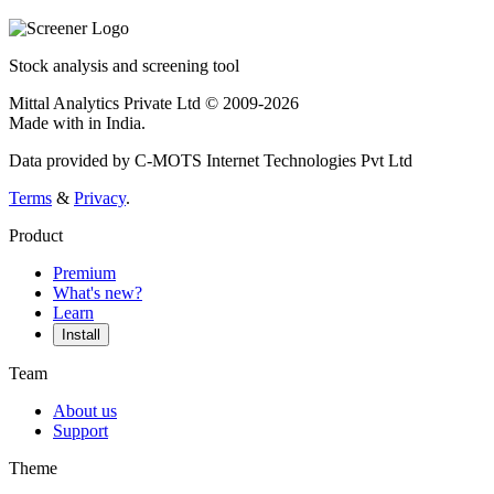
Stock analysis and screening tool
Mittal Analytics Private Ltd © 2009-2026
Made with
in India.
Data provided by C-MOTS Internet Technologies Pvt Ltd
Terms
&
Privacy
.
Product
Premium
What's new?
Learn
Install
Team
About us
Support
Theme