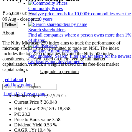
Commodity Prices
₹ 26,048
0.35%
Analyze price trends for 10,000+ commodities over the
06 Aug - close price
past 10 years.
Follow
Search shareholders
About
Find all companies where a person owns more than 1%
of shares.
The Nifty Microcap 250 index aims to track the performance of
microcap stocks listed or permitted to trade on NSE. The index
Company Announcements
includes the top 250 companies beyond the Nifty 500 index
Stay updated. Search, filter and set alerts for the newest
constituents, selected based on their average full market
disclosures and developments.
capitalization. A stock’s weight is based on its free-float market
capitalization.
Upgrade to premium
[
edit about
]
[
add key points
]
Login
Get free account
Market Cap
₹
21,92,525
Cr.
Current Price
₹
26,048
High / Low
₹
26,189
/
18,858
P/E
28.2
Price to Book value
3.58
Dividend Yield
0.53
%
CAGR 1Yr
10.4
%