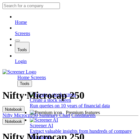
Home
Screens
Tools
Login
Home
Screens
Tools
Nifty Microcap 250
Create a stock screen
Run queries on 10 years of financial data
Notebook
Premium features
Nifty Microcp250
Summary
Chart
Constituents
Notebook
Screener AI
Extract valuable insights from hundreds of company
Nifty Microcap 250
documents.