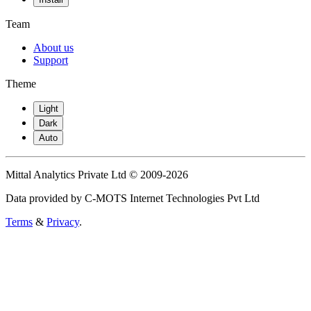
Team
About us
Support
Theme
Light
Dark
Auto
Mittal Analytics Private Ltd © 2009-2026
Data provided by C-MOTS Internet Technologies Pvt Ltd
Terms
&
Privacy
.