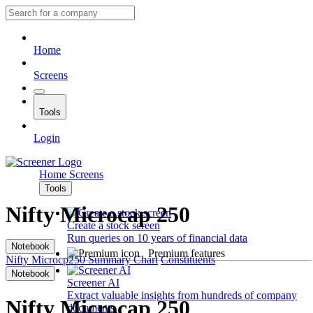
Home
Screens
Tools
Login
Home
Screens
Tools
Nifty Microcap 250
Create a stock screen
Run queries on 10 years of financial data
Notebook
Premium features
Nifty Microcp250
Summary
Chart
Constituents
Notebook
Screener AI
Extract valuable insights from hundreds of company
Nifty Microcap 250
documents.