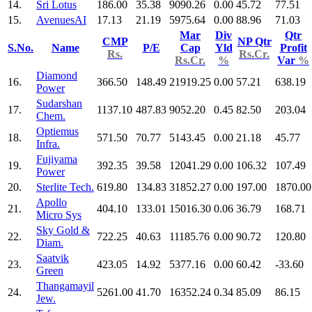
14.
Sri Lotus
186.00
35.38
9090.26
0.00
45.72
77.51
15.
AvenuesAI
17.13
21.19
5975.64
0.00
88.96
71.03
Mar
Div
Qtr
CMP
NP Qtr
S.No.
Name
P/E
Cap
Yld
Profit
Rs.
Rs.Cr.
Rs.Cr.
%
Var
%
Diamond
16.
366.50
148.49
21919.25
0.00
57.21
638.19
Power
Sudarshan
17.
1137.10
487.83
9052.20
0.45
82.50
203.04
Chem.
Optiemus
18.
571.50
70.77
5143.45
0.00
21.18
45.77
Infra.
Fujiyama
19.
392.35
39.58
12041.29
0.00
106.32
107.49
Power
20.
Sterlite Tech.
619.80
134.83
31852.27
0.00
197.00
1870.00
Apollo
21.
404.10
133.01
15016.30
0.06
36.79
168.71
Micro Sys
Sky Gold &
22.
722.25
40.63
11185.76
0.00
90.72
120.80
Diam.
Saatvik
23.
423.05
14.92
5377.16
0.00
60.42
-33.60
Green
Thangamayil
24.
5261.00
41.70
16352.24
0.34
85.09
86.15
Jew.