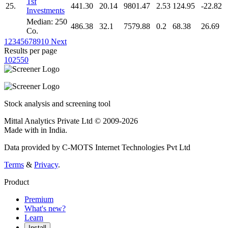
Tsf
25.
441.30
20.14
9801.47
2.53
124.95
-22.82
Investments
Median: 250
486.38
32.1
7579.88
0.2
68.38
26.69
Co.
1
2
3
4
5
6
7
8
9
10
Next
Results per page
10
25
50
Stock analysis and screening tool
Mittal Analytics Private Ltd © 2009-2026
Made with
in India.
Data provided by C-MOTS Internet Technologies Pvt Ltd
Terms
&
Privacy
.
Product
Premium
What's new?
Learn
Install