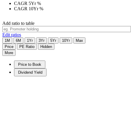
CAGR 5Yr
%
CAGR 10Yr
%
Add ratio to table
Edit ratios
1M
6M
1Yr
3Yr
5Yr
10Yr
Max
Price
PE Ratio
Hidden
More
Price to Book
Dividend Yield