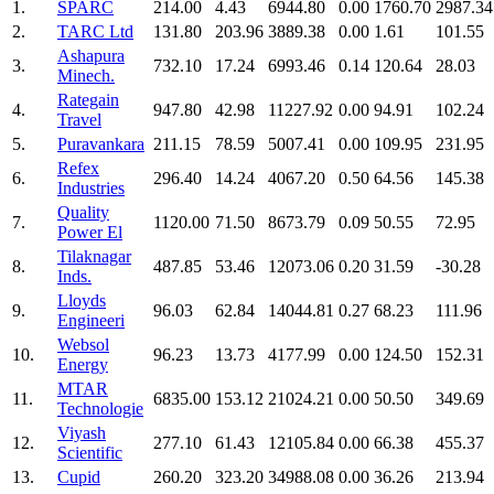
1.
SPARC
214.00
4.43
6944.80
0.00
1760.70
2987.34
2.
TARC Ltd
131.80
203.96
3889.38
0.00
1.61
101.55
Ashapura
3.
732.10
17.24
6993.46
0.14
120.64
28.03
Minech.
Rategain
4.
947.80
42.98
11227.92
0.00
94.91
102.24
Travel
5.
Puravankara
211.15
78.59
5007.41
0.00
109.95
231.95
Refex
6.
296.40
14.24
4067.20
0.50
64.56
145.38
Industries
Quality
7.
1120.00
71.50
8673.79
0.09
50.55
72.95
Power El
Tilaknagar
8.
487.85
53.46
12073.06
0.20
31.59
-30.28
Inds.
Lloyds
9.
96.03
62.84
14044.81
0.27
68.23
111.96
Engineeri
Websol
10.
96.23
13.73
4177.99
0.00
124.50
152.31
Energy
MTAR
11.
6835.00
153.12
21024.21
0.00
50.50
349.69
Technologie
Viyash
12.
277.10
61.43
12105.84
0.00
66.38
455.37
Scientific
13.
Cupid
260.20
323.20
34988.08
0.00
36.26
213.94