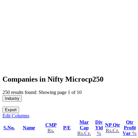
Companies in Nifty Microcp250
250 results found: Showing page 1 of 10
Industry
Export
Edit Columns
Mar
Div
Qtr
CMP
NP Qtr
S.No.
Name
P/E
Cap
Yld
Profit
Rs.
Rs.Cr.
Rs.Cr.
%
Var
%