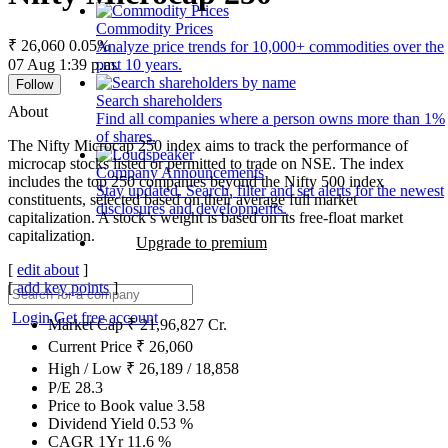
Commodity Prices
₹ 26,060
0.05%
Analyze price trends for 10,000+ commodities over the
07 Aug 1:39 p.m.
past 10 years.
Follow
Search shareholders
About
Find all companies where a person owns more than 1%
of shares.
The Nifty Microcap 250 index aims to track the performance of
microcap stocks listed or permitted to trade on NSE. The index
Company Announcements
includes the top 250 companies beyond the Nifty 500 index
Stay updated. Search, filter and set alerts for the newest
constituents, selected based on their average full market
disclosures and developments.
capitalization. A stock’s weight is based on its free-float market
capitalization.
Upgrade to premium
[
edit about
]
[
add key points
]
Login
Get free account
Market Cap
₹
21,96,827
Cr.
Current Price
₹
26,060
High / Low
₹
26,189
/
18,858
P/E
28.3
Price to Book value
3.58
Dividend Yield
0.53
%
CAGR 1Yr
11.6
%