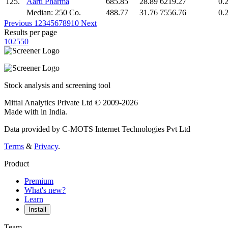
125.
Aarti Pharma
685.85
28.89
6219.27
0.
Median: 250 Co.
488.77
31.76
7556.76
0.
Previous
1
2
3
4
5
6
7
8
9
10
Next
Results per page
10
25
50
Stock analysis and screening tool
Mittal Analytics Private Ltd © 2009-2026
Made with
in India.
Data provided by C-MOTS Internet Technologies Pvt Ltd
Terms
&
Privacy
.
Product
Premium
What's new?
Learn
Install
Team