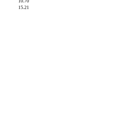
10.70
15.21