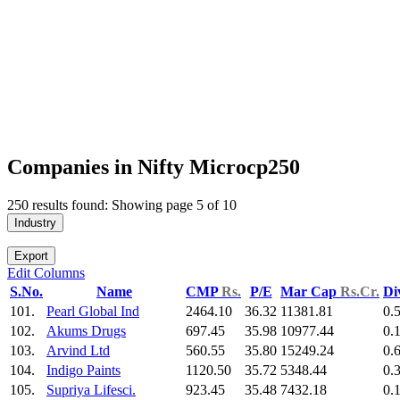
Companies in Nifty Microcp250
250 results found: Showing page 5 of 10
Industry
Export
Edit Columns
S.No.
Name
CMP
Rs.
P/E
Mar Cap
Rs.Cr.
Di
101.
Pearl Global Ind
2464.10
36.32
11381.81
0.
102.
Akums Drugs
697.45
35.98
10977.44
0.
103.
Arvind Ltd
560.55
35.80
15249.24
0.
104.
Indigo Paints
1120.50
35.72
5348.44
0.
105.
Supriya Lifesci.
923.45
35.48
7432.18
0.