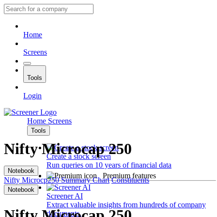
Home
Screens
Tools
Login
Home
Screens
Tools
Nifty Microcap 250
Create a stock screen
Run queries on 10 years of financial data
Notebook
Premium features
Nifty Microcp250
Summary
Chart
Constituents
Notebook
Screener AI
Extract valuable insights from hundreds of company
Nifty Microcap 250
documents.