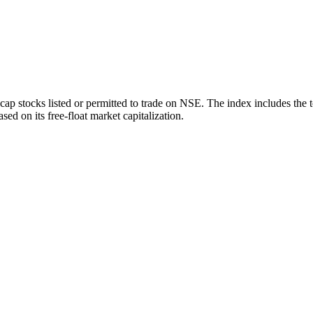
ap stocks listed or permitted to trade on NSE. The index includes the 
sed on its free-float market capitalization.