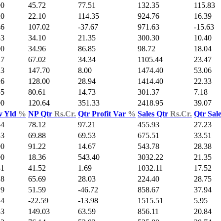
00
45.72
77.51
132.35
115.83
20
22.10
114.35
924.76
16.39
46
107.02
-37.67
971.63
-15.63
83
34.10
21.35
300.30
10.40
00
34.96
86.85
98.72
18.04
27
67.02
34.34
1105.44
23.47
23
147.70
8.00
1474.40
53.06
26
128.00
28.94
1414.40
22.33
55
80.61
14.73
301.37
7.18
00
120.64
351.33
2418.95
39.07
v Yld
%
NP Qtr
Rs.Cr.
Qtr Profit Var
%
Sales Qtr
Rs.Cr.
Qtr Sal
54
78.12
97.21
455.93
27.23
43
69.88
69.53
675.51
33.51
00
91.22
14.67
543.78
28.38
00
18.36
543.40
3032.22
21.35
31
41.52
1.69
1032.11
17.52
18
65.69
28.03
224.40
28.75
19
51.59
-46.72
858.67
37.94
14
-22.59
-13.98
1515.51
5.95
33
149.03
63.59
856.11
20.84