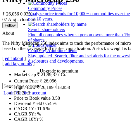
Commodity Prices
Analyze price trends for 10,000+ commodities over the
₹ 26,056
0.03%
past 10 years.
07 Aug - close price
Follow
Search shareholders
About
Find all companies where a person owns more than 1%
of shares.
The Nifty Microcap 250 index aims to track the performance of microc
based on their average full market capitalization. A stock’s weight is ba
Company Announcements
Stay updated. Search, filter and set alerts for the newest
[
edit about
]
disclosures and developments.
[
add key points
]
Upgrade to premium
Market Cap
₹
21,99,377
Cr.
Current Price
₹
26,056
High / Low
₹
26,189
/
18,858
Login
Get free account
P/E
28.3
Price to Book value
3.58
Dividend Yield
0.54
%
CAGR 1Yr
11.6
%
CAGR 5Yr
%
CAGR 10Yr
%