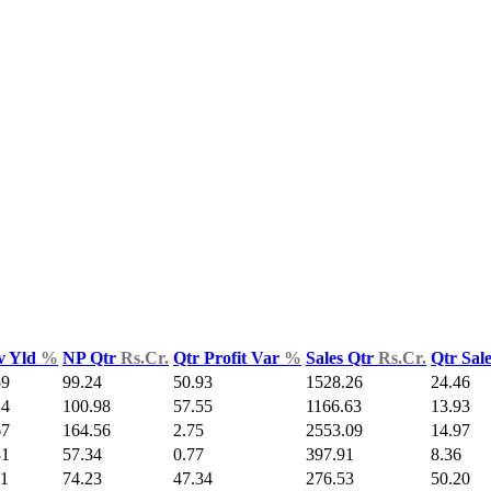
v Yld
%
NP Qtr
Rs.Cr.
Qtr Profit Var
%
Sales Qtr
Rs.Cr.
Qtr Sal
59
99.24
50.93
1528.26
24.46
14
100.98
57.55
1166.63
13.93
67
164.56
2.75
2553.09
14.97
31
57.34
0.77
397.91
8.36
11
74.23
47.34
276.53
50.20