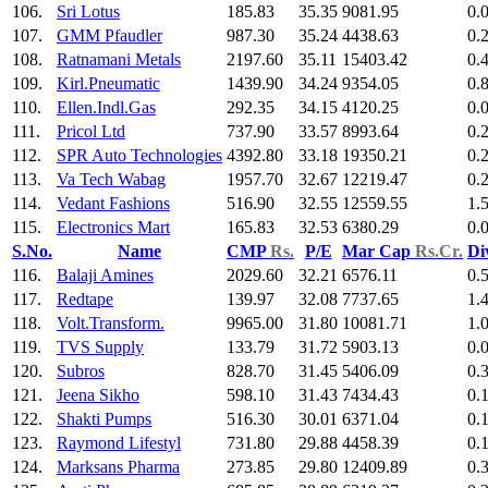
106.
Sri Lotus
185.83
35.35
9081.95
0.
107.
GMM Pfaudler
987.30
35.24
4438.63
0.
108.
Ratnamani Metals
2197.60
35.11
15403.42
0.
109.
Kirl.Pneumatic
1439.90
34.24
9354.05
0.
110.
Ellen.Indl.Gas
292.35
34.15
4120.25
0.
111.
Pricol Ltd
737.90
33.57
8993.64
0.
112.
SPR Auto Technologies
4392.80
33.18
19350.21
0.
113.
Va Tech Wabag
1957.70
32.67
12219.47
0.
114.
Vedant Fashions
516.90
32.55
12559.55
1.
115.
Electronics Mart
165.83
32.53
6380.29
0.
S.No.
Name
CMP
Rs.
P/E
Mar Cap
Rs.Cr.
Di
116.
Balaji Amines
2029.60
32.21
6576.11
0.
117.
Redtape
139.97
32.08
7737.65
1.
118.
Volt.Transform.
9965.00
31.80
10081.71
1.
119.
TVS Supply
133.79
31.72
5903.13
0.
120.
Subros
828.70
31.45
5406.09
0.
121.
Jeena Sikho
598.10
31.43
7434.43
0.
122.
Shakti Pumps
516.30
30.01
6371.04
0.
123.
Raymond Lifestyl
731.80
29.88
4458.39
0.
124.
Marksans Pharma
273.85
29.80
12409.89
0.