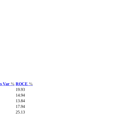
es Var
%
ROCE
%
19.93
14.94
13.84
17.94
25.13