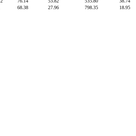
22
76.14
53.82
535.80
38.74
2
68.38
27.96
798.35
18.95