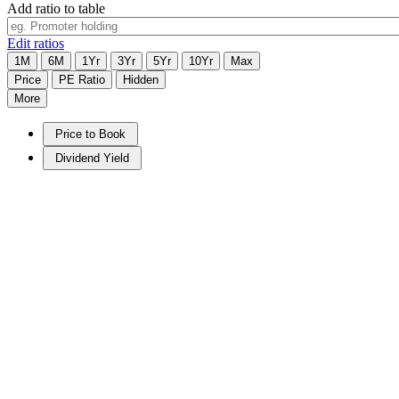
Add ratio to table
Edit ratios
1M
6M
1Yr
3Yr
5Yr
10Yr
Max
Price
PE Ratio
Hidden
More
Price to Book
Dividend Yield