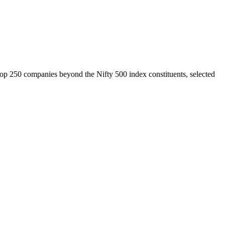
top 250 companies beyond the Nifty 500 index constituents, selected