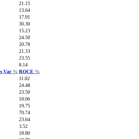
21.15
13.64
17.91
30.30
15.23
24.50
20.78
21.33
23.55
8.14
es Var
%
ROCE
%
11.02
24.48
23.50
10.06
19.75
70.74
23.64
3.52
18.80