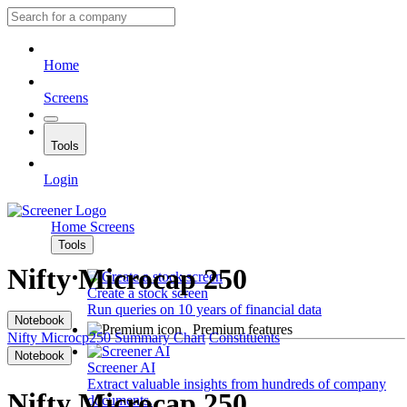
Home
Screens
Tools
Login
Home
Screens
Tools
Nifty Microcap 250
Create a stock screen
Run queries on 10 years of financial data
Notebook
Premium features
Nifty Microcp250
Summary
Chart
Constituents
Notebook
Screener AI
Extract valuable insights from hundreds of company
Nifty Microcap 250
documents.