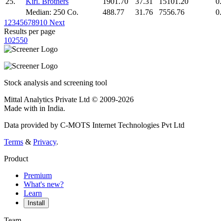
25.
Kirl. Brothers
1901.70
37.31
15101.20
0
Median: 250 Co.
488.77
31.76
7556.76
0
1
2
3
4
5
6
7
8
9
10
Next
Results per page
10
25
50
Stock analysis and screening tool
Mittal Analytics Private Ltd © 2009-2026
Made with
in India.
Data provided by C-MOTS Internet Technologies Pvt Ltd
Terms
&
Privacy
.
Product
Premium
What's new?
Learn
Install
Team