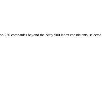
top 250 companies beyond the Nifty 500 index constituents, selected