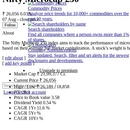
Commodity Prices
Analyze price trends for 10,000+ commodities over the
₹ 26,056
0.03%
past 10 years.
07 Aug - close price
Follow
Search shareholders
About
Find all companies where a person owns more than 1%
of shares.
The Nifty Microcap 250 index aims to track the performance of microc
based on their average full market capitalization. A stock’s weight is ba
Company Announcements
Stay updated. Search, filter and set alerts for the newest
[
edit about
]
disclosures and developments.
[
add key points
]
Upgrade to premium
Market Cap
₹
21,99,377
Cr.
Current Price
₹
26,056
High / Low
₹
26,189
/
18,858
Login
Get free account
P/E
28.3
Price to Book value
3.58
Dividend Yield
0.54
%
CAGR 1Yr
11.6
%
CAGR 5Yr
%
CAGR 10Yr
%