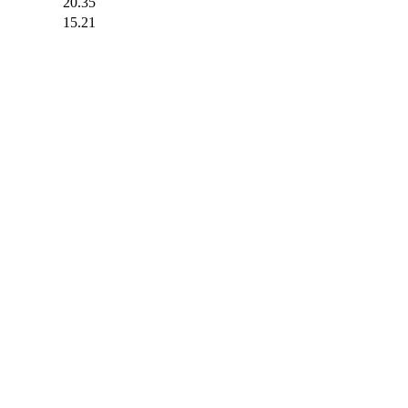
20.35
15.21