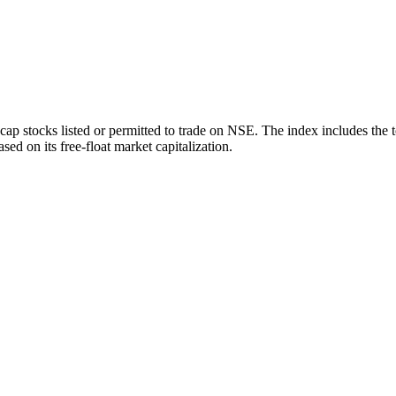
ap stocks listed or permitted to trade on NSE. The index includes the 
sed on its free-float market capitalization.