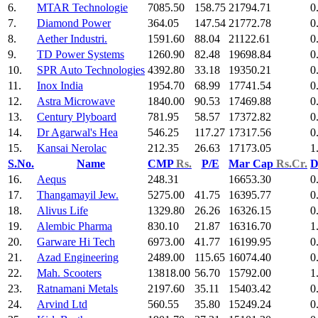
6.
MTAR Technologie
7085.50
158.75
21794.71
0
7.
Diamond Power
364.05
147.54
21772.78
0
8.
Aether Industri.
1591.60
88.04
21122.61
0
9.
TD Power Systems
1260.90
82.48
19698.84
0
10.
SPR Auto Technologies
4392.80
33.18
19350.21
0
11.
Inox India
1954.70
68.99
17741.54
0
12.
Astra Microwave
1840.00
90.53
17469.88
0
13.
Century Plyboard
781.95
58.57
17372.82
0
14.
Dr Agarwal's Hea
546.25
117.27
17317.56
0
15.
Kansai Nerolac
212.35
26.63
17173.05
1
S.No.
Name
CMP
Rs.
P/E
Mar Cap
Rs.Cr.
D
16.
Aequs
248.31
16653.30
0
17.
Thangamayil Jew.
5275.00
41.75
16395.77
0
18.
Alivus Life
1329.80
26.26
16326.15
0
19.
Alembic Pharma
830.10
21.87
16316.70
1
20.
Garware Hi Tech
6973.00
41.77
16199.95
0
21.
Azad Engineering
2489.00
115.65
16074.40
0
22.
Mah. Scooters
13818.00
56.70
15792.00
1
23.
Ratnamani Metals
2197.60
35.11
15403.42
0
24.
Arvind Ltd
560.55
35.80
15249.24
0