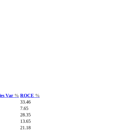
les Var
%
ROCE
%
33.46
7.65
28.35
13.65
21.18