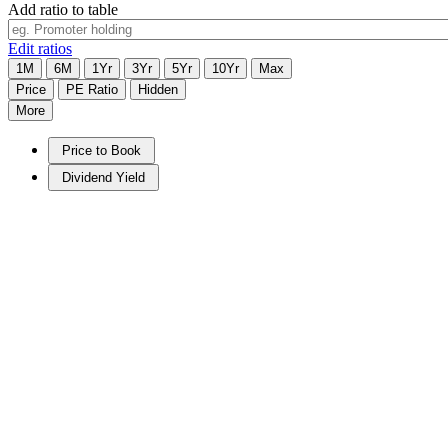
Add ratio to table
Edit ratios
1M
6M
1Yr
3Yr
5Yr
10Yr
Max
Price
PE Ratio
Hidden
More
Price to Book
Dividend Yield