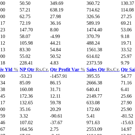
.00
50.50
349.69
360.72
130.37
.00
57.21
638.19
714.62
114.08
.00
62.75
27.98
326.56
27.25
.17
72.19
36.16
589.19
69.21
.23
147.70
8.00
1474.40
53.06
.10
58.07
-4.99
370.79
9.18
.12
105.98
44.21
488.24
19.71
.13
83.30
54.84
1561.38
33.52
.00
55.02
50.52
614.02
25.97
.18
228.41
4.83
2373.59
9.79
iv Yld
%
NP Qtr
Rs.Cr.
Qtr Profit Var
%
Sales Qtr
Rs.Cr.
Qtr Sa
.00
-53.23
-1457.91
395.55
54.77
.34
85.09
86.15
2666.38
71.16
.38
160.08
31.71
640.41
6.41
.45
172.36
12.11
2149.77
25.66
.17
132.65
59.78
633.08
27.90
.00
35.16
20.29
172.60
25.90
.59
3.32
-90.61
5.41
-81.52
.46
107.02
-37.67
971.63
-15.63
.67
164.56
2.75
2553.09
14.97