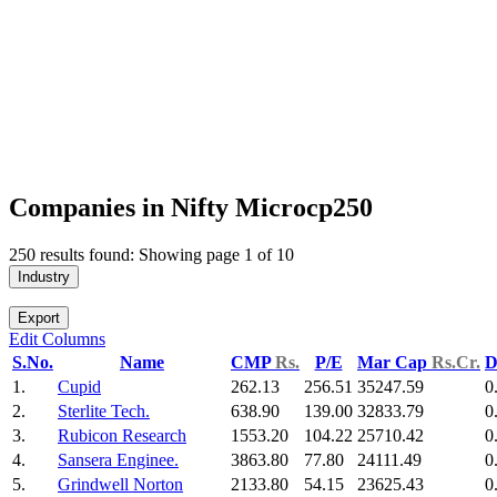
Companies in Nifty Microcp250
250 results found: Showing page 1 of 10
Industry
Export
Edit Columns
S.No.
Name
CMP
Rs.
P/E
Mar Cap
Rs.Cr.
D
1.
Cupid
262.13
256.51
35247.59
0
2.
Sterlite Tech.
638.90
139.00
32833.79
0
3.
Rubicon Research
1553.20
104.22
25710.42
0
4.
Sansera Enginee.
3863.80
77.80
24111.49
0
5.
Grindwell Norton
2133.80
54.15
23625.43
0