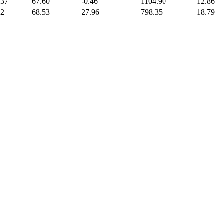
.37
67.60
-0.46
1104.90
12.86
.2
68.53
27.96
798.35
18.79