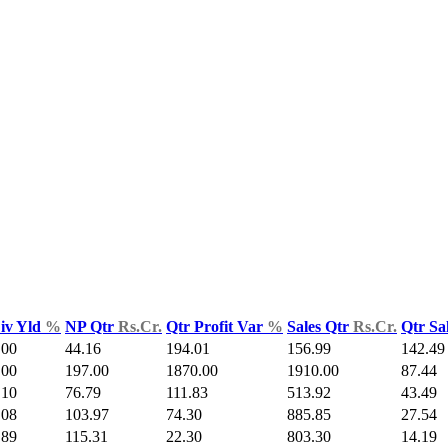
iv Yld
%
NP Qtr
Rs.Cr.
Qtr Profit Var
%
Sales Qtr
Rs.Cr.
Qtr Sa
.00
44.16
194.01
156.99
142.49
.00
197.00
1870.00
1910.00
87.44
.10
76.79
111.83
513.92
43.49
.08
103.97
74.30
885.85
27.54
.89
115.31
22.30
803.30
14.19