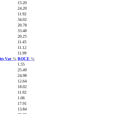
15.20
24.20
11.92
34.02
20.78
33.48
20.25
11.45
11.12
11.99
les Var
%
ROCE
%
1.55
25.49
24.98
12.64
18.02
11.92
1.06
17.91
13.84