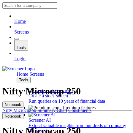
Home
Screens
Tools
Login
Home
Screens
Tools
Nifty Microcap 250
Create a stock screen
Run queries on 10 years of financial data
Notebook
Premium features
Nifty Microcp250
Summary
Chart
Constituents
Notebook
Screener AI
Extract valuable insights from hundreds of company
Nifty Microcap 250
documents.