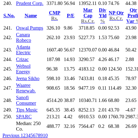
240.
Prudent Corp.
3371.80
56.94
13952.11
0.10
74.76
44.38
Mar
Div
Qtr
CMP
NP Qtr
S.No.
Name
P/E
Cap
Yld
Profi
Rs.
Rs.Cr.
Rs.Cr.
%
Var
241.
Oswal Pumps
326.10
9.86
3718.85
0.00
92.53
43.90
Canara
242.
262.10
23.93
5227.73
1.53
75.60
23.98
Robeco
Atlanta
243.
1607.40
56.67
12370.07
0.00
46.84
50.42
Electric
244.
Crizac
187.98
14.93
3290.57
4.26
46.17
2.88
Websol
245.
96.38
13.75
4183.12
0.00
124.50
152.3
Energy
246.
Jeena Sikho
598.10
33.46
7433.81
0.18
45.35
78.97
Waaree
247.
908.65
18.56
9477.19
0.11
114.49
32.30
Renewab.
Sanofi
248.
4514.20
38.87
10340.71
1.66
68.80
23.65
Consumer
249.
Tips Music
645.35
38.45
8252.13
2.01
43.70
-4.67
250.
SPARC
213.21
4.42
6910.53
0.00
1760.70
2987.
Median: 250
488.77
32.16
7564.47
0.2
68.38
26.69
Co.
Previous
1
2
3
4
5
6
7
8
9
10