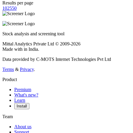
Results per page
10
25
50
Stock analysis and screening tool
Mittal Analytics Private Ltd © 2009-2026
Made with
in India.
Data provided by C-MOTS Internet Technologies Pvt Ltd
Terms
&
Privacy
.
Product
Premium
What's new?
Learn
Install
Team
About us
Support