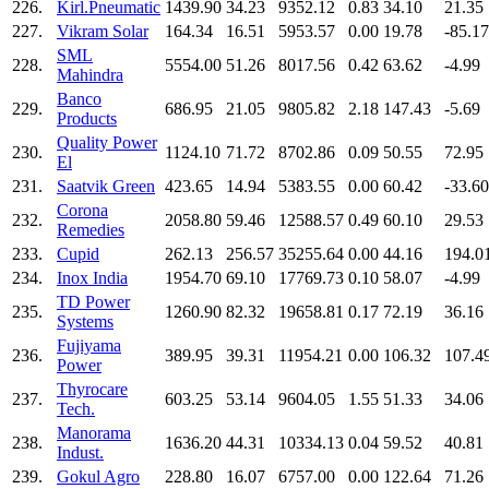
226.
Kirl.Pneumatic
1439.90
34.23
9352.12
0.83
34.10
21.35
227.
Vikram Solar
164.34
16.51
5953.57
0.00
19.78
-85.17
SML
228.
5554.00
51.26
8017.56
0.42
63.62
-4.99
Mahindra
Banco
229.
686.95
21.05
9805.82
2.18
147.43
-5.69
Products
Quality Power
230.
1124.10
71.72
8702.86
0.09
50.55
72.95
El
231.
Saatvik Green
423.65
14.94
5383.55
0.00
60.42
-33.60
Corona
232.
2058.80
59.46
12588.57
0.49
60.10
29.53
Remedies
233.
Cupid
262.13
256.57
35255.64
0.00
44.16
194.0
234.
Inox India
1954.70
69.10
17769.73
0.10
58.07
-4.99
TD Power
235.
1260.90
82.32
19658.81
0.17
72.19
36.16
Systems
Fujiyama
236.
389.95
39.31
11954.21
0.00
106.32
107.4
Power
Thyrocare
237.
603.25
53.14
9604.05
1.55
51.33
34.06
Tech.
Manorama
238.
1636.20
44.31
10334.13
0.04
59.52
40.81
Indust.
239.
Gokul Agro
228.80
16.07
6757.00
0.00
122.64
71.26