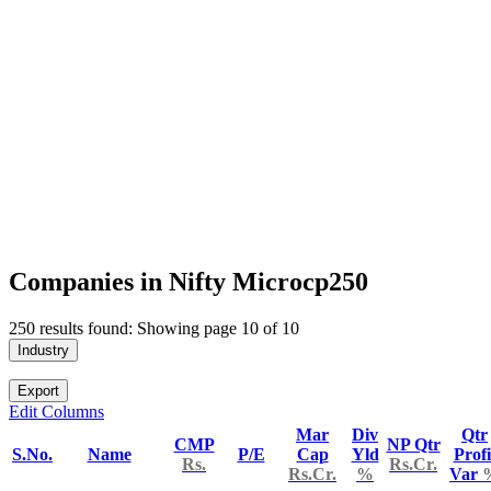
Companies in Nifty Microcp250
250 results found: Showing page 10 of 10
Industry
Export
Edit Columns
Mar
Div
Qtr
CMP
NP Qtr
S.No.
Name
P/E
Cap
Yld
Profi
Rs.
Rs.Cr.
Rs.Cr.
%
Var