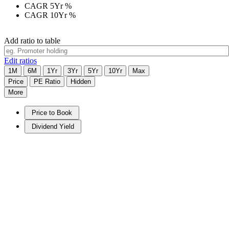
CAGR 5Yr
%
CAGR 10Yr
%
Add ratio to table
Edit ratios
1M
6M
1Yr
3Yr
5Yr
10Yr
Max
Price
PE Ratio
Hidden
More
Price to Book
Dividend Yield