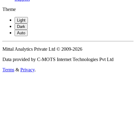
Theme
Light
Dark
Auto
Mittal Analytics Private Ltd © 2009-2026
Data provided by C-MOTS Internet Technologies Pvt Ltd
Terms
&
Privacy
.