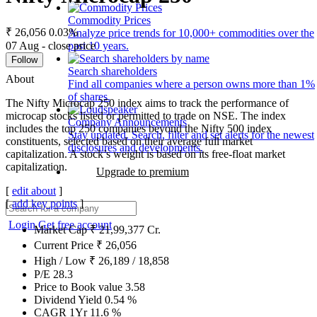
Commodity Prices
₹ 26,056
0.03%
Analyze price trends for 10,000+ commodities over the
07 Aug - close price
past 10 years.
Follow
Search shareholders
About
Find all companies where a person owns more than 1%
of shares.
The Nifty Microcap 250 index aims to track the performance of
microcap stocks listed or permitted to trade on NSE. The index
Company Announcements
includes the top 250 companies beyond the Nifty 500 index
Stay updated. Search, filter and set alerts for the newest
constituents, selected based on their average full market
disclosures and developments.
capitalization. A stock’s weight is based on its free-float market
capitalization.
Upgrade to premium
[
edit about
]
[
add key points
]
Login
Get free account
Market Cap
₹
21,99,377
Cr.
Current Price
₹
26,056
High / Low
₹
26,189
/
18,858
P/E
28.3
Price to Book value
3.58
Dividend Yield
0.54
%
CAGR 1Yr
11.6
%