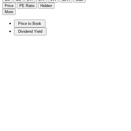
Price
PE Ratio
Hidden
More
Price to Book
Dividend Yield