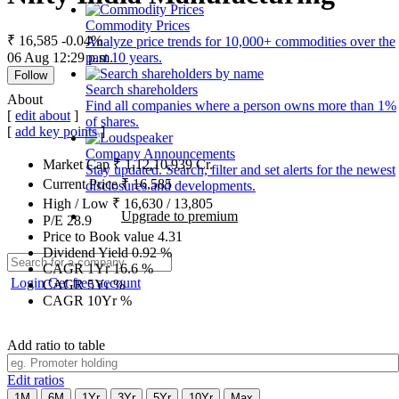
Commodity Prices
₹ 16,585
-0.04%
Analyze price trends for 10,000+ commodities over the
06 Aug 12:29 p.m.
past 10 years.
Follow
Search shareholders
About
Find all companies where a person owns more than 1%
[
edit about
]
of shares.
[
add key points
]
Company Announcements
Market Cap
₹
1,12,10,939
Cr.
Stay updated. Search, filter and set alerts for the newest
Current Price
₹
16,585
disclosures and developments.
High / Low
₹
16,630
/
13,805
Upgrade to premium
P/E
28.9
Price to Book value
4.31
Dividend Yield
0.92
%
CAGR 1Yr
16.6
%
Login
Get free account
CAGR 5Yr
%
CAGR 10Yr
%
Add ratio to table
Edit ratios
1M
6M
1Yr
3Yr
5Yr
10Yr
Max