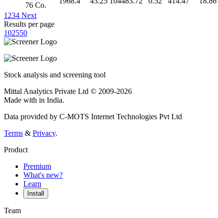
1968.4
43.25
104483.72
0.52
414.47
18.86
76 Co.
1
2
3
4
Next
Results per page
10
25
50
Stock analysis and screening tool
Mittal Analytics Private Ltd © 2009-2026
Made with
in India.
Data provided by C-MOTS Internet Technologies Pvt Ltd
Terms
&
Privacy
.
Product
Premium
What's new?
Learn
Install
Team