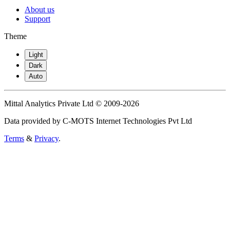
About us
Support
Theme
Light
Dark
Auto
Mittal Analytics Private Ltd © 2009-2026
Data provided by C-MOTS Internet Technologies Pvt Ltd
Terms
&
Privacy
.