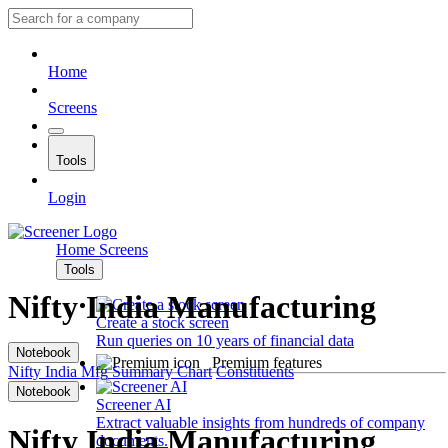
Home
Screens
Tools
Login
Home
Screens
Tools
Nifty India Manufacturing
Create a stock screen
Run queries on 10 years of financial data
Notebook
Premium features
Nifty India Mfg
Summary
Chart
Constituents
Notebook
Screener AI
Extract valuable insights from hundreds of company
Nifty India Manufacturing
documents.