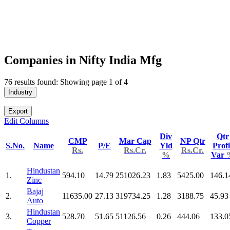
Companies in Nifty India Mfg
76 results found: Showing page 1 of 4
Industry
Export
Edit Columns
Div
Qtr
CMP
Mar Cap
NP Qtr
S.No.
Name
P/E
Yld
Profi
Rs.
Rs.Cr.
Rs.Cr.
%
Var
Hindustan
1.
594.10
14.79
251026.23
1.83
5425.00
146.1
Zinc
Bajaj
2.
11635.00
27.13
319734.25
1.28
3188.75
45.93
Auto
Hindustan
3.
528.70
51.65
51126.56
0.26
444.06
133.0
Copper