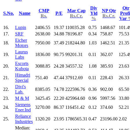
Div
Qtr
CMP
Mar Cap
NP Qtr
S.No.
Name
P/E
Yld
Profi
Rs.
Rs.Cr.
Rs.Cr.
%
Var
16.
Lupin
2406.55
19.37
110035.28
0.75
1468.67
101.4
17.
SRF
2638.00
34.88
78196.87
0.34
758.87
75.53
Eicher
18.
7950.00
37.49
218244.80
1.03
1462.51
21.35
Motors
Laurus
19.
1836.00
90.75
99201.31
0.11
362.07
125.4
Labs
Escorts
20.
3088.85
24.28
34557.32
1.08
385.93
23.63
Kubota
Himadri
21.
751.40
47.44
37912.69
0.11
228.43
26.33
Special
Divi's
22.
8385.05
74.78
222596.76
0.36
902.00
65.50
Lab.
23.
M & M
3425.45
22.20
425964.60
0.96
5997.56
33.80
Siemens
24.
3270.00
86.37
116451.42
0.12
374.60
52.21
Ener.Ind
Reliance
25.
1320.20
23.95
1786565.31
0.47
23196.00
2.02
Industries
Median: