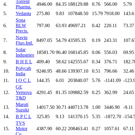
Torrent
4.
4946.00
84.35
188129.88
0.76
566.00
5.79
Pharma.
5.
Vedanta
275.80
9.83
107848.50
15.79
7918.00
143.6
Sona
6.
BLW
797.00
63.93
49697.21
0.42
220.11
73.37
Precis.
Navin
7.
8497.05
54.79
43595.35
0.19
243.31
107.6
Fluo.Intl.
Solar
8.
18581.70
96.40
168145.85
0.06
556.03
69.95
Industries
9.
B H E L
409.40
58.62
142555.67
0.34
376.71
182.7
Polycab
10.
9246.95
48.66
139307.10
0.51
796.66
32.46
India
11.
I O C L
144.35
6.01
203840.07
5.76
-1141.09
-123.
GE
12.
Vernova
4291.45
81.35
109882.59
0.25
362.99
24.65
T&D
Maruti
13.
14017.50
30.71
440713.78
1.00
3446.90
-9.11
Suzuki
14.
B P C L
325.85
9.13
141370.15
5.35
-1872.70
-154.
TVS
15.
Motor
4387.90
60.22
208463.41
0.27
1057.61
67.11
Co.