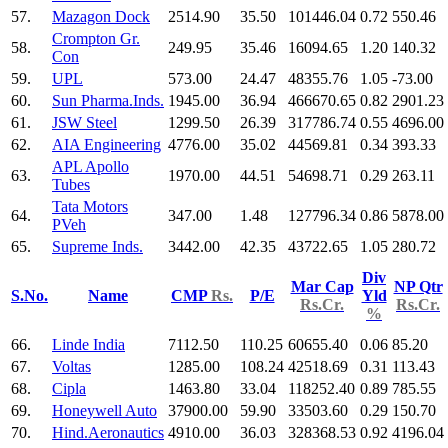
57.
Mazagon Dock
2514.90
35.50
101446.04
0.72
550.46
Crompton Gr.
58.
249.95
35.46
16094.65
1.20
140.32
Con
59.
UPL
573.00
24.47
48355.76
1.05
-73.00
60.
Sun Pharma.Inds.
1945.00
36.94
466670.65
0.82
2901.23
61.
JSW Steel
1299.50
26.39
317786.74
0.55
4696.00
62.
AIA Engineering
4776.00
35.02
44569.81
0.34
393.33
APL Apollo
63.
1970.00
44.51
54698.71
0.29
263.11
Tubes
Tata Motors
64.
347.00
1.48
127796.34
0.86
5878.00
PVeh
65.
Supreme Inds.
3442.00
42.35
43722.65
1.05
280.72
Div
Mar Cap
NP Qtr
S.No.
Name
CMP
Rs.
P/E
Yld
Rs.Cr.
Rs.Cr.
%
66.
Linde India
7112.50
110.25
60655.40
0.06
85.20
67.
Voltas
1285.00
108.24
42518.69
0.31
113.43
68.
Cipla
1463.80
33.04
118252.40
0.89
785.55
69.
Honeywell Auto
37900.00
59.90
33503.60
0.29
150.70
70.
Hind.Aeronautics
4910.00
36.03
328368.53
0.92
4196.04