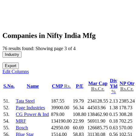
Companies in Nifty India Mfg
76 results found: Showing page 3 of 4
Industry
Export
Edit Columns
Div
Mar Cap
NP Qtr
S.No.
Name
CMP
Rs.
P/E
Yld
Rs.Cr.
Rs.Cr.
%
51.
Tata Steel
187.55
19.79
234128.55
2.13
2385.24
52.
Page Industries
39900.00
56.34
44503.96
1.38
178.73
53.
CG Power & Ind
879.00
108.80
138462.90
0.15
308.28
54.
MRF
134190.00
22.99
56911.90
0.18
702.25
55.
Bosch
42950.00
60.69
126685.75
0.63
570.00
56.
Blue Star
1514.00
58.83
31130.08
0.56
102.51