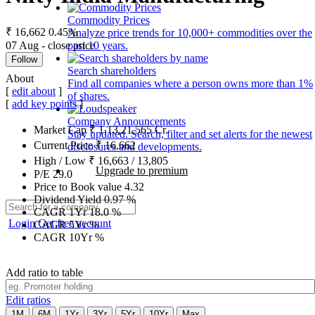
Commodity Prices
₹ 16,662
0.45%
Analyze price trends for 10,000+ commodities over the
07 Aug - close price
past 10 years.
Follow
Search shareholders
About
Find all companies where a person owns more than 1%
[
edit about
]
of shares.
[
add key points
]
Company Announcements
Market Cap
₹
1,13,21,565
Cr.
Stay updated. Search, filter and set alerts for the newest
Current Price
₹
16,662
disclosures and developments.
High / Low
₹
16,663
/
13,805
Upgrade to premium
P/E
29.0
Price to Book value
4.32
Dividend Yield
0.97
%
CAGR 1Yr
18.0
%
Login
Get free account
CAGR 5Yr
%
CAGR 10Yr
%
Add ratio to table
Edit ratios
1M
6M
1Yr
3Yr
5Yr
10Yr
Max