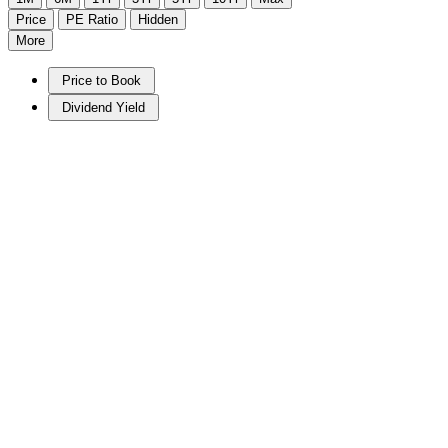
Price
PE Ratio
Hidden
More
Price to Book
Dividend Yield