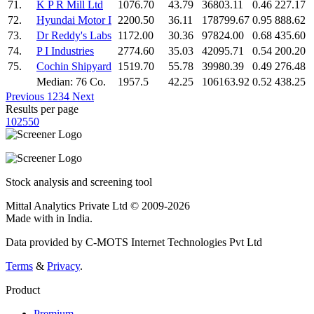
71.
K P R Mill Ltd
1076.70
43.79
36803.11
0.46
227.17
72.
Hyundai Motor I
2200.50
36.11
178799.67
0.95
888.62
73.
Dr Reddy's Labs
1172.00
30.36
97824.00
0.68
435.60
74.
P I Industries
2774.60
35.03
42095.71
0.54
200.20
75.
Cochin Shipyard
1519.70
55.78
39980.39
0.49
276.48
Median: 76 Co.
1957.5
42.25
106163.92
0.52
438.25
Previous
1
2
3
4
Next
Results per page
10
25
50
Stock analysis and screening tool
Mittal Analytics Private Ltd © 2009-2026
Made with
in India.
Data provided by C-MOTS Internet Technologies Pvt Ltd
Terms
&
Privacy
.
Product
Premium