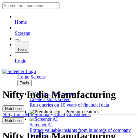
Home
Screens
Tools
Login
Home
Screens
Tools
Nifty India Manufacturing
Create a stock screen
Run queries on 10 years of financial data
Notebook
Premium features
Nifty India Mfg
Summary
Chart
Constituents
Notebook
Screener AI
Extract valuable insights from hundreds of company
Nifty India Manufacturing
documents.