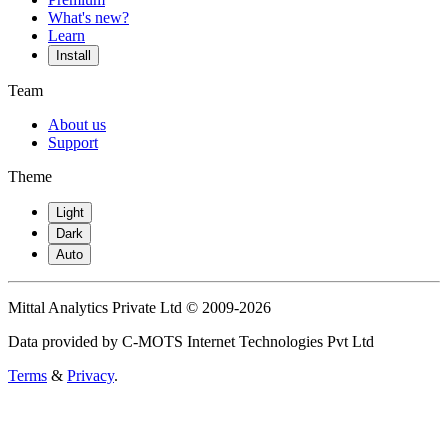
What's new?
Learn
Install
Team
About us
Support
Theme
Light
Dark
Auto
Mittal Analytics Private Ltd © 2009-2026
Data provided by C-MOTS Internet Technologies Pvt Ltd
Terms
&
Privacy
.