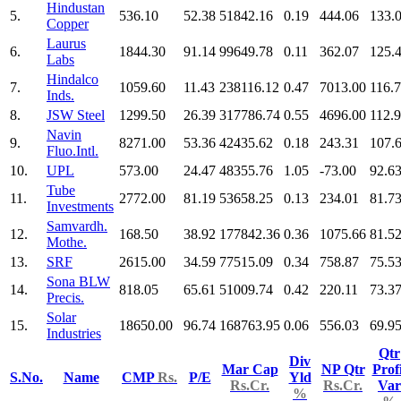
Hindustan
5.
536.10
52.38
51842.16
0.19
444.06
133.
Copper
Laurus
6.
1844.30
91.14
99649.78
0.11
362.07
125.
Labs
Hindalco
7.
1059.60
11.43
238116.12
0.47
7013.00
116.
Inds.
8.
JSW Steel
1299.50
26.39
317786.74
0.55
4696.00
112.
Navin
9.
8271.00
53.36
42435.62
0.18
243.31
107.
Fluo.Intl.
10.
UPL
573.00
24.47
48355.76
1.05
-73.00
92.6
Tube
11.
2772.00
81.19
53658.25
0.13
234.01
81.7
Investments
Samvardh.
12.
168.50
38.92
177842.36
0.36
1075.66
81.5
Mothe.
13.
SRF
2615.00
34.59
77515.09
0.34
758.87
75.5
Sona BLW
14.
818.05
65.61
51009.74
0.42
220.11
73.3
Precis.
Solar
15.
18650.00
96.74
168763.95
0.06
556.03
69.9
Industries
Qtr
Div
Mar Cap
NP Qtr
Profi
S.No.
Name
CMP
Rs.
P/E
Yld
Rs.Cr.
Rs.Cr.
Var
%