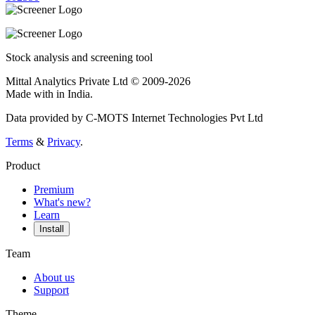
Stock analysis and screening tool
Mittal Analytics Private Ltd © 2009-2026
Made with
in India.
Data provided by C-MOTS Internet Technologies Pvt Ltd
Terms
&
Privacy
.
Product
Premium
What's new?
Learn
Install
Team
About us
Support
Theme