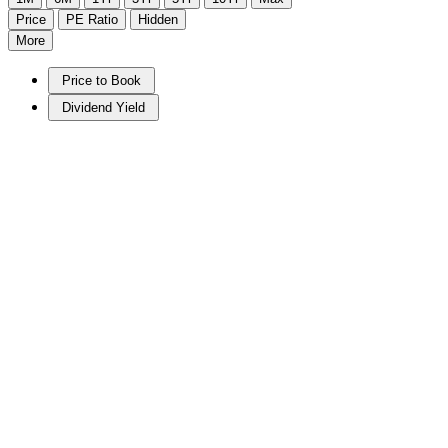
Price
PE Ratio
Hidden
More
Price to Book
Dividend Yield