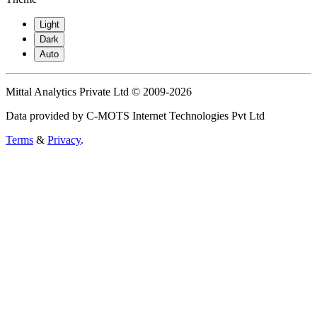
Light
Dark
Auto
Mittal Analytics Private Ltd © 2009-2026
Data provided by C-MOTS Internet Technologies Pvt Ltd
Terms
&
Privacy
.