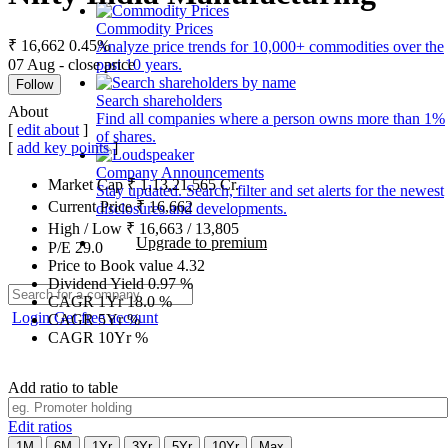
Commodity Prices
₹ 16,662
0.45%
Analyze price trends for 10,000+ commodities over the
07 Aug - close price
past 10 years.
Follow
Search shareholders
About
Find all companies where a person owns more than 1%
[
edit about
]
of shares.
[
add key points
]
Company Announcements
Market Cap
₹
1,13,21,565
Cr.
Stay updated. Search, filter and set alerts for the newest
Current Price
₹
16,662
disclosures and developments.
High / Low
₹
16,663
/
13,805
Upgrade to premium
P/E
29.0
Price to Book value
4.32
Dividend Yield
0.97
%
CAGR 1Yr
18.0
%
Login
Get free account
CAGR 5Yr
%
CAGR 10Yr
%
Add ratio to table
Edit ratios
1M
6M
1Yr
3Yr
5Yr
10Yr
Max