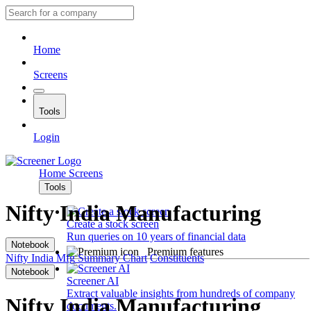
Home
Screens
Tools
Login
Home
Screens
Tools
Nifty India Manufacturing
Create a stock screen
Run queries on 10 years of financial data
Notebook
Premium features
Nifty India Mfg
Summary
Chart
Constituents
Notebook
Screener AI
Extract valuable insights from hundreds of company
Nifty India Manufacturing
documents.