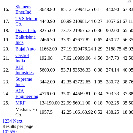
%
Siemens
16.
3648.80
85.12
129941.25
0.11
440.90
67.8
Ener.Ind
TVS Motor
17.
4440.90
60.99
210981.44
0.27
1057.61
67.11
Co.
18.
Divi's Lab.
8275.00
73.73
219675.25
0.36
902.00
65.5
Balkrishna
19.
2466.30
33.92
47677.82
0.65
450.77
56.3
Inds
20.
Bajaj Auto
11662.00
27.19
320476.24
1.29
3188.75
45.9
Castrol
21.
192.08
17.62
18999.06
4.56
347.70
42.5
India
KEI
22.
5600.00
53.71
53536.33
0.08
274.14
40.0
Industries
Supreme
23.
3442.00
42.35
43722.65
1.05
280.72
38.7
Inds.
AIA
24.
4776.00
35.02
44569.81
0.34
393.33
37.8
Engineering
25.
MRF
134190.00
22.99
56911.90
0.18
702.25
35.5
Median: 76
1957.5
42.25
106163.92
0.52
438.25
18.8
Co.
1
2
3
4
Next
Results per page
10
25
50