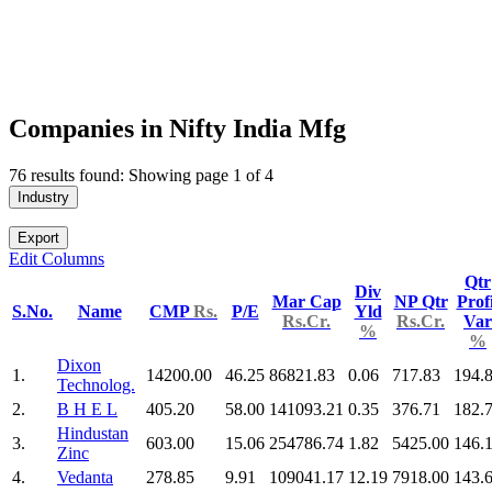
Companies in Nifty India Mfg
76 results found: Showing page 1 of 4
Industry
Export
Edit Columns
Qtr
Div
Mar Cap
NP Qtr
Profi
S.No.
Name
CMP
Rs.
P/E
Yld
Rs.Cr.
Rs.Cr.
Var
%
%
Dixon
1.
14200.00
46.25
86821.83
0.06
717.83
194.
Technolog.
2.
B H E L
405.20
58.00
141093.21
0.35
376.71
182.
Hindustan
3.
603.00
15.06
254786.74
1.82
5425.00
146.
Zinc
4.
Vedanta
278.85
9.91
109041.17
12.19
7918.00
143.