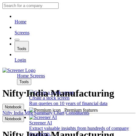
Home
Screens
Tools
Login
Home
Screens
Tools
Nifty India Manufacturing
Create a stock screen
Run queries on 10 years of financial data
Notebook
Premium features
Nifty India Mfg
Summary
Chart
Constituents
Notebook
Screener AI
Extract valuable insights from hundreds of company
Nifty India Manufacturing
documents.