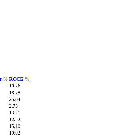
ar
%
ROCE
%
10.26
18.78
25.64
2.73
13.21
12.52
15.10
19.02