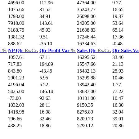
4696.00
112.96
47364.00
9.77
1075.66
81.52
35243.77
16.65
1793.00
34.91
26098.00
19.37
7918.00
143.61
24205.00
53.64
3188.75
45.93
21688.83
65.14
1381.32
9.51
17246.44
17.36
888.62
-35.10
16334.63
-0.48
d
%
NP Qtr
Rs.Cr.
Qtr Profit Var
%
Sales Qtr
Rs.Cr.
Qtr Sales V
1057.61
67.11
16295.52
33.46
717.83
194.89
15547.66
21.13
843.80
-43.45
15482.13
25.93
2901.23
5.95
15299.88
10.46
4196.04
5.52
13942.40
1.77
5425.00
146.14
13687.00
77.22
-73.00
92.63
10181.00
10.47
1032.03
28.11
9150.35
16.30
1416.98
16.08
8276.89
32.04
796.66
32.46
8209.73
39.01
438.25
18.86
5290.12
20.86