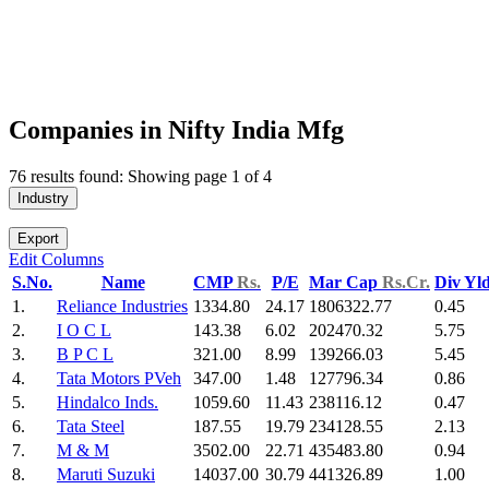
Companies in Nifty India Mfg
76 results found: Showing page 1 of 4
Industry
Export
Edit Columns
S.No.
Name
CMP
Rs.
P/E
Mar Cap
Rs.Cr.
Div Yl
1.
Reliance Industries
1334.80
24.17
1806322.77
0.45
2.
I O C L
143.38
6.02
202470.32
5.75
3.
B P C L
321.00
8.99
139266.03
5.45
4.
Tata Motors PVeh
347.00
1.48
127796.34
0.86
5.
Hindalco Inds.
1059.60
11.43
238116.12
0.47
6.
Tata Steel
187.55
19.79
234128.55
2.13
7.
M & M
3502.00
22.71
435483.80
0.94
8.
Maruti Suzuki
14037.00
30.79
441326.89
1.00