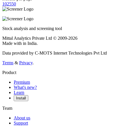
10
25
50
Stock analysis and screening tool
Mittal Analytics Private Ltd © 2009-2026
Made with
in India.
Data provided by C-MOTS Internet Technologies Pvt Ltd
Terms
&
Privacy
.
Product
Premium
What's new?
Learn
Install
Team
About us
Support