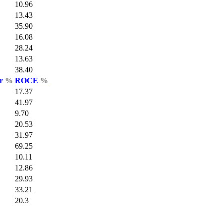
10.96
13.43
35.90
16.08
28.24
13.63
38.40
ar
%
ROCE
%
17.37
41.97
9.70
20.53
31.97
69.25
10.11
12.86
29.93
33.21
20.3