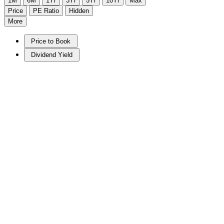
1M
6M
1Yr
3Yr
5Yr
10Yr
Max
Price
PE Ratio
Hidden
More
Price to Book
Dividend Yield