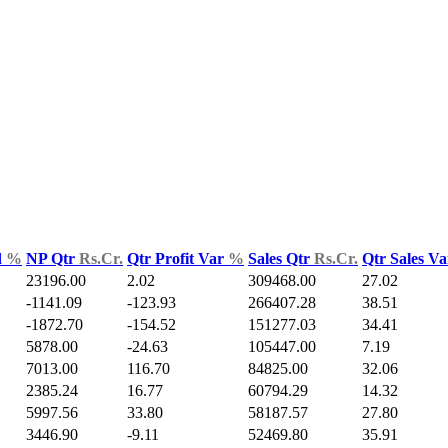
d
%
NP Qtr
Rs.Cr.
Qtr Profit Var
%
Sales Qtr
Rs.Cr.
Qtr Sales V
23196.00
2.02
309468.00
27.02
-1141.09
-123.93
266407.28
38.51
-1872.70
-154.52
151277.03
34.41
5878.00
-24.63
105447.00
7.19
7013.00
116.70
84825.00
32.06
2385.24
16.77
60794.29
14.32
5997.56
33.80
58187.57
27.80
3446.90
-9.11
52469.80
35.91