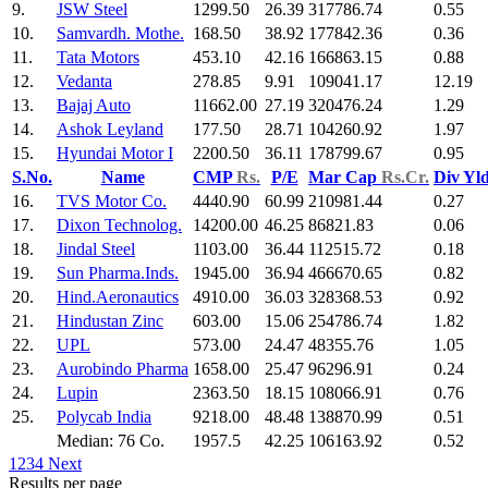
9.
JSW Steel
1299.50
26.39
317786.74
0.55
10.
Samvardh. Mothe.
168.50
38.92
177842.36
0.36
11.
Tata Motors
453.10
42.16
166863.15
0.88
12.
Vedanta
278.85
9.91
109041.17
12.19
13.
Bajaj Auto
11662.00
27.19
320476.24
1.29
14.
Ashok Leyland
177.50
28.71
104260.92
1.97
15.
Hyundai Motor I
2200.50
36.11
178799.67
0.95
S.No.
Name
CMP
Rs.
P/E
Mar Cap
Rs.Cr.
Div Yl
16.
TVS Motor Co.
4440.90
60.99
210981.44
0.27
17.
Dixon Technolog.
14200.00
46.25
86821.83
0.06
18.
Jindal Steel
1103.00
36.44
112515.72
0.18
19.
Sun Pharma.Inds.
1945.00
36.94
466670.65
0.82
20.
Hind.Aeronautics
4910.00
36.03
328368.53
0.92
21.
Hindustan Zinc
603.00
15.06
254786.74
1.82
22.
UPL
573.00
24.47
48355.76
1.05
23.
Aurobindo Pharma
1658.00
25.47
96296.91
0.24
24.
Lupin
2363.50
18.15
108066.91
0.76
25.
Polycab India
9218.00
48.48
138870.99
0.51
Median: 76 Co.
1957.5
42.25
106163.92
0.52
1
2
3
4
Next
Results per page