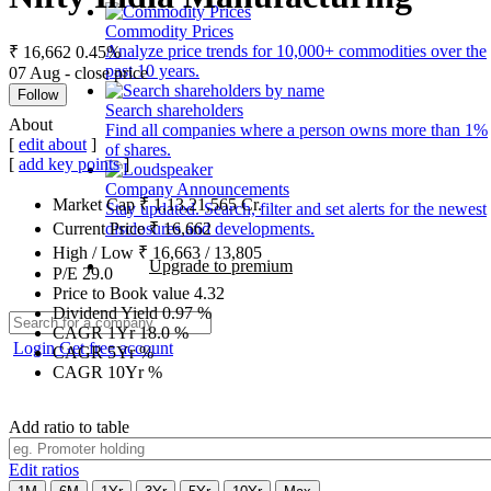
Commodity Prices
Analyze price trends for 10,000+ commodities over the
₹ 16,662
0.45%
past 10 years.
07 Aug - close price
Follow
Search shareholders
About
Find all companies where a person owns more than 1%
[
edit about
]
of shares.
[
add key points
]
Company Announcements
Market Cap
₹
1,13,21,565
Cr.
Stay updated. Search, filter and set alerts for the newest
disclosures and developments.
Current Price
₹
16,662
High / Low
₹
16,663
/
13,805
Upgrade to premium
P/E
29.0
Price to Book value
4.32
Dividend Yield
0.97
%
CAGR 1Yr
18.0
%
Login
Get free account
CAGR 5Yr
%
CAGR 10Yr
%
Add ratio to table
Edit ratios