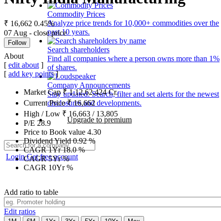
Commodity Prices
Analyze price trends for 10,000+ commodities over the
₹ 16,662
0.45%
past 10 years.
07 Aug - close price
Follow
Search shareholders
About
Find all companies where a person owns more than 1%
[
edit about
]
of shares.
[
add key points
]
Company Announcements
Market Cap
₹
1,12,62,424
Cr.
Stay updated. Search, filter and set alerts for the newest
disclosures and developments.
Current Price
₹
16,662
High / Low
₹
16,663
/
13,805
Upgrade to premium
P/E
28.9
Price to Book value
4.30
Dividend Yield
0.92
%
CAGR 1Yr
18.0
%
Login
Get free account
CAGR 5Yr
%
CAGR 10Yr
%
Add ratio to table
Edit ratios