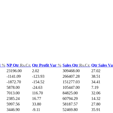
d
%
NP Qtr
Rs.Cr.
Qtr Profit Var
%
Sales Qtr
Rs.Cr.
Qtr Sales V
23196.00
2.02
309468.00
27.02
-1141.09
-123.93
266407.28
38.51
-1872.70
-154.52
151277.03
34.41
5878.00
-24.63
105447.00
7.19
7013.00
116.70
84825.00
32.06
2385.24
16.77
60794.29
14.32
5997.56
33.80
58187.57
27.80
3446.90
-9.11
52469.80
35.91