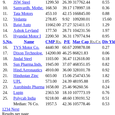
9.
JSW Steel
1299.50
26.39
317762.44
0.55
10.
Samvardh. Mothe.
168.50
39.17
178997.18
0.36
11.
Tata Motors
453.10
42.15
166845.00
0.88
12.
Vedanta
278.85
9.92
109200.01
15.60
13.
Bajaj Auto
11662.00
27.27
321411.15
1.29
14.
Ashok Leyland
177.50
28.71
104231.56
1.97
15.
Hyundai Motor I
2200.50
36.31
179774.94
0.95
S.No.
Name
CMP
Rs.
P/E
Mar Cap
Rs.Cr.
Div Yl
16.
TVS Motor Co.
4440.90
60.67
209878.08
0.27
17.
Dixon Technolog.
14200.00
46.25
86821.83
0.06
18.
Jindal Steel
1103.00
36.47
112618.00
0.18
19.
Sun Pharma.Inds.
1945.00
37.07
468351.05
0.82
20.
Hind.Aeronautics
4910.00
36.00
328101.78
0.92
21.
Hindustan Zinc
603.00
15.06
254743.56
1.82
22.
UPL
573.00
24.39
48195.88
1.05
23.
Aurobindo Pharma
1658.00
25.46
96260.56
0.24
24.
Lupin
2363.50
18.10
107773.19
0.76
25.
Polycab India
9218.00
48.60
139191.52
0.51
Median: 76 Co.
1957.5
42.36
105778.46
0.53
1
2
3
4
Next
Results per page