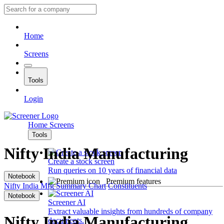
Home
Screens
Tools
Login
Home
Screens
Tools
Nifty India Manufacturing
Create a stock screen
Run queries on 10 years of financial data
Notebook
Premium features
Nifty India Mfg
Summary
Chart
Constituents
Notebook
Screener AI
Extract valuable insights from hundreds of company
Nifty India Manufacturing
documents.