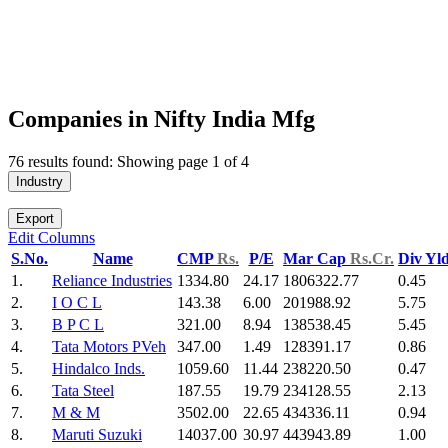
Companies in Nifty India Mfg
76 results found: Showing page 1 of 4
Industry
Export
Edit Columns
S.No.
Name
CMP
Rs.
P/E
Mar Cap
Rs.Cr.
Div Yl
1.
Reliance Industries
1334.80
24.17
1806322.77
0.45
2.
I O C L
143.38
6.00
201988.92
5.75
3.
B P C L
321.00
8.94
138538.45
5.45
4.
Tata Motors PVeh
347.00
1.49
128391.17
0.86
5.
Hindalco Inds.
1059.60
11.44
238220.50
0.47
6.
Tata Steel
187.55
19.79
234128.55
2.13
7.
M & M
3502.00
22.65
434336.11
0.94
8.
Maruti Suzuki
14037.00
30.97
443943.89
1.00