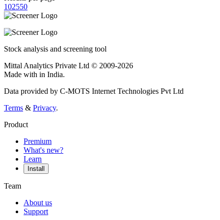
10
25
50
Stock analysis and screening tool
Mittal Analytics Private Ltd © 2009-2026
Made with
in India.
Data provided by C-MOTS Internet Technologies Pvt Ltd
Terms
&
Privacy
.
Product
Premium
What's new?
Learn
Install
Team
About us
Support