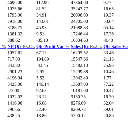
4696.00
112.96
47364.00
9.77
1075.66
81.52
35243.77
16.65
1793.00
34.91
26098.00
19.37
7918.00
143.61
24205.00
53.64
3188.75
45.93
21688.83
65.14
1381.32
9.51
17246.44
17.36
888.62
-35.10
16334.63
-0.48
d
%
NP Qtr
Rs.Cr.
Qtr Profit Var
%
Sales Qtr
Rs.Cr.
Qtr Sales V
1057.61
67.11
16295.52
33.46
717.83
194.89
15547.66
21.13
843.80
-43.45
15482.13
25.93
2901.23
5.95
15299.88
10.46
4196.04
5.52
13942.40
1.77
5425.00
146.14
13687.00
77.22
-73.00
92.63
10181.00
10.47
1032.03
28.11
9150.35
16.30
1416.98
16.08
8276.89
32.04
796.66
32.46
8209.73
39.01
438.25
18.86
5290.12
20.86