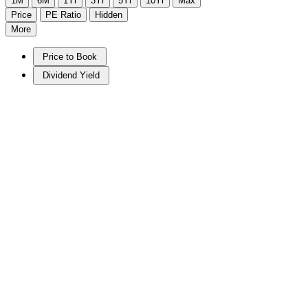
1M
6M
1Yr
3Yr
5Yr
10Yr
Max
Price
PE Ratio
Hidden
More
Price to Book
Dividend Yield