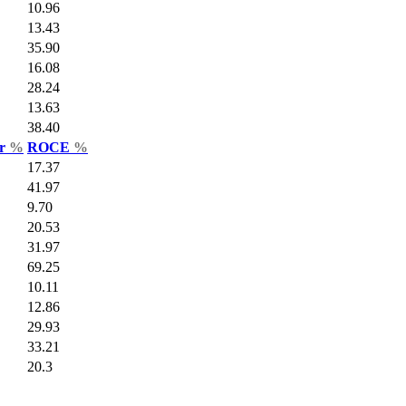
10.96
13.43
35.90
16.08
28.24
13.63
38.40
ar
%
ROCE
%
17.37
41.97
9.70
20.53
31.97
69.25
10.11
12.86
29.93
33.21
20.3