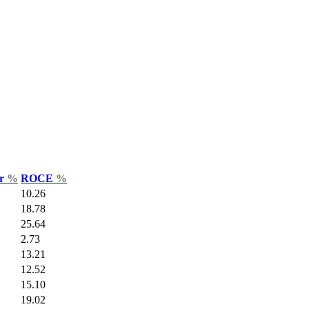
ar
%
ROCE
%
10.26
18.78
25.64
2.73
13.21
12.52
15.10
19.02