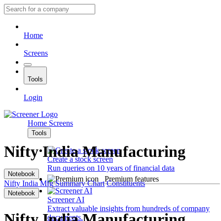
Home
Screens
Tools
Login
Home
Screens
Tools
Nifty India Manufacturing
Create a stock screen
Run queries on 10 years of financial data
Notebook
Premium features
Nifty India Mfg
Summary
Chart
Constituents
Notebook
Screener AI
Extract valuable insights from hundreds of company
Nifty India Manufacturing
documents.