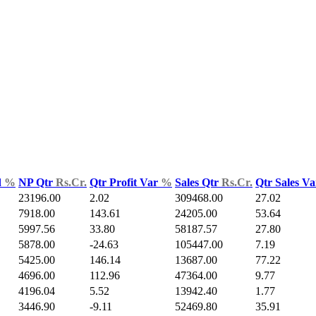
d
%
NP Qtr
Rs.Cr.
Qtr Profit Var
%
Sales Qtr
Rs.Cr.
Qtr Sales V
23196.00
2.02
309468.00
27.02
7918.00
143.61
24205.00
53.64
5997.56
33.80
58187.57
27.80
5878.00
-24.63
105447.00
7.19
5425.00
146.14
13687.00
77.22
4696.00
112.96
47364.00
9.77
4196.04
5.52
13942.40
1.77
3446.90
-9.11
52469.80
35.91