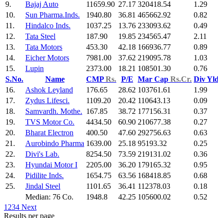
9.
Bajaj Auto
11659.90
27.17
320418.54
1.29
10.
Sun Pharma.Inds.
1940.80
36.81
465662.92
0.82
11.
Hindalco Inds.
1037.25
13.76
233093.62
0.49
12.
Tata Steel
187.90
19.85
234565.47
2.11
13.
Tata Motors
453.30
42.18
166936.77
0.89
14.
Eicher Motors
7981.00
37.62
219095.78
1.03
15.
Lupin
2373.00
18.21
108501.30
0.76
S.No.
Name
CMP
Rs.
P/E
Mar Cap
Rs.Cr.
Div Yl
16.
Ashok Leyland
176.65
28.62
103761.61
1.99
17.
Zydus Lifesci.
1109.20
20.42
110643.13
0.09
18.
Samvardh. Mothe.
167.85
38.72
177156.31
0.37
19.
TVS Motor Co.
4434.50
60.90
210677.38
0.27
20.
Bharat Electron
400.50
47.60
292756.63
0.63
21.
Aurobindo Pharma
1639.00
25.18
95193.32
0.25
22.
Divi's Lab.
8254.50
73.59
219131.02
0.36
23.
Hyundai Motor I
2205.00
36.20
179165.32
0.95
24.
Pidilite Inds.
1654.75
63.56
168418.85
0.68
25.
Jindal Steel
1101.65
36.41
112378.03
0.18
Median: 76 Co.
1948.8
42.25
105600.02
0.52
1
2
3
4
Next
Results per page