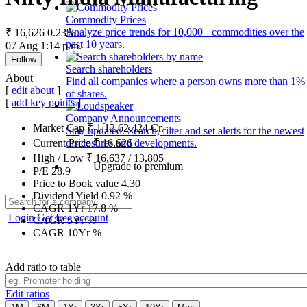
Commodity Prices
Analyze price trends for 10,000+ commodities over the
₹ 16,626
0.23%
past 10 years.
07 Aug 1:14 p.m.
Follow
Search shareholders
About
Find all companies where a person owns more than 1%
[
edit about
]
of shares.
[
add key points
]
Company Announcements
Market Cap
₹
1,12,62,424
Cr.
Stay updated. Search, filter and set alerts for the newest
disclosures and developments.
Current Price
₹
16,626
High / Low
₹
16,637
/
13,805
Upgrade to premium
P/E
28.9
Price to Book value
4.30
Dividend Yield
0.92
%
CAGR 1Yr
17.8
%
Login
Get free account
CAGR 5Yr
%
CAGR 10Yr
%
Add ratio to table
Edit ratios