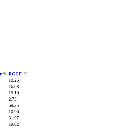
ar
%
ROCE
%
10.26
16.08
15.10
2.73
69.25
10.96
31.97
19.02