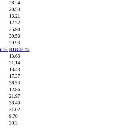
28.24
20.53
13.21
12.52
35.90
30.53
29.93
ar
%
ROCE
%
13.63
21.14
13.43
17.37
36.53
12.86
21.97
38.40
31.02
9.70
20.3