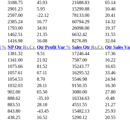
3188.75
45.93
21688.83
65.14
2901.23
5.95
15299.88
10.46
2597.00
-22.12
78133.00
20.41
2385.24
16.77
60794.29
14.32
1793.00
34.91
26098.00
19.37
1462.51
21.35
6632.42
31.55
1416.98
16.08
8276.89
32.04
d
%
NP Qtr
Rs.Cr.
Qtr Profit Var
%
Sales Qtr
Rs.Cr.
Qtr Sales V
1381.32
9.51
17246.44
17.36
1341.00
21.92
7587.00
16.22
1075.66
81.52
35243.77
16.65
1057.61
67.11
16295.52
33.46
1054.53
8.70
5546.98
24.94
1032.03
28.11
9150.35
16.30
902.00
65.50
3080.00
27.80
888.62
-35.10
16334.63
-0.48
883.51
28.18
4551.55
21.27
843.80
-43.45
15482.13
25.93
438.25
16.52
5290.12
20.55