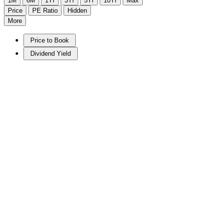
1M
6M
1Yr
3Yr
5Yr
10Yr
Max
Price
PE Ratio
Hidden
More
Price to Book
Dividend Yield