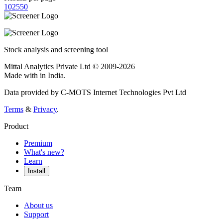
10
25
50
Stock analysis and screening tool
Mittal Analytics Private Ltd © 2009-2026
Made with
in India.
Data provided by C-MOTS Internet Technologies Pvt Ltd
Terms
&
Privacy
.
Product
Premium
What's new?
Learn
Install
Team
About us
Support