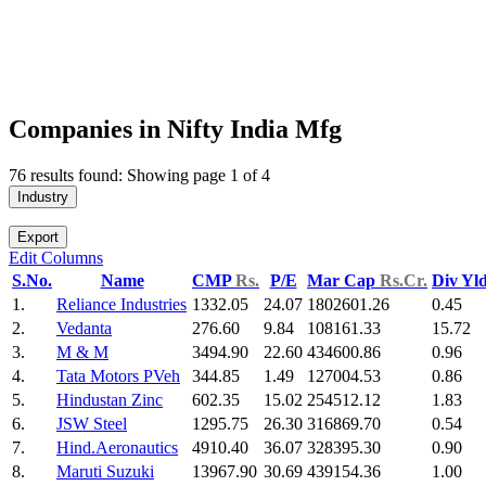
Companies in Nifty India Mfg
76 results found: Showing page 1 of 4
Industry
Export
Edit Columns
S.No.
Name
CMP
Rs.
P/E
Mar Cap
Rs.Cr.
Div Yl
1.
Reliance Industries
1332.05
24.07
1802601.26
0.45
2.
Vedanta
276.60
9.84
108161.33
15.72
3.
M & M
3494.90
22.60
434600.86
0.96
4.
Tata Motors PVeh
344.85
1.49
127004.53
0.86
5.
Hindustan Zinc
602.35
15.02
254512.12
1.83
6.
JSW Steel
1295.75
26.30
316869.70
0.54
7.
Hind.Aeronautics
4910.40
36.07
328395.30
0.90
8.
Maruti Suzuki
13967.90
30.69
439154.36
1.00