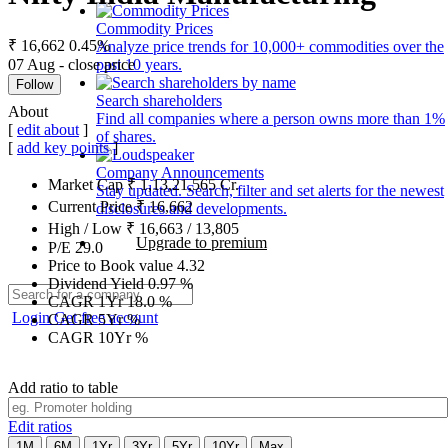
Commodity Prices
₹ 16,662
0.45%
Analyze price trends for 10,000+ commodities over the
07 Aug - close price
past 10 years.
Follow
Search shareholders
About
Find all companies where a person owns more than 1%
[
edit about
]
of shares.
[
add key points
]
Company Announcements
Market Cap
₹
1,13,21,565
Cr.
Stay updated. Search, filter and set alerts for the newest
Current Price
₹
16,662
disclosures and developments.
High / Low
₹
16,663
/
13,805
Upgrade to premium
P/E
29.0
Price to Book value
4.32
Dividend Yield
0.97
%
CAGR 1Yr
18.0
%
Login
Get free account
CAGR 5Yr
%
CAGR 10Yr
%
Add ratio to table
Edit ratios
1M
6M
1Yr
3Yr
5Yr
10Yr
Max