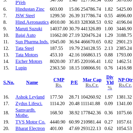
PVeh
6.
Hindustan Zinc
603.00
15.06
254786.74
1.82
5425.00
7.
JSW Steel
1299.50
26.39
317786.74
0.55
4696.00
8.
Hind.Aeronautics
4910.00
36.03
328368.53
0.92
4196.04
9.
Maruti Suzuki
14037.00
30.79
441326.89
1.00
3446.90
10.
Bajaj Auto
11662.00
27.19
320476.24
1.29
3188.75
11.
Sun Pharma.Inds.
1945.00
36.94
466670.65
0.82
2901.23
12.
Tata Steel
187.55
19.79
234128.55
2.13
2385.24
13.
Tata Motors
453.10
42.16
166863.15
0.88
1793.00
14.
Eicher Motors
8020.00
37.85
220166.41
1.02
1462.51
15.
Lupin
2363.50
18.15
108066.91
0.76
1416.98
Div
CMP
Mar Cap
NP Qtr
S.No.
Name
P/E
Yld
Rs.
Rs.Cr.
Rs.Cr.
%
16.
Ashok Leyland
177.50
28.71
104260.92
1.97
1381.32
17.
Zydus Lifesci.
1114.20
20.48
111141.88
0.09
1341.00
Samvardh.
18.
168.50
38.92
177842.36
0.36
1075.66
Mothe.
19.
TVS Motor Co.
4440.90
60.99
210981.44
0.27
1057.61
20.
Bharat Electron
401.00
47.69
293122.13
0.62
1054.53