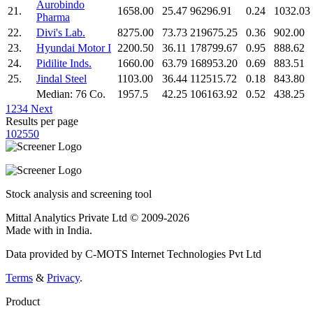
Aurobindo
21.
1658.00
25.47
96296.91
0.24
1032.03
Pharma
22.
Divi's Lab.
8275.00
73.73
219675.25
0.36
902.00
23.
Hyundai Motor I
2200.50
36.11
178799.67
0.95
888.62
24.
Pidilite Inds.
1660.00
63.79
168953.20
0.69
883.51
25.
Jindal Steel
1103.00
36.44
112515.72
0.18
843.80
Median: 76 Co.
1957.5
42.25
106163.92
0.52
438.25
1
2
3
4
Next
Results per page
10
25
50
Stock analysis and screening tool
Mittal Analytics Private Ltd © 2009-2026
Made with
in India.
Data provided by C-MOTS Internet Technologies Pvt Ltd
Terms
&
Privacy
.
Product