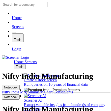
Home
Screens
Tools
Login
Home
Screens
Tools
Nifty India Manufacturing
Create a stock screen
Run queries on 10 years of financial data
Notebook
Premium features
Nifty India Mfg
Summary
Chart
Constituents
Notebook
Screener AI
Extract valuable insights from hundreds of company
Nifty India Manufacturing
documents.