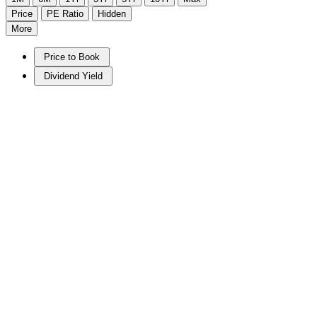
Price
PE Ratio
Hidden
More
Price to Book
Dividend Yield