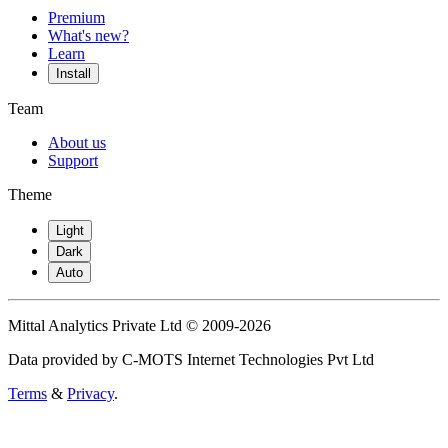
Premium
What's new?
Learn
Install
Team
About us
Support
Theme
Light
Dark
Auto
Mittal Analytics Private Ltd © 2009-2026
Data provided by C-MOTS Internet Technologies Pvt Ltd
Terms
&
Privacy
.