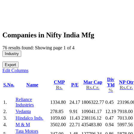
Companies in Nifty India Mfg
76 results found: Showing page 1 of 4
Industry
Export
Edit Columns
Div
CMP
Mar Cap
NP Qtr
S.No.
Name
P/E
Yld
Rs.
Rs.Cr.
Rs.Cr.
%
Reliance
1.
1334.80
24.17
1806322.77
0.45
23196.0
Industries
2.
Vedanta
278.85
9.91
109041.17
12.19
7918.00
3.
Hindalco Inds.
1059.60
11.43
238116.12
0.47
7013.00
4.
M & M
3502.00
22.71
435483.80
0.94
5997.56
Tata Motors
5.
347.00
1.48
127796.34
0.86
5878.00