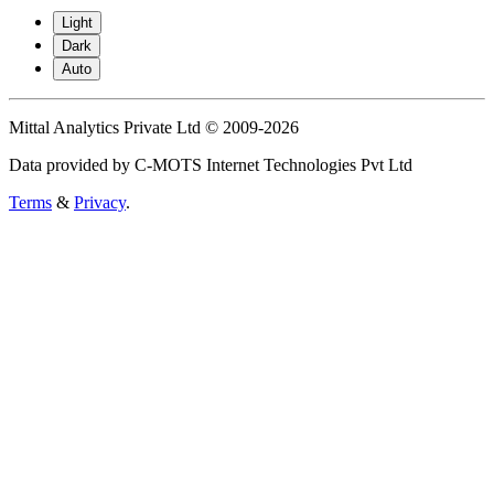
Light
Dark
Auto
Mittal Analytics Private Ltd © 2009-2026
Data provided by C-MOTS Internet Technologies Pvt Ltd
Terms
&
Privacy
.