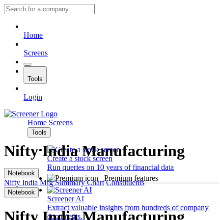
Home
Screens
Tools
Login
Home
Screens
Tools
Nifty India Manufacturing
Create a stock screen
Run queries on 10 years of financial data
Notebook
Premium features
Nifty India Mfg
Summary
Chart
Constituents
Notebook
Screener AI
Extract valuable insights from hundreds of company
Nifty India Manufacturing
documents.