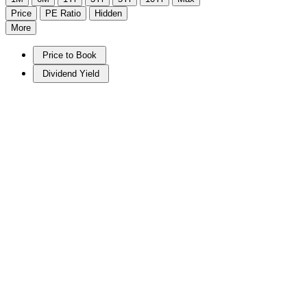
Price
PE Ratio
Hidden
More
Price to Book
Dividend Yield