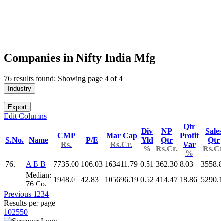
Companies in Nifty India Mfg
76 results found: Showing page 4 of 4
Industry
Export
Edit Columns
Qtr
Div
NP
Sale
CMP
Mar Cap
Profit
S.No.
Name
P/E
Yld
Qtr
Qtr
Rs.
Rs.Cr.
Var
%
Rs.Cr.
Rs.Cr
%
76.
A B B
7735.00
106.03
163411.79
0.51
362.30
8.03
3558.
Median:
1948.0
42.83
105696.19
0.52
414.47
18.86
5290.
76 Co.
Previous
1
2
3
4
Results per page
10
25
50