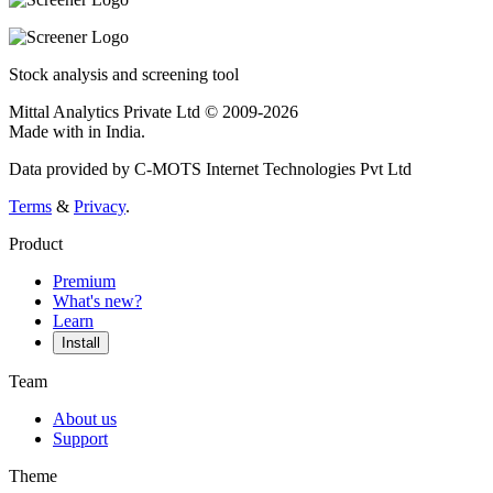
Stock analysis and screening tool
Mittal Analytics Private Ltd © 2009-2026
Made with
in India.
Data provided by C-MOTS Internet Technologies Pvt Ltd
Terms
&
Privacy
.
Product
Premium
What's new?
Learn
Install
Team
About us
Support
Theme