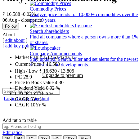
Commodity Prices
₹ 16,588
-0.02%
Analyze price trends for 10,000+ commodities over the
06 Aug - close price
past 10 years.
Follow
Search shareholders
About
Find all companies where a person owns more than 1%
[
edit about
]
of shares.
[
add key points
]
Company Announcements
Market Cap
₹
1,12,62,424
Cr.
Stay updated. Search, filter and set alerts for the newest
Current Price
₹
16,588
disclosures and developments.
High / Low
₹
16,630
/
13,805
Upgrade to premium
P/E
28.9
Price to Book value
4.30
Dividend Yield
0.92
%
CAGR 1Yr
16.6
%
Login
Get free account
CAGR 5Yr
%
CAGR 10Yr
%
Add ratio to table
Edit ratios
1M
6M
1Yr
3Yr
5Yr
10Yr
Max