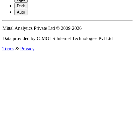
Dark
Auto
Mittal Analytics Private Ltd © 2009-2026
Data provided by C-MOTS Internet Technologies Pvt Ltd
Terms
&
Privacy
.