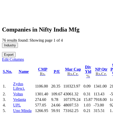
Companies in Nifty India Mfg
76 results found: Showing page 1 of 4
Industry
Export
Edit Columns
Div
CMP
Mar Cap
NP Qtr
P
S.No.
Name
P/E
Yld
Rs.
Rs.Cr.
Rs.Cr.
%
Zydus
1.
1106.00
20.35
110323.97
0.09
1341.00
2
Lifesci.
2.
Voltas
1301.40
109.67
43061.32
0.31
113.43
-
3.
Vedanta
274.60
9.78
107379.24
15.87
7918.00
1
4.
UPL
577.05
24.66
48697.53
1.03
-73.00
9
5.
Uno Minda
1266.95
59.91
73162.25
0.21
315.51
1