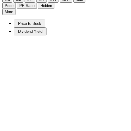
Price
PE Ratio
Hidden
More
Price to Book
Dividend Yield