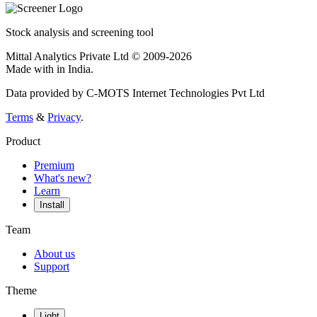
Stock analysis and screening tool
Mittal Analytics Private Ltd © 2009-2026
Made with
in India.
Data provided by C-MOTS Internet Technologies Pvt Ltd
Terms
&
Privacy
.
Product
Premium
What's new?
Learn
Install
Team
About us
Support
Theme
Light