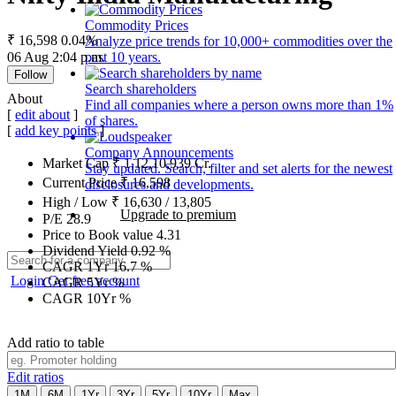
Commodity Prices
₹ 16,598
0.04%
Analyze price trends for 10,000+ commodities over the
06 Aug 2:04 p.m.
past 10 years.
Follow
Search shareholders
About
Find all companies where a person owns more than 1%
[
edit about
]
of shares.
[
add key points
]
Company Announcements
Market Cap
₹
1,12,10,939
Cr.
Stay updated. Search, filter and set alerts for the newest
Current Price
₹
16,598
disclosures and developments.
High / Low
₹
16,630
/
13,805
Upgrade to premium
P/E
28.9
Price to Book value
4.31
Dividend Yield
0.92
%
CAGR 1Yr
16.7
%
Login
Get free account
CAGR 5Yr
%
CAGR 10Yr
%
Add ratio to table
Edit ratios
1M
6M
1Yr
3Yr
5Yr
10Yr
Max