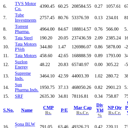
TVS Motor
6.
4390.45
60.25
208584.55
0.27
1057.61
6
Co.
Tube
7.
2757.45
80.76
53376.59
0.13
234.01
8
Investments
Torrent
8.
4964.00
84.67
188814.57
0.76
566.00
5
Pharma.
9.
Tata Steel
190.20
20.05
237436.59
2.09
2385.24
1
Tata Motors
10.
344.80
1.47
126986.07
0.86
5878.00
-
PVeh
11.
Tata Motors
458.60
42.65
168888.59
0.89
1793.00
3
Suzlon
12.
48.22
20.83
65740.97
0.00
305.22
-
Energy
Supreme
13.
3464.10
42.59
44003.39
1.02
280.72
3
Inds.
Sun
14.
1950.75
37.13
468050.26
0.82
2901.23
5
Pharma.Inds.
15.
SRF
2635.30
34.81
78116.81
0.34
758.87
7
Div
CMP
Mar Cap
NP Qtr
P
S.No.
Name
P/E
Yld
Rs.
Rs.Cr.
Rs.Cr.
%
Sona BLW
16.
791.05
63.46
49326.23
0.42
220.11
7