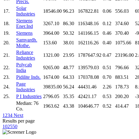
Precis.
Solar
17.
18546.00
96.23
167822.81
0.06
556.03
6
Industries
Siemens
18.
3267.10
86.30
116348.16
0.12
374.60
5
Ener.Ind
19.
Siemens
3964.00
50.32
141166.15
0.46
370.40
-
Samvardh.
20.
153.60
38.01
162116.26
0.40
1075.66
8
Mothe.
Reliance
21.
1321.00
23.95
1787647.92
0.47
23196.00
2
Industries
Polycab
22.
9265.00
48.77
139579.03
0.51
796.66
3
India
23.
Pidilite Inds.
1674.00
64.33
170378.08
0.70
883.51
2
Page
24.
39835.00
56.24
44431.46
2.26
178.73
8
Industries
25.
P I Industries
2796.05
35.35
42421.17
0.53
200.20
-
Median: 76
1963.62
43.38
104646.77
0.52
414.47
1
Co.
1
2
3
4
Next
Results per page
10
25
50