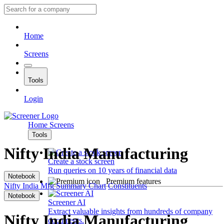
Home
Screens
Tools
Login
Home
Screens
Tools
Nifty India Manufacturing
Create a stock screen
Run queries on 10 years of financial data
Notebook
Premium features
Nifty India Mfg
Summary
Chart
Constituents
Notebook
Screener AI
Extract valuable insights from hundreds of company
Nifty India Manufacturing
documents.