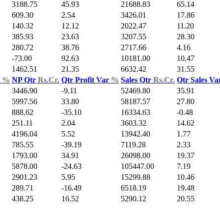
3188.75
45.93
21688.83
65.14
609.30
2.54
3426.01
17.86
140.32
12.12
2022.47
11.20
385.93
23.63
3207.55
28.30
280.72
38.76
2717.66
4.16
-73.00
92.63
10181.00
10.47
1462.51
21.35
6632.42
31.55
d
%
NP Qtr
Rs.Cr.
Qtr Profit Var
%
Sales Qtr
Rs.Cr.
Qtr Sales V
3446.90
-9.11
52469.80
35.91
5997.56
33.80
58187.57
27.80
888.62
-35.10
16334.63
-0.48
251.11
2.04
3603.32
14.62
4196.04
5.52
13942.40
1.77
785.55
-39.19
7119.28
2.33
1793.00
34.91
26098.00
19.37
5878.00
-24.63
105447.00
7.19
2901.23
5.95
15299.88
10.46
289.71
-16.49
6518.19
19.48
438.25
16.52
5290.12
20.55