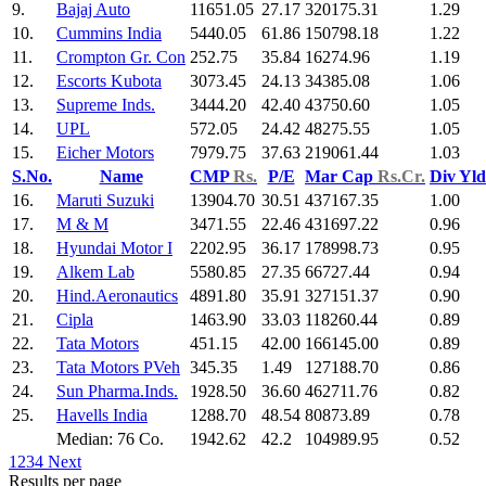
9.
Bajaj Auto
11651.05
27.17
320175.31
1.29
10.
Cummins India
5440.05
61.86
150798.18
1.22
11.
Crompton Gr. Con
252.75
35.84
16274.96
1.19
12.
Escorts Kubota
3073.45
24.13
34385.08
1.06
13.
Supreme Inds.
3444.20
42.40
43750.60
1.05
14.
UPL
572.05
24.42
48275.55
1.05
15.
Eicher Motors
7979.75
37.63
219061.44
1.03
S.No.
Name
CMP
Rs.
P/E
Mar Cap
Rs.Cr.
Div Yl
16.
Maruti Suzuki
13904.70
30.51
437167.35
1.00
17.
M & M
3471.55
22.46
431697.22
0.96
18.
Hyundai Motor I
2202.95
36.17
178998.73
0.95
19.
Alkem Lab
5580.85
27.35
66727.44
0.94
20.
Hind.Aeronautics
4891.80
35.91
327151.37
0.90
21.
Cipla
1463.90
33.03
118260.44
0.89
22.
Tata Motors
451.15
42.00
166145.00
0.89
23.
Tata Motors PVeh
345.35
1.49
127188.70
0.86
24.
Sun Pharma.Inds.
1928.50
36.60
462711.76
0.82
25.
Havells India
1288.70
48.54
80873.89
0.78
Median: 76 Co.
1942.62
42.2
104989.95
0.52
1
2
3
4
Next
Results per page