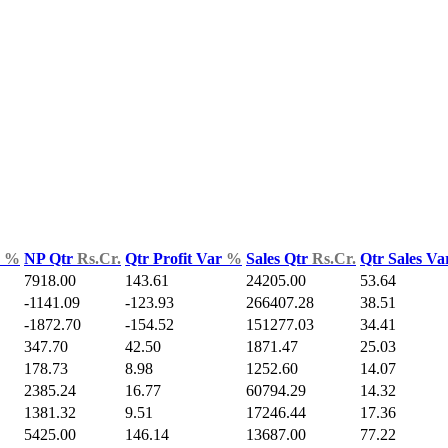
d
%
NP Qtr
Rs.Cr.
Qtr Profit Var
%
Sales Qtr
Rs.Cr.
Qtr Sales V
7918.00
143.61
24205.00
53.64
-1141.09
-123.93
266407.28
38.51
-1872.70
-154.52
151277.03
34.41
347.70
42.50
1871.47
25.03
178.73
8.98
1252.60
14.07
2385.24
16.77
60794.29
14.32
1381.32
9.51
17246.44
17.36
5425.00
146.14
13687.00
77.22