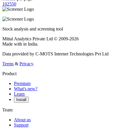
10
25
50
Stock analysis and screening tool
Mittal Analytics Private Ltd © 2009-2026
Made with
in India.
Data provided by C-MOTS Internet Technologies Pvt Ltd
Terms
&
Privacy
.
Product
Premium
What's new?
Learn
Install
Team
About us
Support