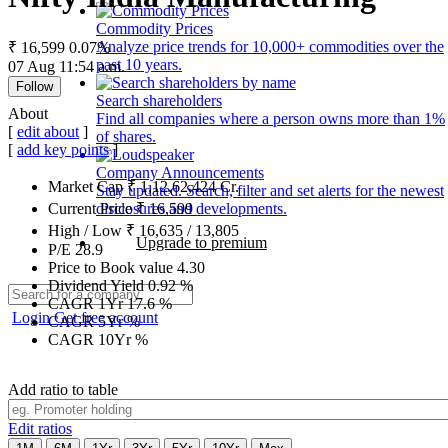
Commodity Prices
Analyze price trends for 10,000+ commodities over the
₹ 16,599
0.07%
past 10 years.
07 Aug 11:54 a.m.
Follow
Search shareholders
About
Find all companies where a person owns more than 1%
[
edit about
]
of shares.
[
add key points
]
Company Announcements
Market Cap
₹
1,12,62,424
Cr.
Stay updated. Search, filter and set alerts for the newest
disclosures and developments.
Current Price
₹
16,599
High / Low
₹
16,635
/
13,805
Upgrade to premium
P/E
28.9
Price to Book value
4.30
Dividend Yield
0.92
%
CAGR 1Yr
17.6
%
Login
Get free account
CAGR 5Yr
%
CAGR 10Yr
%
Add ratio to table
Edit ratios