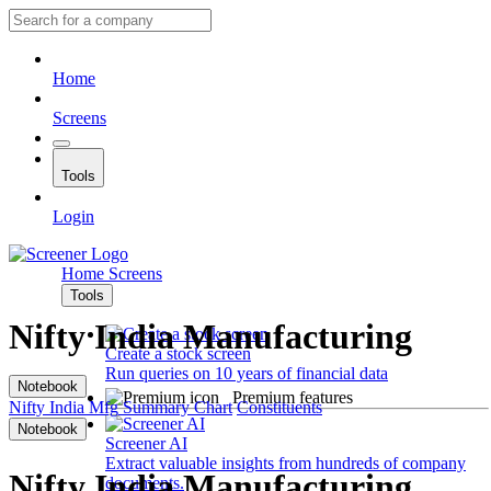
Home
Screens
Tools
Login
Home
Screens
Tools
Nifty India Manufacturing
Create a stock screen
Run queries on 10 years of financial data
Notebook
Premium features
Nifty India Mfg
Summary
Chart
Constituents
Notebook
Screener AI
Extract valuable insights from hundreds of company
Nifty India Manufacturing
documents.