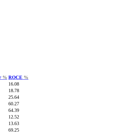
ar
%
ROCE
%
16.08
18.78
25.64
60.27
64.39
12.52
13.63
69.25