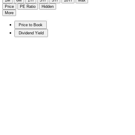
1M
6M
1Yr
3Yr
5Yr
10Yr
Max
Price
PE Ratio
Hidden
More
Price to Book
Dividend Yield