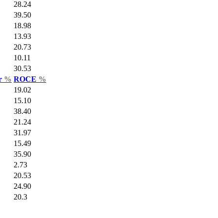
28.24
39.50
18.98
13.93
20.73
10.11
30.53
ar
%
ROCE
%
19.02
15.10
38.40
21.24
31.97
15.49
35.90
2.73
20.53
24.90
20.3