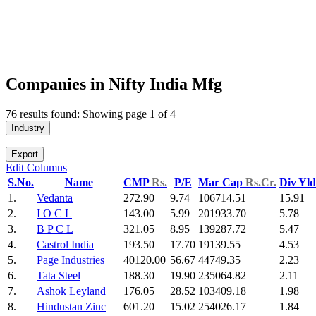
Companies in Nifty India Mfg
76 results found: Showing page 1 of 4
Industry
Export
Edit Columns
S.No.
Name
CMP
Rs.
P/E
Mar Cap
Rs.Cr.
Div Yl
1.
Vedanta
272.90
9.74
106714.51
15.91
2.
I O C L
143.00
5.99
201933.70
5.78
3.
B P C L
321.05
8.95
139287.72
5.47
4.
Castrol India
193.50
17.70
19139.55
4.53
5.
Page Industries
40120.00
56.67
44749.35
2.23
6.
Tata Steel
188.30
19.90
235064.82
2.11
7.
Ashok Leyland
176.05
28.52
103409.18
1.98
8.
Hindustan Zinc
601.20
15.02
254026.17
1.84