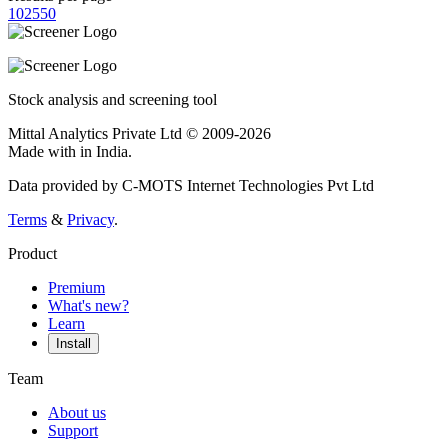
10
25
50
Stock analysis and screening tool
Mittal Analytics Private Ltd © 2009-2026
Made with
in India.
Data provided by C-MOTS Internet Technologies Pvt Ltd
Terms
&
Privacy
.
Product
Premium
What's new?
Learn
Install
Team
About us
Support