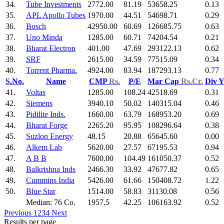
34.
Tube Investments
2772.00
81.19
53658.25
0.13
35.
APL Apollo Tubes
1970.00
44.51
54698.71
0.29
36.
Bosch
42950.00
60.69
126685.75
0.63
37.
Uno Minda
1285.00
60.71
74204.54
0.21
38.
Bharat Electron
401.00
47.69
293122.13
0.62
39.
SRF
2615.00
34.59
77515.09
0.34
40.
Torrent Pharma.
4924.00
83.94
187293.13
0.77
S.No.
Name
CMP
Rs.
P/E
Mar Cap
Rs.Cr.
Div 
41.
Voltas
1285.00
108.24
42518.69
0.31
42.
Siemens
3940.10
50.02
140315.04
0.46
43.
Pidilite Inds.
1660.00
63.79
168953.20
0.69
44.
Bharat Forge
2265.20
95.95
108296.64
0.38
45.
Suzlon Energy
48.15
20.88
65645.60
0.00
46.
Alkem Lab
5620.00
27.57
67195.53
0.94
47.
A B B
7600.00
104.49
161050.37
0.52
48.
Balkrishna Inds
2466.30
33.92
47677.82
0.65
49.
Cummins India
5426.00
61.66
150408.72
1.22
50.
Blue Star
1514.00
58.83
31130.08
0.56
Median: 76 Co.
1957.5
42.25
106163.92
0.52
Previous
1
2
3
4
Next
Results per page