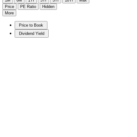
1M
6M
1Yr
3Yr
5Yr
10Yr
Max
Price
PE Ratio
Hidden
More
Price to Book
Dividend Yield