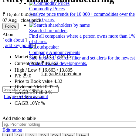
Commodity Prices
Analyze price trends for 10,000+ commodities over the
₹ 16,662
0.45%
past 10 years.
07 Aug - close price
Follow
Search shareholders
About
Find all companies where a person owns more than 1%
[
edit about
]
of shares.
[
add key points
]
Company Announcements
Market Cap
₹
1,13,21,565
Cr.
Stay updated. Search, filter and set alerts for the newest
disclosures and developments.
Current Price
₹
16,662
High / Low
₹
16,663
/
13,805
Upgrade to premium
P/E
29.0
Price to Book value
4.32
Dividend Yield
0.97
%
CAGR 1Yr
18.0
%
Login
Get free account
CAGR 5Yr
%
CAGR 10Yr
%
Add ratio to table
Edit ratios