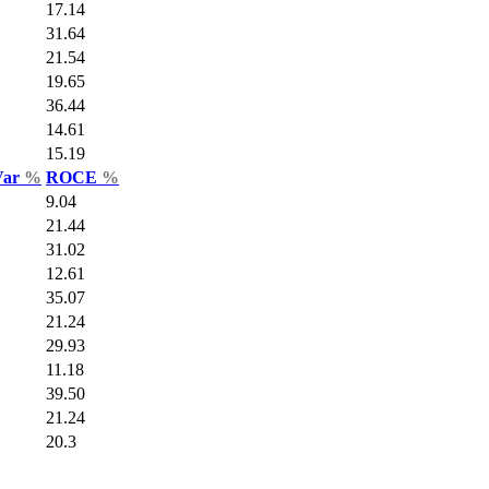
17.14
31.64
21.54
19.65
36.44
14.61
15.19
Var
%
ROCE
%
9.04
21.44
31.02
12.61
35.07
21.24
29.93
11.18
39.50
21.24
20.3