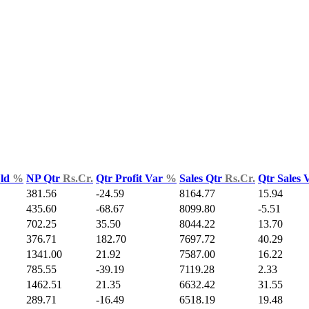
Yld
%
NP Qtr
Rs.Cr.
Qtr Profit Var
%
Sales Qtr
Rs.Cr.
Qtr Sales 
381.56
-24.59
8164.77
15.94
435.60
-68.67
8099.80
-5.51
702.25
35.50
8044.22
13.70
376.71
182.70
7697.72
40.29
1341.00
21.92
7587.00
16.22
785.55
-39.19
7119.28
2.33
1462.51
21.35
6632.42
31.55
289.71
-16.49
6518.19
19.48