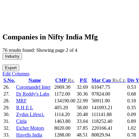
Companies in Nifty India Mfg
76 results found: Showing page 2 of 4
Industry
Export
Edit Columns
S.No.
Name
CMP
Rs.
P/E
Mar Cap
Rs.Cr.
Div 
26.
Coromandel Inter
2069.30
32.69
61047.75
0.53
27.
Dr Reddy's Labs
1172.00
30.36
97824.00
0.68
28.
MRF
134190.00
22.99
56911.90
0.18
29.
B H E L
405.20
58.00
141093.21
0.35
30.
Zydus Lifesci.
1114.20
20.48
111141.88
0.09
31.
Cipla
1463.80
33.04
118252.40
0.89
32.
Eicher Motors
8020.00
37.85
220166.41
1.02
33.
Havells India
1288.00
48.51
80829.94
0.78