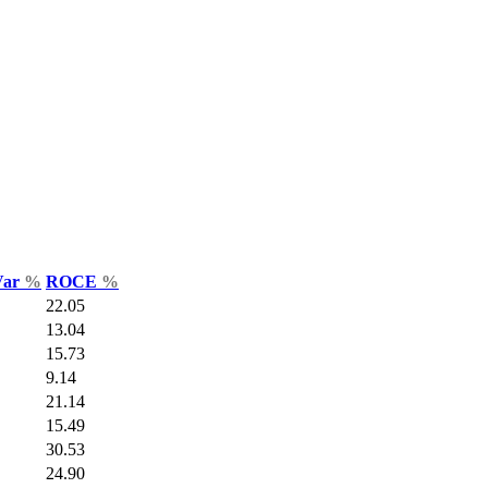
Var
%
ROCE
%
22.05
13.04
15.73
9.14
21.14
15.49
30.53
24.90