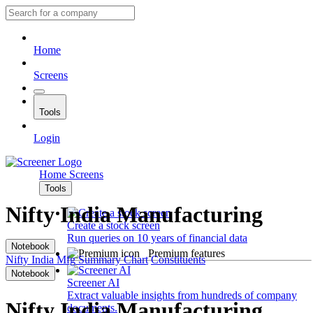
Home
Screens
Tools
Login
Home
Screens
Tools
Nifty India Manufacturing
Create a stock screen
Run queries on 10 years of financial data
Notebook
Premium features
Nifty India Mfg
Summary
Chart
Constituents
Notebook
Screener AI
Extract valuable insights from hundreds of company
Nifty India Manufacturing
documents.