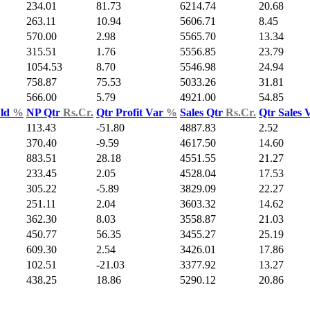
234.01
81.73
6214.74
20.68
263.11
10.94
5606.71
8.45
570.00
2.98
5565.70
13.34
315.51
1.76
5556.85
23.79
1054.53
8.70
5546.98
24.94
758.87
75.53
5033.26
31.81
566.00
5.79
4921.00
54.85
Yld
%
NP Qtr
Rs.Cr.
Qtr Profit Var
%
Sales Qtr
Rs.Cr.
Qtr Sales 
113.43
-51.80
4887.83
2.52
370.40
-9.59
4617.50
14.60
883.51
28.18
4551.55
21.27
233.45
2.05
4528.04
17.53
305.22
-5.89
3829.09
22.27
251.11
2.04
3603.32
14.62
362.30
8.03
3558.87
21.03
450.77
56.35
3455.27
25.19
609.30
2.54
3426.01
17.86
102.51
-21.03
3377.92
13.27
438.25
18.86
5290.12
20.86