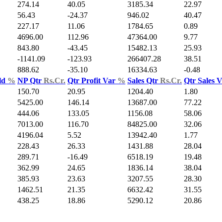
274.14
40.05
3185.34
22.97
56.43
-24.37
946.02
40.47
227.17
11.06
1784.65
0.89
4696.00
112.96
47364.00
9.77
843.80
-43.45
15482.13
25.93
-1141.09
-123.93
266407.28
38.51
888.62
-35.10
16334.63
-0.48
ld
%
NP Qtr
Rs.Cr.
Qtr Profit Var
%
Sales Qtr
Rs.Cr.
Qtr Sales 
150.70
20.95
1204.40
1.80
5425.00
146.14
13687.00
77.22
444.06
133.05
1156.08
58.06
7013.00
116.70
84825.00
32.06
4196.04
5.52
13942.40
1.77
228.43
26.33
1431.88
28.04
289.71
-16.49
6518.19
19.48
362.99
24.65
1836.14
38.04
385.93
23.63
3207.55
28.30
1462.51
21.35
6632.42
31.55
438.25
18.86
5290.12
20.86