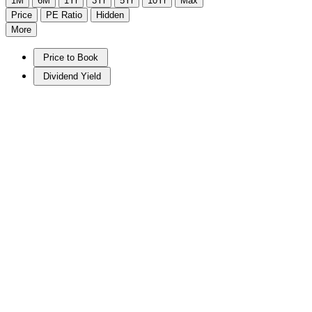
1M
6M
1Yr
3Yr
5Yr
10Yr
Max
Price
PE Ratio
Hidden
More
Price to Book
Dividend Yield