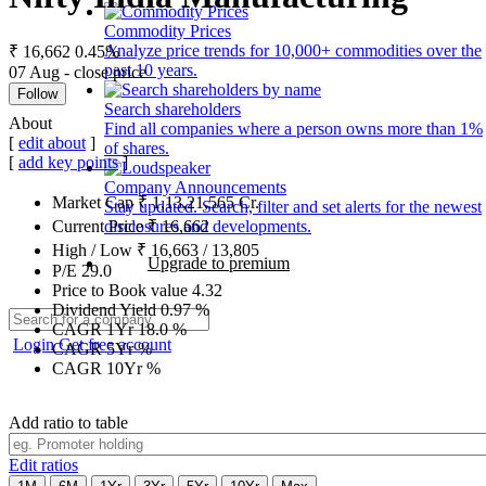
Commodity Prices
Analyze price trends for 10,000+ commodities over the
₹ 16,662
0.45%
past 10 years.
07 Aug - close price
Follow
Search shareholders
About
Find all companies where a person owns more than 1%
[
edit about
]
of shares.
[
add key points
]
Company Announcements
Market Cap
₹
1,13,21,565
Cr.
Stay updated. Search, filter and set alerts for the newest
disclosures and developments.
Current Price
₹
16,662
High / Low
₹
16,663
/
13,805
Upgrade to premium
P/E
29.0
Price to Book value
4.32
Dividend Yield
0.97
%
CAGR 1Yr
18.0
%
Login
Get free account
CAGR 5Yr
%
CAGR 10Yr
%
Add ratio to table
Edit ratios