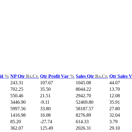
ld
%
NP Qtr
Rs.Cr.
Qtr Profit Var
%
Sales Qtr
Rs.Cr.
Qtr Sales 
243.31
107.67
1045.08
44.07
702.25
35.50
8044.22
13.70
550.46
21.51
2942.70
12.08
3446.90
-9.11
52469.80
35.91
5997.56
33.80
58187.57
27.80
1416.98
16.08
8276.89
32.04
85.20
-27.74
614.33
3.79
362.07
125.49
2026.31
29.10