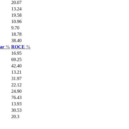
20.07
13.24
19.58
10.96
9.70
18.78
38.40
Var
%
ROCE
%
16.95
69.25
42.40
13.21
31.97
22.12
24.90
76.43
13.93
30.53
20.3