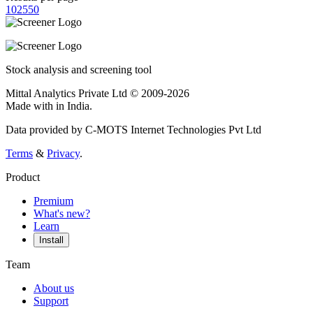
10
25
50
Stock analysis and screening tool
Mittal Analytics Private Ltd © 2009-2026
Made with
in India.
Data provided by C-MOTS Internet Technologies Pvt Ltd
Terms
&
Privacy
.
Product
Premium
What's new?
Learn
Install
Team
About us
Support