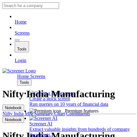
Home
Screens
Tools
Login
Home
Screens
Tools
Nifty India Manufacturing
Create a stock screen
Run queries on 10 years of financial data
Notebook
Premium features
Nifty India Mfg
Summary
Chart
Constituents
Notebook
Screener AI
Extract valuable insights from hundreds of company
Nifty India Manufacturing
documents.