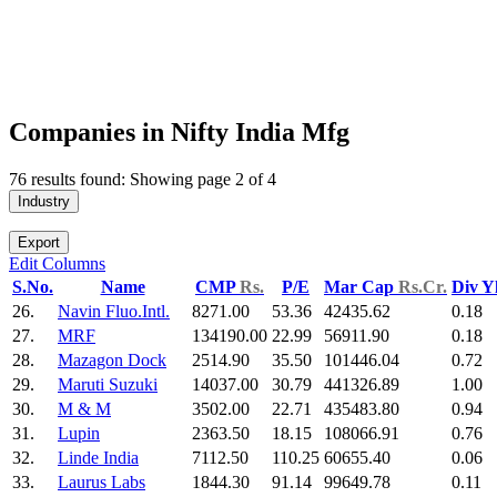
Companies in Nifty India Mfg
76 results found: Showing page 2 of 4
Industry
Export
Edit Columns
S.No.
Name
CMP
Rs.
P/E
Mar Cap
Rs.Cr.
Div Y
26.
Navin Fluo.Intl.
8271.00
53.36
42435.62
0.18
27.
MRF
134190.00
22.99
56911.90
0.18
28.
Mazagon Dock
2514.90
35.50
101446.04
0.72
29.
Maruti Suzuki
14037.00
30.79
441326.89
1.00
30.
M & M
3502.00
22.71
435483.80
0.94
31.
Lupin
2363.50
18.15
108066.91
0.76
32.
Linde India
7112.50
110.25
60655.40
0.06
33.
Laurus Labs
1844.30
91.14
99649.78
0.11