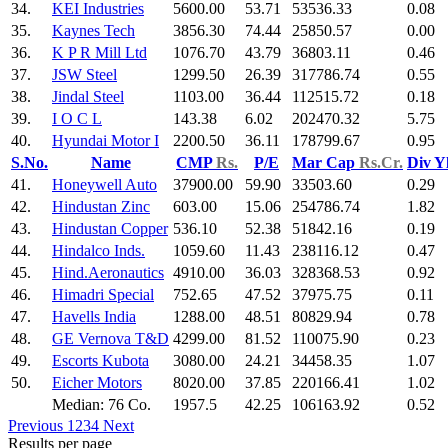
34.
KEI Industries
5600.00
53.71
53536.33
0.08
35.
Kaynes Tech
3856.30
74.44
25850.57
0.00
36.
K P R Mill Ltd
1076.70
43.79
36803.11
0.46
37.
JSW Steel
1299.50
26.39
317786.74
0.55
38.
Jindal Steel
1103.00
36.44
112515.72
0.18
39.
I O C L
143.38
6.02
202470.32
5.75
40.
Hyundai Motor I
2200.50
36.11
178799.67
0.95
S.No.
Name
CMP
Rs.
P/E
Mar Cap
Rs.Cr.
Div Y
41.
Honeywell Auto
37900.00
59.90
33503.60
0.29
42.
Hindustan Zinc
603.00
15.06
254786.74
1.82
43.
Hindustan Copper
536.10
52.38
51842.16
0.19
44.
Hindalco Inds.
1059.60
11.43
238116.12
0.47
45.
Hind.Aeronautics
4910.00
36.03
328368.53
0.92
46.
Himadri Special
752.65
47.52
37975.75
0.11
47.
Havells India
1288.00
48.51
80829.94
0.78
48.
GE Vernova T&D
4299.00
81.52
110075.90
0.23
49.
Escorts Kubota
3080.00
24.21
34458.35
1.07
50.
Eicher Motors
8020.00
37.85
220166.41
1.02
Median: 76 Co.
1957.5
42.25
106163.92
0.52
Previous
1
2
3
4
Next
Results per page