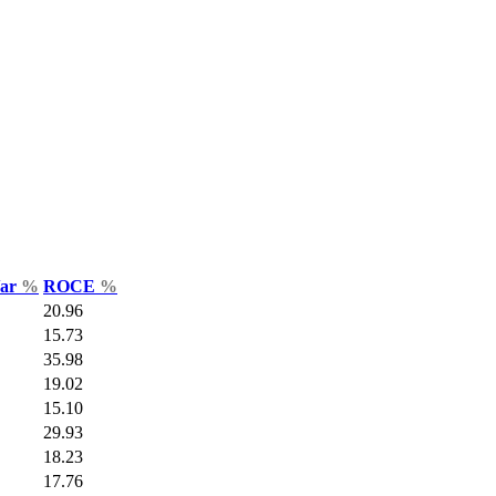
Var
%
ROCE
%
20.96
15.73
35.98
19.02
15.10
29.93
18.23
17.76