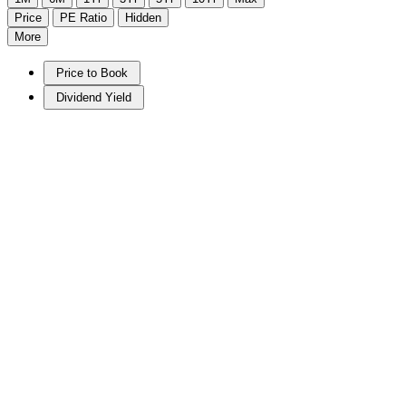
Price
PE Ratio
Hidden
More
Price to Book
Dividend Yield