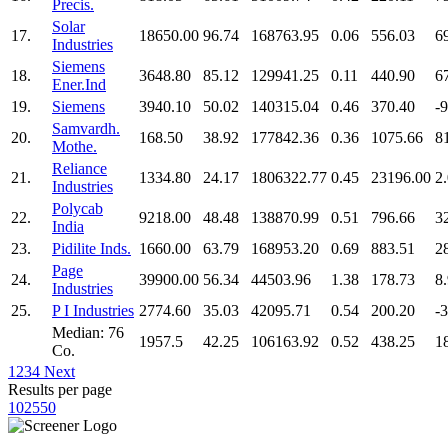
Precis.
Solar
17.
18650.00
96.74
168763.95
0.06
556.03
6
Industries
Siemens
18.
3648.80
85.12
129941.25
0.11
440.90
6
Ener.Ind
19.
Siemens
3940.10
50.02
140315.04
0.46
370.40
-
Samvardh.
20.
168.50
38.92
177842.36
0.36
1075.66
8
Mothe.
Reliance
21.
1334.80
24.17
1806322.77
0.45
23196.00
2
Industries
Polycab
22.
9218.00
48.48
138870.99
0.51
796.66
3
India
23.
Pidilite Inds.
1660.00
63.79
168953.20
0.69
883.51
2
Page
24.
39900.00
56.34
44503.96
1.38
178.73
8
Industries
25.
P I Industries
2774.60
35.03
42095.71
0.54
200.20
-
Median: 76
1957.5
42.25
106163.92
0.52
438.25
1
Co.
1
2
3
4
Next
Results per page
10
25
50