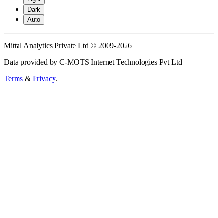
Dark
Auto
Mittal Analytics Private Ltd © 2009-2026
Data provided by C-MOTS Internet Technologies Pvt Ltd
Terms
&
Privacy
.