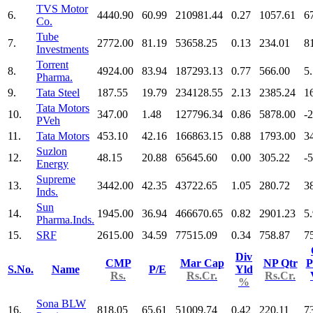
TVS Motor
6.
4440.90
60.99
210981.44
0.27
1057.61
6
Co.
Tube
7.
2772.00
81.19
53658.25
0.13
234.01
8
Investments
Torrent
8.
4924.00
83.94
187293.13
0.77
566.00
5
Pharma.
9.
Tata Steel
187.55
19.79
234128.55
2.13
2385.24
1
Tata Motors
10.
347.00
1.48
127796.34
0.86
5878.00
-
PVeh
11.
Tata Motors
453.10
42.16
166863.15
0.88
1793.00
3
Suzlon
12.
48.15
20.88
65645.60
0.00
305.22
-
Energy
Supreme
13.
3442.00
42.35
43722.65
1.05
280.72
3
Inds.
Sun
14.
1945.00
36.94
466670.65
0.82
2901.23
5
Pharma.Inds.
15.
SRF
2615.00
34.59
77515.09
0.34
758.87
7
Div
CMP
Mar Cap
NP Qtr
P
S.No.
Name
P/E
Yld
Rs.
Rs.Cr.
Rs.Cr.
%
Sona BLW
16.
818.05
65.61
51009.74
0.42
220.11
7