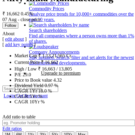
Commodity Prices
₹ 16,662
0.45%
Analyze price trends for 10,000+ commodities over the
07 Aug - close price
past 10 years.
Follow
Search shareholders
About
Find all companies where a person owns more than 1%
[
edit about
]
of shares.
[
add key points
]
Company Announcements
Market Cap
₹
1,13,21,565
Cr.
Stay updated. Search, filter and set alerts for the newest
Current Price
₹
16,662
disclosures and developments.
High / Low
₹
16,663
/
13,805
Upgrade to premium
P/E
29.0
Price to Book value
4.32
Dividend Yield
0.97
%
CAGR 1Yr
18.0
%
Login
Get free account
CAGR 5Yr
%
CAGR 10Yr
%
Add ratio to table
Edit ratios
1M
6M
1Yr
3Yr
5Yr
10Yr
Max