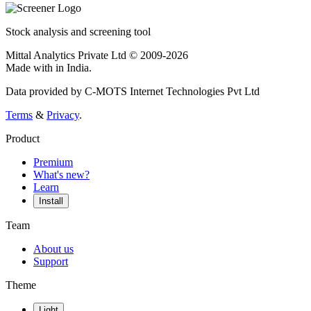
Stock analysis and screening tool
Mittal Analytics Private Ltd © 2009-2026
Made with
in India.
Data provided by C-MOTS Internet Technologies Pvt Ltd
Terms
&
Privacy
.
Product
Premium
What's new?
Learn
Install
Team
About us
Support
Theme
Light