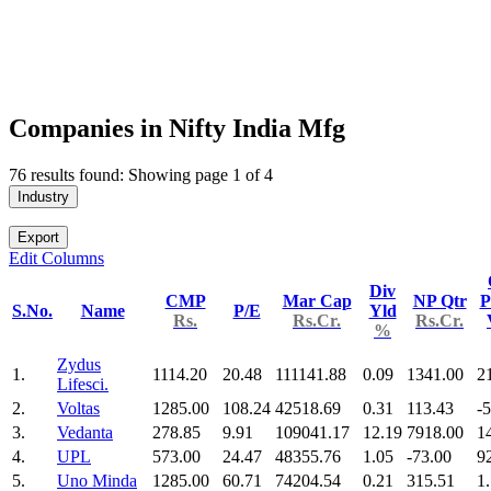
Companies in Nifty India Mfg
76 results found: Showing page 1 of 4
Industry
Export
Edit Columns
Div
CMP
Mar Cap
NP Qtr
P
S.No.
Name
P/E
Yld
Rs.
Rs.Cr.
Rs.Cr.
%
Zydus
1.
1114.20
20.48
111141.88
0.09
1341.00
2
Lifesci.
2.
Voltas
1285.00
108.24
42518.69
0.31
113.43
-
3.
Vedanta
278.85
9.91
109041.17
12.19
7918.00
1
4.
UPL
573.00
24.47
48355.76
1.05
-73.00
9
5.
Uno Minda
1285.00
60.71
74204.54
0.21
315.51
1