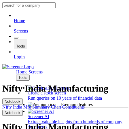
Home
Screens
Tools
Login
Home
Screens
Tools
Nifty India Manufacturing
Create a stock screen
Run queries on 10 years of financial data
Notebook
Premium features
Nifty India Mfg
Summary
Chart
Constituents
Notebook
Screener AI
Extract valuable insights from hundreds of company
Nifty India Manufacturing
documents.