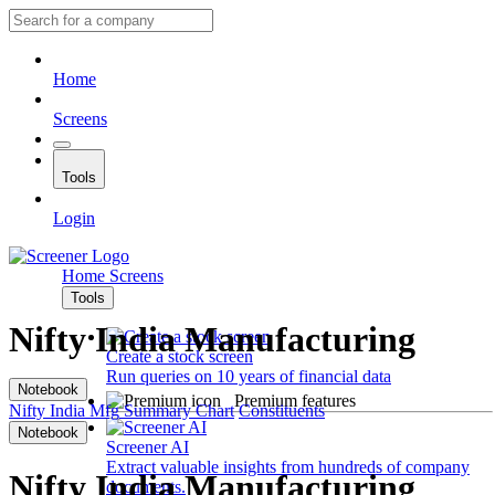
Home
Screens
Tools
Login
Home
Screens
Tools
Nifty India Manufacturing
Create a stock screen
Run queries on 10 years of financial data
Notebook
Premium features
Nifty India Mfg
Summary
Chart
Constituents
Notebook
Screener AI
Extract valuable insights from hundreds of company
Nifty India Manufacturing
documents.