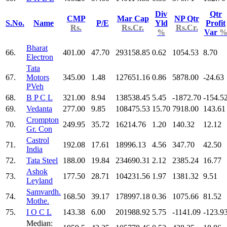
Div
Qtr
CMP
Mar Cap
NP Qtr
S.No.
Name
P/E
Yld
Profit
Rs.
Rs.Cr.
Rs.Cr.
%
Var
Bharat
66.
401.00
47.70
293158.85
0.62
1054.53
8.70
Electron
Tata
67.
Motors
345.00
1.48
127651.16
0.86
5878.00
-24.63
PVeh
68.
B P C L
321.00
8.94
138538.45
5.45
-1872.70
-154.5
69.
Vedanta
277.00
9.85
108475.53
15.70
7918.00
143.61
Crompton
70.
249.95
35.72
16214.76
1.20
140.32
12.12
Gr. Con
Castrol
71.
192.08
17.61
18996.13
4.56
347.70
42.50
India
72.
Tata Steel
188.00
19.84
234690.31
2.12
2385.24
16.77
Ashok
73.
177.50
28.71
104231.56
1.97
1381.32
9.51
Leyland
Samvardh.
74.
168.50
39.17
178997.18
0.36
1075.66
81.52
Mothe.
75.
I O C L
143.38
6.00
201988.92
5.75
-1141.09
-123.9
Median: