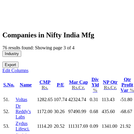
Companies in Nifty India Mfg
76 results found: Showing page 3 of 4
Industry
Export
Edit Columns
Div
Qtr
CMP
Mar Cap
NP Qtr
S.No.
Name
P/E
Yld
Profit
Rs.
Rs.Cr.
Rs.Cr.
%
Var
51.
Voltas
1282.65
107.74
42324.74
0.31
113.43
-51.80
Dr
52.
Reddy's
1172.00
30.26
97490.99
0.68
435.60
-68.67
Labs
Zydus
53.
1114.20
20.52
111317.69
0.09
1341.00
21.92
Lifesci.