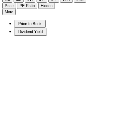
Price
PE Ratio
Hidden
More
Price to Book
Dividend Yield