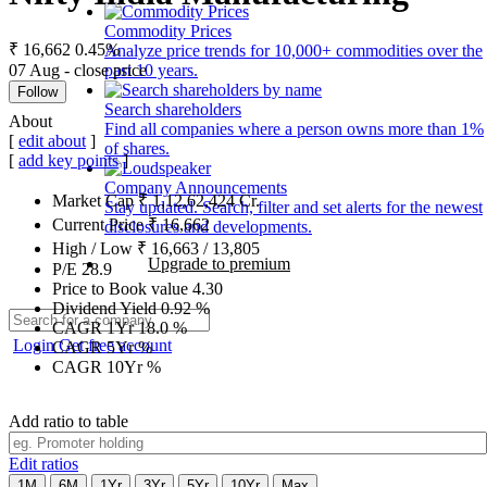
Commodity Prices
₹ 16,662
0.45%
Analyze price trends for 10,000+ commodities over the
07 Aug - close price
past 10 years.
Follow
Search shareholders
About
Find all companies where a person owns more than 1%
[
edit about
]
of shares.
[
add key points
]
Company Announcements
Market Cap
₹
1,12,62,424
Cr.
Stay updated. Search, filter and set alerts for the newest
Current Price
₹
16,662
disclosures and developments.
High / Low
₹
16,663
/
13,805
Upgrade to premium
P/E
28.9
Price to Book value
4.30
Dividend Yield
0.92
%
CAGR 1Yr
18.0
%
Login
Get free account
CAGR 5Yr
%
CAGR 10Yr
%
Add ratio to table
Edit ratios
1M
6M
1Yr
3Yr
5Yr
10Yr
Max