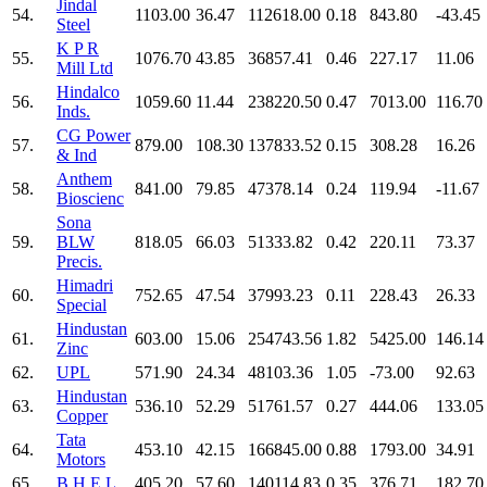
Jindal
54.
1103.00
36.47
112618.00
0.18
843.80
-43.45
Steel
K P R
55.
1076.70
43.85
36857.41
0.46
227.17
11.06
Mill Ltd
Hindalco
56.
1059.60
11.44
238220.50
0.47
7013.00
116.70
Inds.
CG Power
57.
879.00
108.30
137833.52
0.15
308.28
16.26
& Ind
Anthem
58.
841.00
79.85
47378.14
0.24
119.94
-11.67
Bioscienc
Sona
59.
BLW
818.05
66.03
51333.82
0.42
220.11
73.37
Precis.
Himadri
60.
752.65
47.54
37993.23
0.11
228.43
26.33
Special
Hindustan
61.
603.00
15.06
254743.56
1.82
5425.00
146.14
Zinc
62.
UPL
571.90
24.34
48103.36
1.05
-73.00
92.63
Hindustan
63.
536.10
52.29
51761.57
0.27
444.06
133.05
Copper
Tata
64.
453.10
42.15
166845.00
0.88
1793.00
34.91
Motors
65.
B H E L
405.20
57.60
140114.83
0.35
376.71
182.70