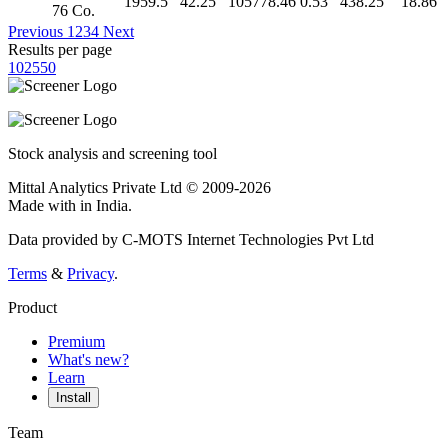
1959.5
42.25
105778.46
0.53
438.25
18.86
76 Co.
Previous
1
2
3
4
Next
Results per page
10
25
50
Stock analysis and screening tool
Mittal Analytics Private Ltd © 2009-2026
Made with
in India.
Data provided by C-MOTS Internet Technologies Pvt Ltd
Terms
&
Privacy
.
Product
Premium
What's new?
Learn
Install
Team