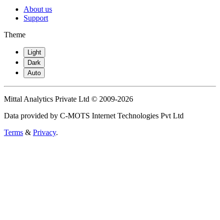
About us
Support
Theme
Light
Dark
Auto
Mittal Analytics Private Ltd © 2009-2026
Data provided by C-MOTS Internet Technologies Pvt Ltd
Terms
&
Privacy
.