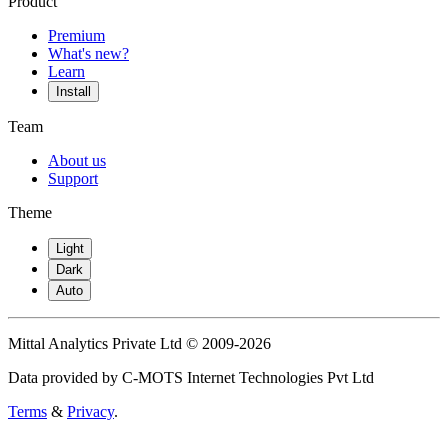
Product
Premium
What's new?
Learn
Install
Team
About us
Support
Theme
Light
Dark
Auto
Mittal Analytics Private Ltd © 2009-2026
Data provided by C-MOTS Internet Technologies Pvt Ltd
Terms
&
Privacy
.