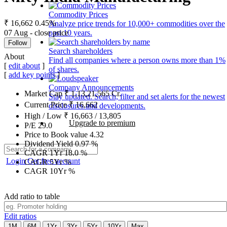
Commodity Prices
₹ 16,662
0.45%
Analyze price trends for 10,000+ commodities over the
07 Aug - close price
past 10 years.
Follow
Search shareholders
About
Find all companies where a person owns more than 1%
[
edit about
]
of shares.
[
add key points
]
Company Announcements
Market Cap
₹
1,13,21,565
Cr.
Stay updated. Search, filter and set alerts for the newest
Current Price
₹
16,662
disclosures and developments.
High / Low
₹
16,663
/
13,805
Upgrade to premium
P/E
29.0
Price to Book value
4.32
Dividend Yield
0.97
%
CAGR 1Yr
18.0
%
Login
Get free account
CAGR 5Yr
%
CAGR 10Yr
%
Add ratio to table
Edit ratios
1M
6M
1Yr
3Yr
5Yr
10Yr
Max