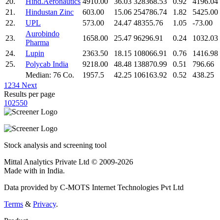
20.
Hind.Aeronautics
4910.00
36.03
328368.53
0.92
4196.04
21.
Hindustan Zinc
603.00
15.06
254786.74
1.82
5425.00
22.
UPL
573.00
24.47
48355.76
1.05
-73.00
Aurobindo
23.
1658.00
25.47
96296.91
0.24
1032.03
Pharma
24.
Lupin
2363.50
18.15
108066.91
0.76
1416.98
25.
Polycab India
9218.00
48.48
138870.99
0.51
796.66
Median: 76 Co.
1957.5
42.25
106163.92
0.52
438.25
1
2
3
4
Next
Results per page
10
25
50
Stock analysis and screening tool
Mittal Analytics Private Ltd © 2009-2026
Made with
in India.
Data provided by C-MOTS Internet Technologies Pvt Ltd
Terms
&
Privacy
.