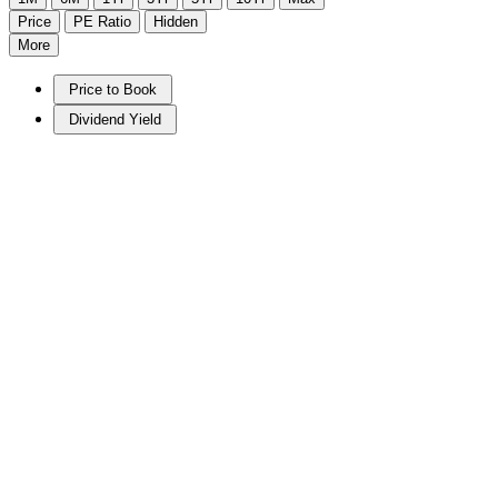
Price
PE Ratio
Hidden
More
Price to Book
Dividend Yield