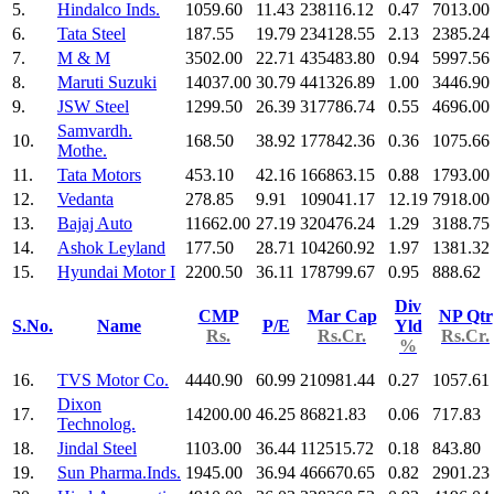
5.
Hindalco Inds.
1059.60
11.43
238116.12
0.47
7013.00
6.
Tata Steel
187.55
19.79
234128.55
2.13
2385.24
7.
M & M
3502.00
22.71
435483.80
0.94
5997.56
8.
Maruti Suzuki
14037.00
30.79
441326.89
1.00
3446.90
9.
JSW Steel
1299.50
26.39
317786.74
0.55
4696.00
Samvardh.
10.
168.50
38.92
177842.36
0.36
1075.66
Mothe.
11.
Tata Motors
453.10
42.16
166863.15
0.88
1793.00
12.
Vedanta
278.85
9.91
109041.17
12.19
7918.00
13.
Bajaj Auto
11662.00
27.19
320476.24
1.29
3188.75
14.
Ashok Leyland
177.50
28.71
104260.92
1.97
1381.32
15.
Hyundai Motor I
2200.50
36.11
178799.67
0.95
888.62
Div
CMP
Mar Cap
NP Qtr
S.No.
Name
P/E
Yld
Rs.
Rs.Cr.
Rs.Cr.
%
16.
TVS Motor Co.
4440.90
60.99
210981.44
0.27
1057.61
Dixon
17.
14200.00
46.25
86821.83
0.06
717.83
Technolog.
18.
Jindal Steel
1103.00
36.44
112515.72
0.18
843.80
19.
Sun Pharma.Inds.
1945.00
36.94
466670.65
0.82
2901.23