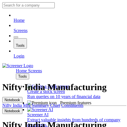
Home
Screens
Tools
Login
Home
Screens
Tools
Nifty India Manufacturing
Create a stock screen
Run queries on 10 years of financial data
Notebook
Premium features
Nifty India Mfg
Summary
Chart
Constituents
Notebook
Screener AI
Extract valuable insights from hundreds of company
Nifty India Manufacturing
documents.