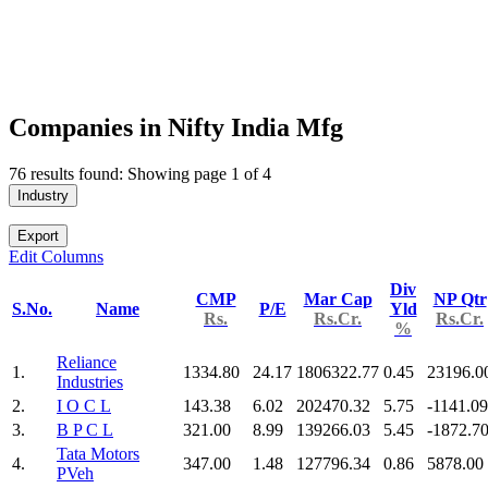
Companies in Nifty India Mfg
76 results found: Showing page 1 of 4
Industry
Export
Edit Columns
Div
CMP
Mar Cap
NP Qtr
S.No.
Name
P/E
Yld
Rs.
Rs.Cr.
Rs.Cr.
%
Reliance
1.
1334.80
24.17
1806322.77
0.45
23196.0
Industries
2.
I O C L
143.38
6.02
202470.32
5.75
-1141.09
3.
B P C L
321.00
8.99
139266.03
5.45
-1872.7
Tata Motors
4.
347.00
1.48
127796.34
0.86
5878.00
PVeh