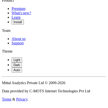
Product
Premium
What's new?
Learn
Install
Team
About us
Support
Theme
Light
Dark
Auto
Mittal Analytics Private Ltd © 2009-2026
Data provided by C-MOTS Internet Technologies Pvt Ltd
Terms
&
Privacy
.