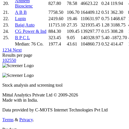
Anthem
20.
827.80
78.58
46623.22
0.24
119.94
Bioscienc
21.
A B B
7758.50
106.70
164409.12
0.51
362.30
22.
Lupin
2419.60
19.46
110631.97
0.75
1468.67
23.
Bajaj Auto
11715.10
27.35
321935.45
1.28
3188.75
24.
CG Power & Ind
884.30
109.45
139297.77
0.15
308.28
25.
B P C L
323.45
9.05
140328.97
5.40
-1872.70
Median: 76 Co.
1977.4
43.61
104860.73
0.52
414.47
1
2
3
4
Next
Results per page
10
25
50
Stock analysis and screening tool
Mittal Analytics Private Ltd © 2009-2026
Made with
in India.
Data provided by C-MOTS Internet Technologies Pvt Ltd
Terms
&
Privacy
.