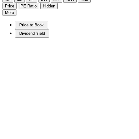
Price
PE Ratio
Hidden
More
Price to Book
Dividend Yield