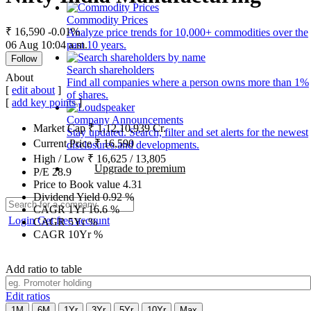
Commodity Prices
₹ 16,590
-0.01%
Analyze price trends for 10,000+ commodities over the
06 Aug 10:04 a.m.
past 10 years.
Follow
Search shareholders
About
Find all companies where a person owns more than 1%
[
edit about
]
of shares.
[
add key points
]
Company Announcements
Market Cap
₹
1,12,10,939
Cr.
Stay updated. Search, filter and set alerts for the newest
Current Price
₹
16,590
disclosures and developments.
High / Low
₹
16,625
/
13,805
Upgrade to premium
P/E
28.9
Price to Book value
4.31
Dividend Yield
0.92
%
CAGR 1Yr
16.6
%
Login
Get free account
CAGR 5Yr
%
CAGR 10Yr
%
Add ratio to table
Edit ratios
1M
6M
1Yr
3Yr
5Yr
10Yr
Max