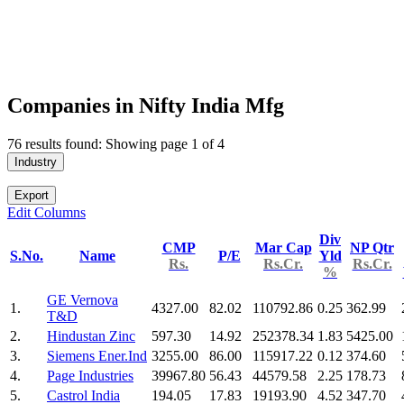
Companies in Nifty India Mfg
76 results found: Showing page 1 of 4
Industry
Export
Edit Columns
Div
CMP
Mar Cap
NP Qtr
S.No.
Name
P/E
Yld
Rs.
Rs.Cr.
Rs.Cr.
%
GE Vernova
1.
4327.00
82.02
110792.86
0.25
362.99
T&D
2.
Hindustan Zinc
597.30
14.92
252378.34
1.83
5425.00
3.
Siemens Ener.Ind
3255.00
86.00
115917.22
0.12
374.60
4.
Page Industries
39967.80
56.43
44579.58
2.25
178.73
5.
Castrol India
194.05
17.83
19193.90
4.52
347.70