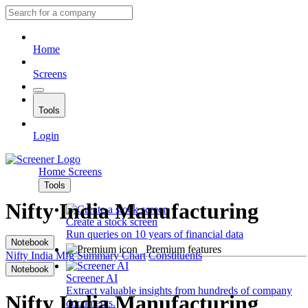
Home
Screens
Tools
Login
Home
Screens
Tools
Nifty India Manufacturing
Create a stock screen
Run queries on 10 years of financial data
Notebook
Premium features
Nifty India Mfg
Summary
Chart
Constituents
Notebook
Screener AI
Extract valuable insights from hundreds of company
Nifty India Manufacturing
documents.