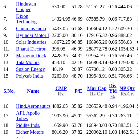
Hindustan
6.
530.00
51.78
51252.27
0.26
444.06
Copper
Dixon
7.
14324.95
46.69
87585.79
0.06
717.83
Technolog.
8.
Cummins India
5433.05
61.68
150604.12
1.22
609.30
9.
Hyundai Motor I
2205.00
36.16
179165.32
0.96
888.62
10.
Solar Industries
18672.25
96.85
168965.26
0.06
556.03
11.
Bharat Electron
395.05
46.99
288772.78
0.62
1054.53
12.
Mazagon Dock
2428.35
34.32
97954.79
0.76
550.46
13.
Tata Motors
453.10
42.19
166863.14
0.89
1793.00
14.
Suzlon Energy
48.19
20.87
65700.12
0.00
305.22
15.
Polycab India
9263.00
48.70
139548.91
0.51
796.66
Div
CMP
Mar Cap
NP Qtr
S.No.
Name
P/E
Yld
Rs.
Rs.Cr.
Rs.Cr.
%
16.
Hind.Aeronautics
4882.65
35.82
326539.48
0.94
4196.04
APL Apollo
17.
1993.90
45.02
55362.29
0.30
263.11
Tubes
18.
Pidilite Inds.
1659.90
63.78
168943.03
0.70
883.51
19.
Eicher Motors
8016.20
37.82
220062.10
1.03
1462.51