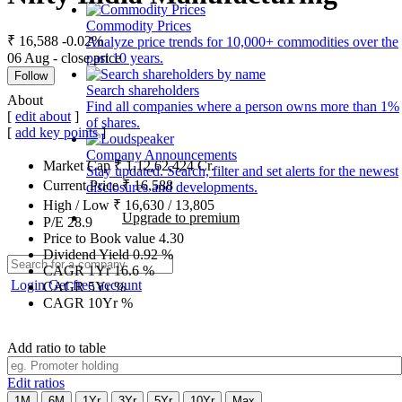
Commodity Prices
₹ 16,588
-0.02%
Analyze price trends for 10,000+ commodities over the
06 Aug - close price
past 10 years.
Follow
Search shareholders
About
Find all companies where a person owns more than 1%
[
edit about
]
of shares.
[
add key points
]
Company Announcements
Market Cap
₹
1,12,62,424
Cr.
Stay updated. Search, filter and set alerts for the newest
Current Price
₹
16,588
disclosures and developments.
High / Low
₹
16,630
/
13,805
Upgrade to premium
P/E
28.9
Price to Book value
4.30
Dividend Yield
0.92
%
CAGR 1Yr
16.6
%
Login
Get free account
CAGR 5Yr
%
CAGR 10Yr
%
Add ratio to table
Edit ratios
1M
6M
1Yr
3Yr
5Yr
10Yr
Max