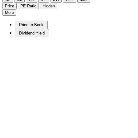
Price
PE Ratio
Hidden
More
Price to Book
Dividend Yield