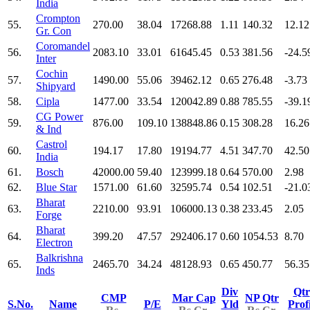
India
Crompton
55.
270.00
38.04
17268.88
1.11
140.32
12.12
Gr. Con
Coromandel
56.
2083.10
33.01
61645.45
0.53
381.56
-24.5
Inter
Cochin
57.
1490.00
55.06
39462.12
0.65
276.48
-3.73
Shipyard
58.
Cipla
1477.00
33.54
120042.89
0.88
785.55
-39.1
CG Power
59.
876.00
109.10
138848.86
0.15
308.28
16.26
& Ind
Castrol
60.
194.17
17.80
19194.77
4.51
347.70
42.50
India
61.
Bosch
42000.00
59.40
123999.18
0.64
570.00
2.98
62.
Blue Star
1571.00
61.60
32595.74
0.54
102.51
-21.0
Bharat
63.
2210.00
93.91
106000.13
0.38
233.45
2.05
Forge
Bharat
64.
399.20
47.57
292406.17
0.60
1054.53
8.70
Electron
Balkrishna
65.
2465.70
34.24
48128.93
0.65
450.77
56.35
Inds
Div
Qtr
CMP
Mar Cap
NP Qtr
S.No.
Name
P/E
Yld
Prof