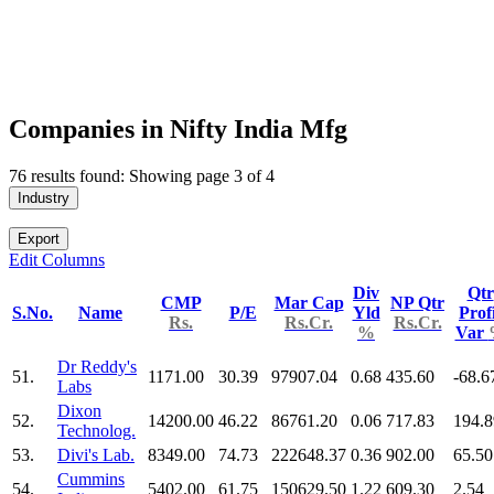
Companies in Nifty India Mfg
76 results found: Showing page 3 of 4
Industry
Export
Edit Columns
Div
Qtr
CMP
Mar Cap
NP Qtr
S.No.
Name
P/E
Yld
Prof
Rs.
Rs.Cr.
Rs.Cr.
%
Var
Dr Reddy's
51.
1171.00
30.39
97907.04
0.68
435.60
-68.6
Labs
Dixon
52.
14200.00
46.22
86761.20
0.06
717.83
194.8
Technolog.
53.
Divi's Lab.
8349.00
74.73
222648.37
0.36
902.00
65.50
Cummins
54.
5402.00
61.75
150629.50
1.22
609.30
2.54