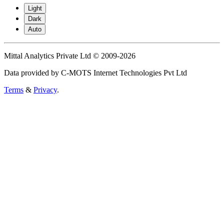
Light
Dark
Auto
Mittal Analytics Private Ltd © 2009-2026
Data provided by C-MOTS Internet Technologies Pvt Ltd
Terms
&
Privacy
.