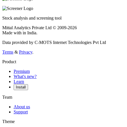
Stock analysis and screening tool
Mittal Analytics Private Ltd © 2009-2026
Made with
in India.
Data provided by C-MOTS Internet Technologies Pvt Ltd
Terms
&
Privacy
.
Product
Premium
What's new?
Learn
Install
Team
About us
Support
Theme