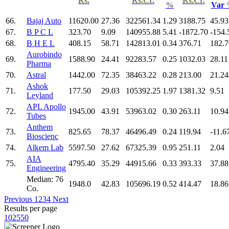
Rs.
Rs.Cr.
Rs.Cr.
%
Var
66.
Bajaj Auto
11620.00
27.36
322561.34
1.29
3188.75
45.93
67.
B P C L
323.70
9.09
140955.88
5.41
-1872.70
-154.
68.
B H E L
408.15
58.71
142813.01
0.34
376.71
182.7
Aurobindo
69.
1588.90
24.41
92283.57
0.25
1032.03
28.11
Pharma
70.
Astral
1442.00
72.35
38463.22
0.28
213.00
21.24
Ashok
71.
177.50
29.03
105392.25
1.97
1381.32
9.51
Leyland
APL Apollo
72.
1945.00
43.91
53963.02
0.30
263.11
10.94
Tubes
Anthem
73.
825.65
78.37
46496.49
0.24
119.94
-11.6
Bioscienc
74.
Alkem Lab
5597.50
27.62
67325.39
0.95
251.11
2.04
AIA
75.
4795.40
35.29
44915.66
0.33
393.33
37.88
Engineering
Median: 76
1948.0
42.83
105696.19
0.52
414.47
18.86
Co.
Previous
1
2
3
4
Next
Results per page
10
25
50