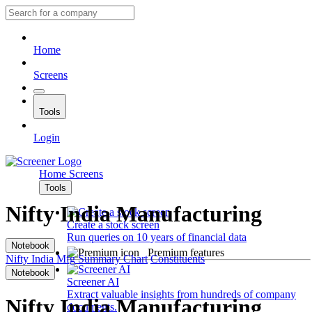
Home
Screens
Tools
Login
Home
Screens
Tools
Nifty India Manufacturing
Create a stock screen
Run queries on 10 years of financial data
Notebook
Premium features
Nifty India Mfg
Summary
Chart
Constituents
Notebook
Screener AI
Extract valuable insights from hundreds of company
Nifty India Manufacturing
documents.