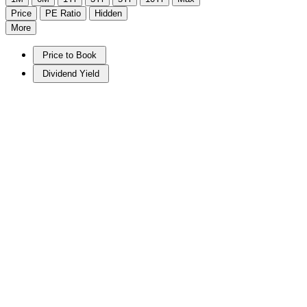
Price
PE Ratio
Hidden
More
Price to Book
Dividend Yield