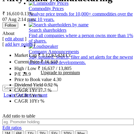
Commodity Prices
₹ 16,610
0.13%
Analyze price trends for 10,000+ commodities over the
07 Aug 2:14 p.m.
past 10 years.
Follow
Search shareholders
About
Find all companies where a person owns more than 1%
[
edit about
]
of shares.
[
add key points
]
Company Announcements
Market Cap
₹
1,12,62,424
Cr.
Stay updated. Search, filter and set alerts for the newest
Current Price
₹
16,610
disclosures and developments.
High / Low
₹
16,637
/
13,805
Upgrade to premium
P/E
28.9
Price to Book value
4.30
Dividend Yield
0.92
%
CAGR 1Yr
17.7
%
Login
Get free account
CAGR 5Yr
%
CAGR 10Yr
%
Add ratio to table
Edit ratios
1M
6M
1Yr
3Yr
5Yr
10Yr
Max