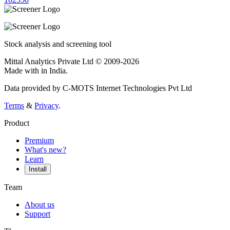
Stock analysis and screening tool
Mittal Analytics Private Ltd © 2009-2026
Made with
in India.
Data provided by C-MOTS Internet Technologies Pvt Ltd
Terms
&
Privacy
.
Product
Premium
What's new?
Learn
Install
Team
About us
Support