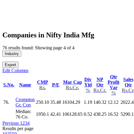
Companies in Nifty India Mfg
76 results found: Showing page 4 of 4
Industry
Export
Edit Columns
Qtr
Div
NP
Sales
CMP
Mar Cap
Profit
S.No.
Name
P/E
Yld
Qtr
Qtr
Rs.
Rs.Cr.
Var
%
Rs.Cr.
Rs.Cr
%
Crompton
76.
250.10
35.48
16104.29
1.19
140.32
12.12
2022.4
Gr. Con
Median:
1950.1
42.41
106128.65
0.52
438.25
16.52
5290.1
76 Co.
Previous
1
2
3
4
Results per page
10
25
50