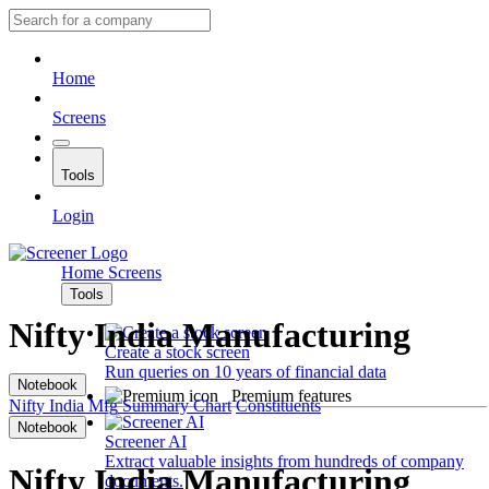
Home
Screens
Tools
Login
Home
Screens
Tools
Nifty India Manufacturing
Create a stock screen
Run queries on 10 years of financial data
Notebook
Premium features
Nifty India Mfg
Summary
Chart
Constituents
Notebook
Screener AI
Extract valuable insights from hundreds of company
Nifty India Manufacturing
documents.