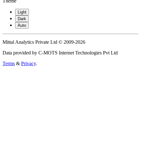
Theme
Light
Dark
Auto
Mittal Analytics Private Ltd © 2009-2026
Data provided by C-MOTS Internet Technologies Pvt Ltd
Terms
&
Privacy
.