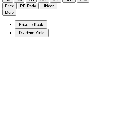
Price
PE Ratio
Hidden
More
Price to Book
Dividend Yield