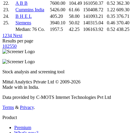
22.
A B B
7600.00
104.49
161050.37
0.52
362.30
23.
Cummins India
5426.00
61.66
150408.72
1.22
609.30
24.
B H E L
405.20
58.00
141093.21
0.35
376.71
25.
Siemens
3940.10
50.02
140315.04
0.46
370.40
Median: 76 Co.
1957.5
42.25
106163.92
0.52
438.25
1
2
3
4
Next
Results per page
10
25
50
Stock analysis and screening tool
Mittal Analytics Private Ltd © 2009-2026
Made with
in India.
Data provided by C-MOTS Internet Technologies Pvt Ltd
Terms
&
Privacy
.
Product
Premium
What's new?