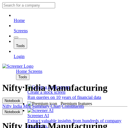
Home
Screens
Tools
Login
Home
Screens
Tools
Nifty India Manufacturing
Create a stock screen
Run queries on 10 years of financial data
Notebook
Premium features
Nifty India Mfg
Summary
Chart
Constituents
Notebook
Screener AI
Extract valuable insights from hundreds of company
Nifty India Manufacturing
documents.