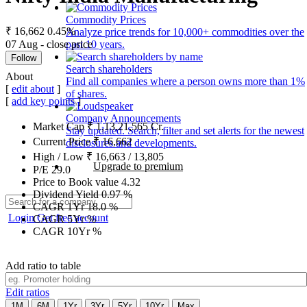
Commodity Prices
₹ 16,662
0.45%
Analyze price trends for 10,000+ commodities over the
07 Aug - close price
past 10 years.
Follow
Search shareholders
About
Find all companies where a person owns more than 1%
[
edit about
]
of shares.
[
add key points
]
Company Announcements
Market Cap
₹
1,13,21,565
Cr.
Stay updated. Search, filter and set alerts for the newest
Current Price
₹
16,662
disclosures and developments.
High / Low
₹
16,663
/
13,805
Upgrade to premium
P/E
29.0
Price to Book value
4.32
Dividend Yield
0.97
%
CAGR 1Yr
18.0
%
Login
Get free account
CAGR 5Yr
%
CAGR 10Yr
%
Add ratio to table
Edit ratios
1M
6M
1Yr
3Yr
5Yr
10Yr
Max