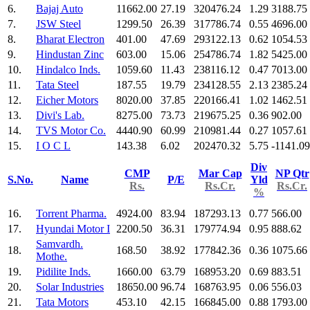
6.
Bajaj Auto
11662.00
27.19
320476.24
1.29
3188.75
7.
JSW Steel
1299.50
26.39
317786.74
0.55
4696.00
8.
Bharat Electron
401.00
47.69
293122.13
0.62
1054.53
9.
Hindustan Zinc
603.00
15.06
254786.74
1.82
5425.00
10.
Hindalco Inds.
1059.60
11.43
238116.12
0.47
7013.00
11.
Tata Steel
187.55
19.79
234128.55
2.13
2385.24
12.
Eicher Motors
8020.00
37.85
220166.41
1.02
1462.51
13.
Divi's Lab.
8275.00
73.73
219675.25
0.36
902.00
14.
TVS Motor Co.
4440.90
60.99
210981.44
0.27
1057.61
15.
I O C L
143.38
6.02
202470.32
5.75
-1141.09
Div
CMP
Mar Cap
NP Qtr
S.No.
Name
P/E
Yld
Rs.
Rs.Cr.
Rs.Cr.
%
16.
Torrent Pharma.
4924.00
83.94
187293.13
0.77
566.00
17.
Hyundai Motor I
2200.50
36.31
179774.94
0.95
888.62
Samvardh.
18.
168.50
38.92
177842.36
0.36
1075.66
Mothe.
19.
Pidilite Inds.
1660.00
63.79
168953.20
0.69
883.51
20.
Solar Industries
18650.00
96.74
168763.95
0.06
556.03
21.
Tata Motors
453.10
42.15
166845.00
0.88
1793.00