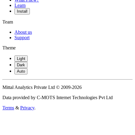
Learn
Install
Team
About us
Support
Theme
Light
Dark
Auto
Mittal Analytics Private Ltd © 2009-2026
Data provided by C-MOTS Internet Technologies Pvt Ltd
Terms
&
Privacy
.