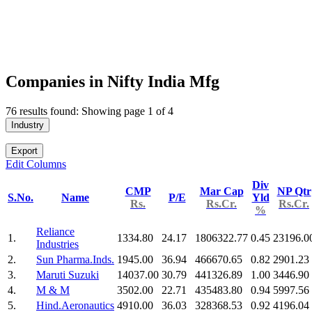
Companies in Nifty India Mfg
76 results found: Showing page 1 of 4
Industry
Export
Edit Columns
Div
CMP
Mar Cap
NP Qtr
S.No.
Name
P/E
Yld
Rs.
Rs.Cr.
Rs.Cr.
%
Reliance
1.
1334.80
24.17
1806322.77
0.45
23196.0
Industries
2.
Sun Pharma.Inds.
1945.00
36.94
466670.65
0.82
2901.23
3.
Maruti Suzuki
14037.00
30.79
441326.89
1.00
3446.90
4.
M & M
3502.00
22.71
435483.80
0.94
5997.56
5.
Hind.Aeronautics
4910.00
36.03
328368.53
0.92
4196.04