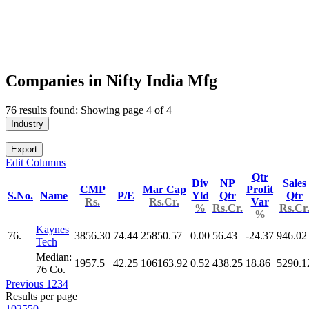
Companies in Nifty India Mfg
76 results found: Showing page 4 of 4
Industry
Export
Edit Columns
Qtr
Div
NP
Sales
CMP
Mar Cap
Profit
S.No.
Name
P/E
Yld
Qtr
Qtr
Rs.
Rs.Cr.
Var
%
Rs.Cr.
Rs.Cr
%
Kaynes
76.
3856.30
74.44
25850.57
0.00
56.43
-24.37
946.02
Tech
Median:
1957.5
42.25
106163.92
0.52
438.25
18.86
5290.1
76 Co.
Previous
1
2
3
4
Results per page
10
25
50