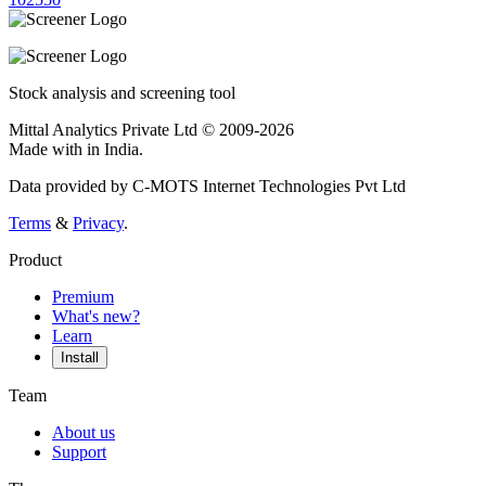
Stock analysis and screening tool
Mittal Analytics Private Ltd © 2009-2026
Made with
in India.
Data provided by C-MOTS Internet Technologies Pvt Ltd
Terms
&
Privacy
.
Product
Premium
What's new?
Learn
Install
Team
About us
Support