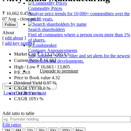
Commodity Prices
₹ 16,662
0.45%
Analyze price trends for 10,000+ commodities over the
07 Aug - close price
past 10 years.
Follow
Search shareholders
About
Find all companies where a person owns more than 1%
[
edit about
]
of shares.
[
add key points
]
Company Announcements
Market Cap
₹
1,13,21,565
Cr.
Stay updated. Search, filter and set alerts for the newest
Current Price
₹
16,662
disclosures and developments.
High / Low
₹
16,663
/
13,805
Upgrade to premium
P/E
29.0
Price to Book value
4.32
Dividend Yield
0.97
%
CAGR 1Yr
18.0
%
Login
Get free account
CAGR 5Yr
%
CAGR 10Yr
%
Add ratio to table
Edit ratios
1M
6M
1Yr
3Yr
5Yr
10Yr
Max