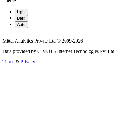
Theme
Light
Dark
Auto
Mittal Analytics Private Ltd © 2009-2026
Data provided by C-MOTS Internet Technologies Pvt Ltd
Terms
&
Privacy
.