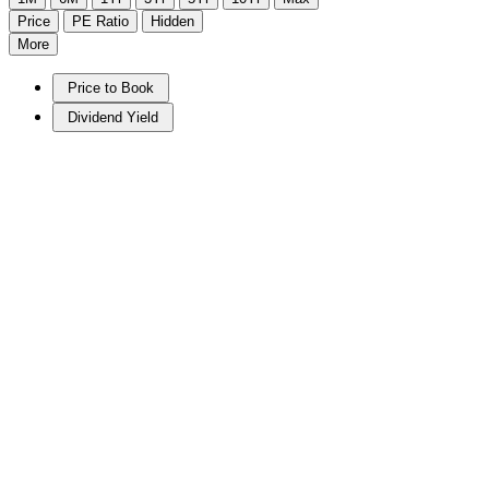
Price
PE Ratio
Hidden
More
Price to Book
Dividend Yield