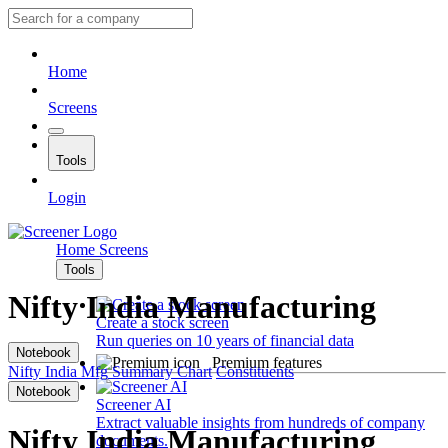
Home
Screens
Tools
Login
Home
Screens
Tools
Nifty India Manufacturing
Create a stock screen
Run queries on 10 years of financial data
Notebook
Premium features
Nifty India Mfg
Summary
Chart
Constituents
Notebook
Screener AI
Extract valuable insights from hundreds of company
Nifty India Manufacturing
documents.