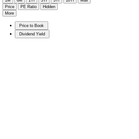
1M
6M
1Yr
3Yr
5Yr
10Yr
Max
Price
PE Ratio
Hidden
More
Price to Book
Dividend Yield