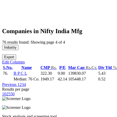
Companies in Nifty India Mfg
76 results found: Showing page 4 of 4
Industry
Export
Edit Columns
S.No.
Name
CMP
Rs.
P/E
Mar Cap
Rs.Cr.
Div Yld
%
76.
B P C L
322.30
9.00
139830.07
5.43
Median: 76 Co.
1949.17
42.14
105448.17
0.52
Previous
1
2
3
4
Results per page
10
25
50
Stock analysis and screening tool