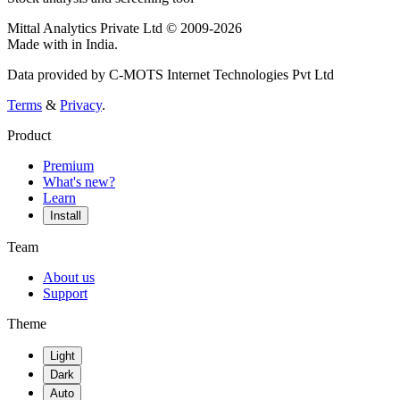
Mittal Analytics Private Ltd © 2009-2026
Made with
in India.
Data provided by C-MOTS Internet Technologies Pvt Ltd
Terms
&
Privacy
.
Product
Premium
What's new?
Learn
Install
Team
About us
Support
Theme
Light
Dark
Auto