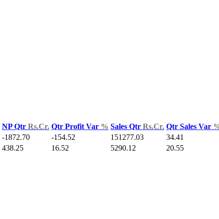
NP Qtr
Rs.Cr.
Qtr Profit Var
%
Sales Qtr
Rs.Cr.
Qtr Sales Var
-1872.70
-154.52
151277.03
34.41
438.25
16.52
5290.12
20.55