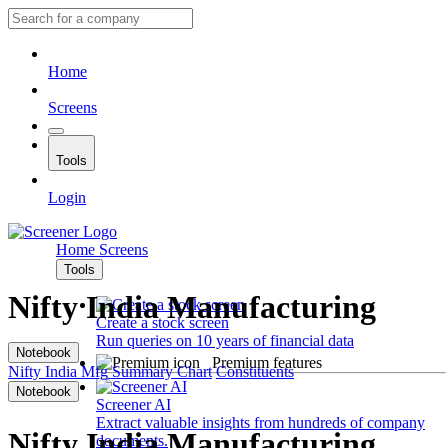
Home
Screens
Tools
Login
Home
Screens
Tools
Nifty India Manufacturing
Create a stock screen
Run queries on 10 years of financial data
Notebook
Premium features
Nifty India Mfg
Summary
Chart
Constituents
Notebook
Screener AI
Extract valuable insights from hundreds of company
Nifty India Manufacturing
documents.