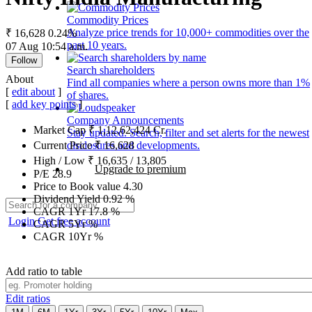
Commodity Prices
Analyze price trends for 10,000+ commodities over the
₹ 16,628
0.24%
past 10 years.
07 Aug 10:54 a.m.
Follow
Search shareholders
About
Find all companies where a person owns more than 1%
[
edit about
]
of shares.
[
add key points
]
Company Announcements
Market Cap
₹
1,12,62,424
Cr.
Stay updated. Search, filter and set alerts for the newest
disclosures and developments.
Current Price
₹
16,628
High / Low
₹
16,635
/
13,805
Upgrade to premium
P/E
28.9
Price to Book value
4.30
Dividend Yield
0.92
%
CAGR 1Yr
17.8
%
Login
Get free account
CAGR 5Yr
%
CAGR 10Yr
%
Add ratio to table
Edit ratios