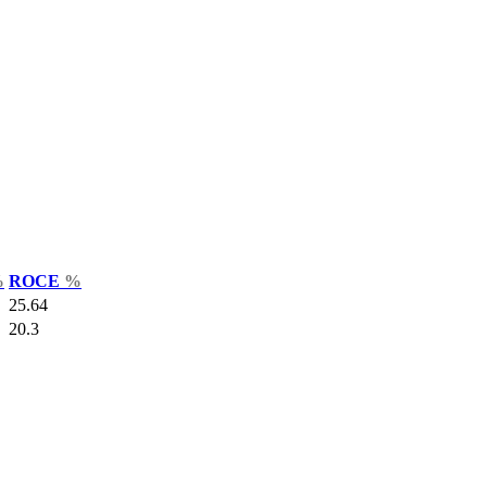
%
ROCE
%
25.64
20.3