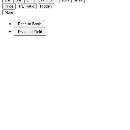
1M
6M
1Yr
3Yr
5Yr
10Yr
Max
Price
PE Ratio
Hidden
More
Price to Book
Dividend Yield