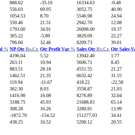
888.62
-35.10
16334.63
-0.48
556.03
69.95
3052.75
40.90
1054.53
8.70
5546.98
24.94
550.46
21.51
2942.70
12.08
1793.00
34.91
26098.00
19.37
305.22
-5.89
3829.09
22.27
796.66
32.46
8209.73
39.01
ld
%
NP Qtr
Rs.Cr.
Qtr Profit Var
%
Sales Qtr
Rs.Cr.
Qtr Sales 
4196.04
5.52
13942.40
1.77
263.11
10.94
5606.71
8.45
883.51
28.18
4551.55
21.27
1462.51
21.35
6632.42
31.55
119.94
-11.67
418.22
-22.58
362.30
8.03
3558.87
21.03
1416.98
16.08
8276.89
32.04
3188.75
45.93
21688.83
65.14
308.28
16.26
3280.81
13.99
-1872.70
-154.52
151277.03
34.41
438.25
16.52
5290.12
20.55