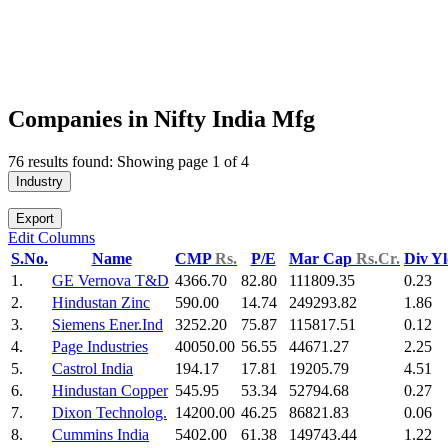
Companies in Nifty India Mfg
76 results found: Showing page 1 of 4
Industry
Export
Edit Columns
S.No.
Name
CMP
Rs.
P/E
Mar Cap
Rs.Cr.
Div Y
1.
GE Vernova T&D
4366.70
82.80
111809.35
0.23
2.
Hindustan Zinc
590.00
14.74
249293.82
1.86
3.
Siemens Ener.Ind
3252.20
75.87
115817.51
0.12
4.
Page Industries
40050.00
56.55
44671.27
2.25
5.
Castrol India
194.17
17.81
19205.79
4.51
6.
Hindustan Copper
545.95
53.34
52794.68
0.27
7.
Dixon Technolog.
14200.00
46.25
86821.83
0.06
8.
Cummins India
5402.00
61.38
149743.44
1.22