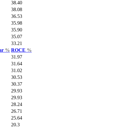
38.40
38.08
36.53
35.98
35.90
35.07
33.21
Var
%
ROCE
%
31.97
31.64
31.02
30.53
30.37
29.93
29.93
28.24
26.71
25.64
20.3