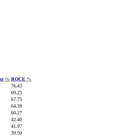
Var
%
ROCE
%
76.43
69.25
67.75
64.39
60.27
42.40
41.97
39.50