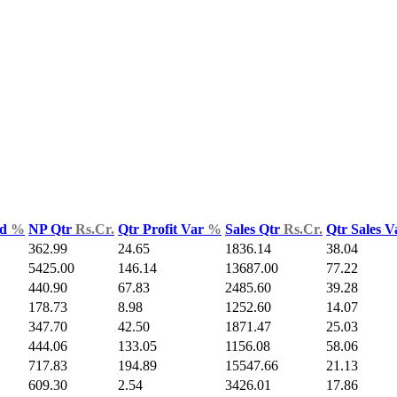
ld
%
NP Qtr
Rs.Cr.
Qtr Profit Var
%
Sales Qtr
Rs.Cr.
Qtr Sales 
362.99
24.65
1836.14
38.04
5425.00
146.14
13687.00
77.22
440.90
67.83
2485.60
39.28
178.73
8.98
1252.60
14.07
347.70
42.50
1871.47
25.03
444.06
133.05
1156.08
58.06
717.83
194.89
15547.66
21.13
609.30
2.54
3426.01
17.86