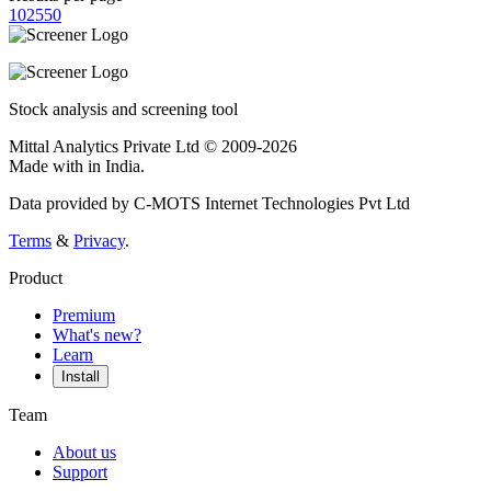
10
25
50
Stock analysis and screening tool
Mittal Analytics Private Ltd © 2009-2026
Made with
in India.
Data provided by C-MOTS Internet Technologies Pvt Ltd
Terms
&
Privacy
.
Product
Premium
What's new?
Learn
Install
Team
About us
Support