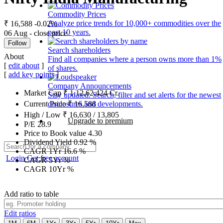
Commodity Prices
Analyze price trends for 10,000+ commodities over the
₹ 16,588
-0.02%
past 10 years.
06 Aug - close price
Follow
Search shareholders
About
Find all companies where a person owns more than 1%
[
edit about
]
of shares.
[
add key points
]
Company Announcements
Market Cap
₹
1,12,62,424
Cr.
Stay updated. Search, filter and set alerts for the newest
disclosures and developments.
Current Price
₹
16,588
High / Low
₹
16,630
/
13,805
Upgrade to premium
P/E
28.9
Price to Book value
4.30
Dividend Yield
0.92
%
CAGR 1Yr
16.6
%
Login
Get free account
CAGR 5Yr
%
CAGR 10Yr
%
Add ratio to table
Edit ratios