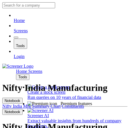
Home
Screens
Tools
Login
Home
Screens
Tools
Nifty India Manufacturing
Create a stock screen
Run queries on 10 years of financial data
Notebook
Premium features
Nifty India Mfg
Summary
Chart
Constituents
Notebook
Screener AI
Extract valuable insights from hundreds of company
Nifty India Manufacturing
documents.