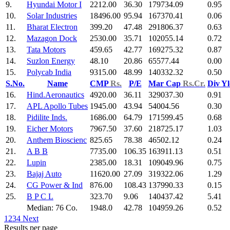
9.
Hyundai Motor I
2212.00
36.30
179734.09
0.95
10.
Solar Industries
18496.00
95.94
167370.41
0.06
11.
Bharat Electron
399.20
47.48
291806.37
0.63
12.
Mazagon Dock
2530.00
35.71
102055.14
0.72
13.
Tata Motors
459.65
42.77
169275.32
0.87
14.
Suzlon Energy
48.10
20.86
65577.44
0.00
15.
Polycab India
9315.00
48.99
140332.32
0.50
S.No.
Name
CMP
Rs.
P/E
Mar Cap
Rs.Cr.
Div Y
16.
Hind.Aeronautics
4920.00
36.11
329037.30
0.91
17.
APL Apollo Tubes
1945.00
43.94
54004.56
0.30
18.
Pidilite Inds.
1686.00
64.79
171599.45
0.68
19.
Eicher Motors
7967.50
37.60
218725.17
1.03
20.
Anthem Bioscienc
825.65
78.38
46502.12
0.24
21.
A B B
7735.00
106.35
163911.13
0.51
22.
Lupin
2385.00
18.31
109049.96
0.75
23.
Bajaj Auto
11620.00
27.09
319322.06
1.29
24.
CG Power & Ind
876.00
108.43
137990.33
0.15
25.
B P C L
323.70
9.06
140437.42
5.41
Median: 76 Co.
1948.0
42.78
104959.26
0.52
1
2
3
4
Next
Results per page