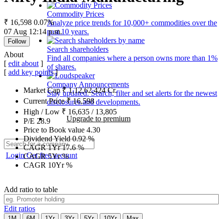
Commodity Prices
₹ 16,598
0.07%
Analyze price trends for 10,000+ commodities over the
07 Aug 12:14 p.m.
past 10 years.
Follow
Search shareholders
About
Find all companies where a person owns more than 1%
[
edit about
]
of shares.
[
add key points
]
Company Announcements
Market Cap
₹
1,12,62,424
Cr.
Stay updated. Search, filter and set alerts for the newest
Current Price
₹
16,598
disclosures and developments.
High / Low
₹
16,635
/
13,805
Upgrade to premium
P/E
28.9
Price to Book value
4.30
Dividend Yield
0.92
%
CAGR 1Yr
17.6
%
Login
Get free account
CAGR 5Yr
%
CAGR 10Yr
%
Add ratio to table
Edit ratios
1M
6M
1Yr
3Yr
5Yr
10Yr
Max