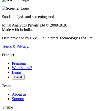
Stock analysis and screening tool
Mittal Analytics Private Ltd © 2009-2026
Made with
in India.
Data provided by C-MOTS Internet Technologies Pvt Ltd
Terms
&
Privacy
.
Product
Premium
What's new?
Learn
Install
Team
About us
Support
Theme