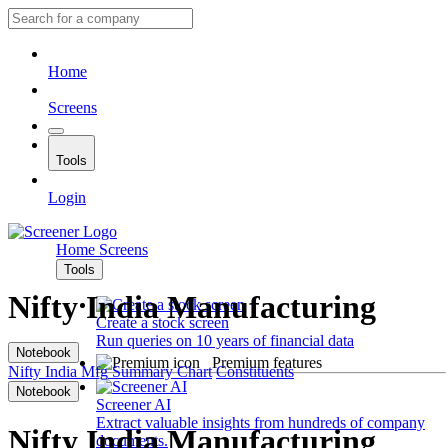
Home
Screens
Tools
Login
Home
Screens
Tools
Nifty India Manufacturing
Create a stock screen
Run queries on 10 years of financial data
Notebook
Premium features
Nifty India Mfg
Summary
Chart
Constituents
Notebook
Screener AI
Extract valuable insights from hundreds of company
Nifty India Manufacturing
documents.