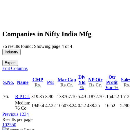
Companies in Nifty India Mfg
76 results found: Showing page 4 of 4
Industry
Export
Edit Columns
Div
Qtr
CMP
Mar Cap
NP Qtr
Sale
S.No.
Name
P/E
Yld
Profit
Rs.
Rs.Cr.
Rs.Cr.
Rs.
%
Var
%
76.
B P C L
319.85
8.90
138767.10
5.49
-1872.70
-154.52
1512
Median:
1949.4
42.22
105078.24
0.52
438.25
16.52
5290
76 Co.
Previous
1
2
3
4
Results per page
10
25
50