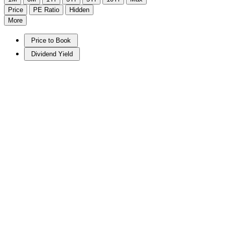
Price
PE Ratio
Hidden
More
Price to Book
Dividend Yield