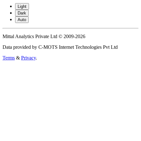
Light
Dark
Auto
Mittal Analytics Private Ltd © 2009-2026
Data provided by C-MOTS Internet Technologies Pvt Ltd
Terms
&
Privacy
.