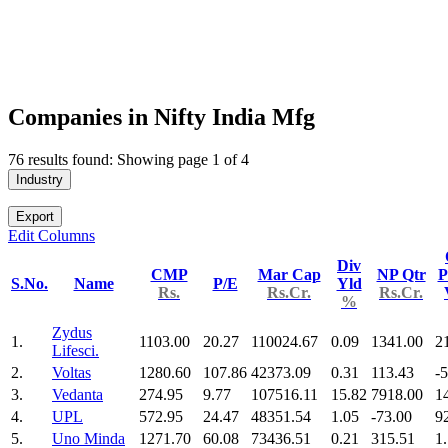
Companies in Nifty India Mfg
76 results found: Showing page 1 of 4
Industry
Export
Edit Columns
Div
CMP
Mar Cap
NP Qtr
P
S.No.
Name
P/E
Yld
Rs.
Rs.Cr.
Rs.Cr.
%
Zydus
1.
1103.00
20.27
110024.67
0.09
1341.00
2
Lifesci.
2.
Voltas
1280.60
107.86
42373.09
0.31
113.43
-
3.
Vedanta
274.95
9.77
107516.11
15.82
7918.00
1
4.
UPL
572.95
24.47
48351.54
1.05
-73.00
9
5.
Uno Minda
1271.70
60.08
73436.51
0.21
315.51
1