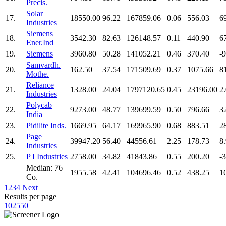
Precis.
Solar
17.
18550.00
96.22
167859.06
0.06
556.03
6
Industries
Siemens
18.
3542.30
82.63
126148.57
0.11
440.90
6
Ener.Ind
19.
Siemens
3960.80
50.28
141052.21
0.46
370.40
-
Samvardh.
20.
162.50
37.54
171509.69
0.37
1075.66
8
Mothe.
Reliance
21.
1328.00
24.04
1797120.65
0.45
23196.00
2
Industries
Polycab
22.
9273.00
48.77
139699.59
0.50
796.66
3
India
23.
Pidilite Inds.
1669.95
64.17
169965.90
0.68
883.51
2
Page
24.
39947.20
56.40
44556.61
2.25
178.73
8
Industries
25.
P I Industries
2758.00
34.82
41843.86
0.55
200.20
-
Median: 76
1955.58
42.41
104696.46
0.52
438.25
1
Co.
1
2
3
4
Next
Results per page
10
25
50