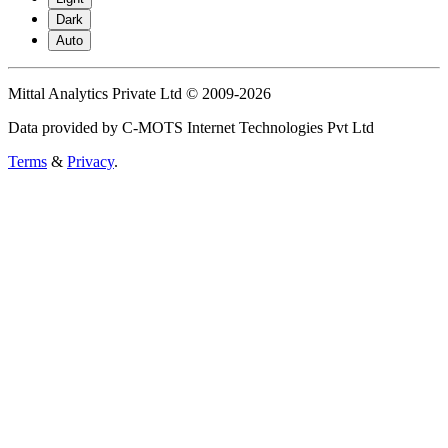
Dark
Auto
Mittal Analytics Private Ltd © 2009-2026
Data provided by C-MOTS Internet Technologies Pvt Ltd
Terms
&
Privacy
.