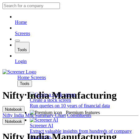
Home
Screens
Tools
Login
Home
Screens
Tools
Nifty India Manufacturing
Create a stock screen
Run queries on 10 years of financial data
Notebook
Premium features
Nifty India Mfg
Summary
Chart
Constituents
Notebook
Screener AI
Extract valuable insights from hundreds of company
Nifty India Manufacturing
documents.