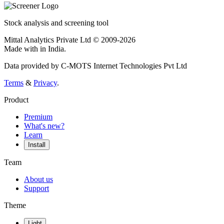
Stock analysis and screening tool
Mittal Analytics Private Ltd © 2009-2026
Made with
in India.
Data provided by C-MOTS Internet Technologies Pvt Ltd
Terms
&
Privacy
.
Product
Premium
What's new?
Learn
Install
Team
About us
Support
Theme
Light