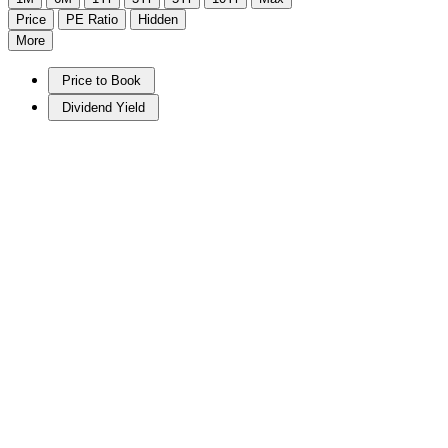
Price
PE Ratio
Hidden
More
Price to Book
Dividend Yield