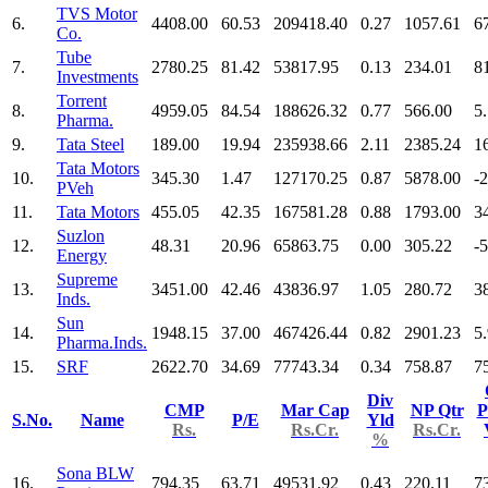
TVS Motor
6.
4408.00
60.53
209418.40
0.27
1057.61
6
Co.
Tube
7.
2780.25
81.42
53817.95
0.13
234.01
8
Investments
Torrent
8.
4959.05
84.54
188626.32
0.77
566.00
5
Pharma.
9.
Tata Steel
189.00
19.94
235938.66
2.11
2385.24
1
Tata Motors
10.
345.30
1.47
127170.25
0.87
5878.00
-
PVeh
11.
Tata Motors
455.05
42.35
167581.28
0.88
1793.00
3
Suzlon
12.
48.31
20.96
65863.75
0.00
305.22
-
Energy
Supreme
13.
3451.00
42.46
43836.97
1.05
280.72
3
Inds.
Sun
14.
1948.15
37.00
467426.44
0.82
2901.23
5
Pharma.Inds.
15.
SRF
2622.70
34.69
77743.34
0.34
758.87
7
Div
CMP
Mar Cap
NP Qtr
P
S.No.
Name
P/E
Yld
Rs.
Rs.Cr.
Rs.Cr.
%
Sona BLW
16.
794.35
63.71
49531.92
0.43
220.11
7