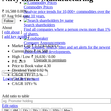
Commodity Prices
₹ 16,588
0.00%
Analyze price trends for 10,000+ commodities over the
07 Aug 9:04 a.m.
past 10 years.
Follow
Search shareholders
About
Find all companies where a person owns more than 1%
[
edit about
]
of shares.
[
add key points
]
Company Announcements
Market Cap
₹
1,12,62,424
Cr.
Stay updated. Search, filter and set alerts for the newest
Current Price
₹
16,588
disclosures and developments.
High / Low
₹
16,630
/
0.00
Upgrade to premium
P/E
28.9
Price to Book value
4.30
Dividend Yield
0.92
%
CAGR 1Yr
17.5
%
Login
Get free account
CAGR 5Yr
%
CAGR 10Yr
%
Add ratio to table
Edit ratios
1M
6M
1Yr
3Yr
5Yr
10Yr
Max