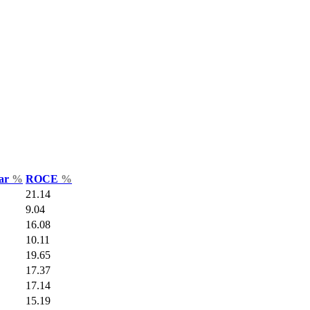
Var
%
ROCE
%
21.14
9.04
16.08
10.11
19.65
17.37
17.14
15.19