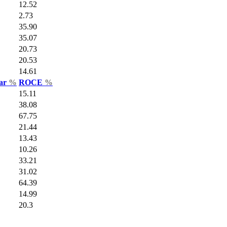
12.52
2.73
35.90
35.07
20.73
20.53
14.61
Var
%
ROCE
%
15.11
38.08
67.75
21.44
13.43
10.26
33.21
31.02
64.39
14.99
20.3