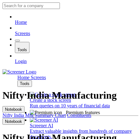
Home
Screens
Tools
Login
Home
Screens
Tools
Nifty India Manufacturing
Create a stock screen
Run queries on 10 years of financial data
Notebook
Premium features
Nifty India Mfg
Summary
Chart
Constituents
Notebook
Screener AI
Extract valuable insights from hundreds of company
Nifty India Manufacturing
documents.