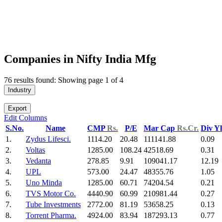
Companies in Nifty India Mfg
76 results found: Showing page 1 of 4
Industry
Export
Edit Columns
S.No.
Name
CMP
Rs.
P/E
Mar Cap
Rs.Cr.
Div Y
1.
Zydus Lifesci.
1114.20
20.48
111141.88
0.09
2.
Voltas
1285.00
108.24
42518.69
0.31
3.
Vedanta
278.85
9.91
109041.17
12.19
4.
UPL
573.00
24.47
48355.76
1.05
5.
Uno Minda
1285.00
60.71
74204.54
0.21
6.
TVS Motor Co.
4440.90
60.99
210981.44
0.27
7.
Tube Investments
2772.00
81.19
53658.25
0.13
8.
Torrent Pharma.
4924.00
83.94
187293.13
0.77