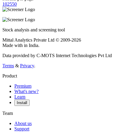
10
25
50
Stock analysis and screening tool
Mittal Analytics Private Ltd © 2009-2026
Made with
in India.
Data provided by C-MOTS Internet Technologies Pvt Ltd
Terms
&
Privacy
.
Product
Premium
What's new?
Learn
Install
Team
About us
Support