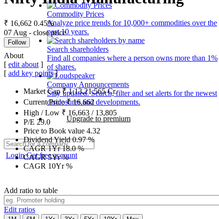
Commodity Prices
Analyze price trends for 10,000+ commodities over the
₹ 16,662
0.45%
past 10 years.
07 Aug - close price
Follow
Search shareholders
About
Find all companies where a person owns more than 1%
[
edit about
]
of shares.
[
add key points
]
Company Announcements
Market Cap
₹
1,13,21,565
Cr.
Stay updated. Search, filter and set alerts for the newest
disclosures and developments.
Current Price
₹
16,662
High / Low
₹
16,663
/
13,805
Upgrade to premium
P/E
29.0
Price to Book value
4.32
Dividend Yield
0.97
%
CAGR 1Yr
18.0
%
Login
Get free account
CAGR 5Yr
%
CAGR 10Yr
%
Add ratio to table
Edit ratios