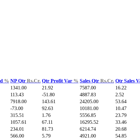
ld
%
NP Qtr
Rs.Cr.
Qtr Profit Var
%
Sales Qtr
Rs.Cr.
Qtr Sales 
1341.00
21.92
7587.00
16.22
113.43
-51.80
4887.83
2.52
7918.00
143.61
24205.00
53.64
-73.00
92.63
10181.00
10.47
315.51
1.76
5556.85
23.79
1057.61
67.11
16295.52
33.46
234.01
81.73
6214.74
20.68
566.00
5.79
4921.00
54.85