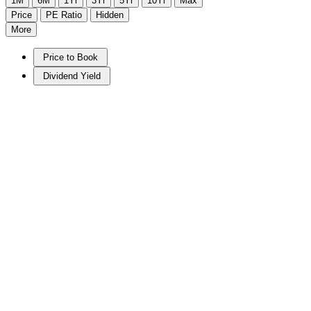
1M
6M
1Yr
3Yr
5Yr
10Yr
Max
Price
PE Ratio
Hidden
More
Price to Book
Dividend Yield