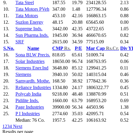
9.
Tata Steel
187.55
19.79
234128.55
2.13
10.
Tata Motors PVeh
347.00
1.48
127796.34
0.86
11.
Tata Motors
453.10
42.16
166863.15
0.88
12.
Suzlon Energy
48.15
20.88
65645.60
0.00
13.
Supreme Inds.
3442.00
42.35
43722.65
1.05
14.
Sun Pharma.Inds.
1945.00
36.94
466670.65
0.82
15.
SRF
2615.00
34.59
77515.09
0.34
S.No.
Name
CMP
Rs.
P/E
Mar Cap
Rs.Cr.
Div Y
16.
Sona BLW Precis.
818.05
65.61
51009.74
0.42
17.
Solar Industries
18650.00
96.74
168763.95
0.06
18.
Siemens Ener.Ind
3648.80
85.12
129941.25
0.11
19.
Siemens
3940.10
50.02
140315.04
0.46
20.
Samvardh. Mothe.
168.50
38.92
177842.36
0.36
21.
Reliance Industries
1334.80
24.17
1806322.77
0.45
22.
Polycab India
9218.00
48.48
138870.99
0.51
23.
Pidilite Inds.
1660.00
63.79
168953.20
0.69
24.
Page Industries
39900.00
56.34
44503.96
1.38
25.
P I Industries
2774.60
35.03
42095.71
0.54
Median: 76 Co.
1957.5
42.25
106163.92
0.52
1
2
3
4
Next
Results per page