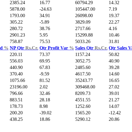
2385.24
16.77
60794.29
14.32
5878.00
-24.63
105447.00
7.19
1793.00
34.91
26098.00
19.37
305.22
-5.89
3829.09
22.27
280.72
38.76
2717.66
4.16
2901.23
5.95
15299.88
10.46
758.87
75.53
5033.26
31.81
ld
%
NP Qtr
Rs.Cr.
Qtr Profit Var
%
Sales Qtr
Rs.Cr.
Qtr Sales 
220.11
73.37
1157.24
50.82
556.03
69.95
3052.75
40.90
440.90
67.83
2485.60
39.28
370.40
-9.59
4617.50
14.60
1075.66
81.52
35243.77
16.65
23196.00
2.02
309468.00
27.02
796.66
32.46
8209.73
39.01
883.51
28.18
4551.55
21.27
178.73
8.98
1252.60
14.07
200.20
-39.02
1565.20
-12.42
438.25
18.86
5290.12
20.86