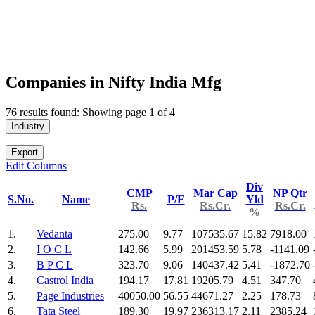
Companies in Nifty India Mfg
76 results found: Showing page 1 of 4
Industry
Export
Edit Columns
Div
CMP
Mar Cap
NP Qtr
S.No.
Name
P/E
Yld
Rs.
Rs.Cr.
Rs.Cr.
%
1.
Vedanta
275.00
9.77
107535.67
15.82
7918.00
2.
I O C L
142.66
5.99
201453.59
5.78
-1141.09
3.
B P C L
323.70
9.06
140437.42
5.41
-1872.70
4.
Castrol India
194.17
17.81
19205.79
4.51
347.70
5.
Page Industries
40050.00
56.55
44671.27
2.25
178.73
6.
Tata Steel
189.30
19.97
236313.17
2.11
2385.24