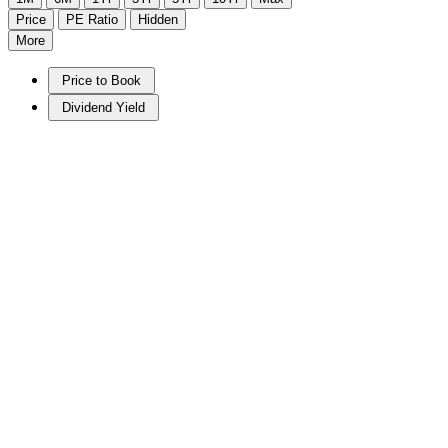
Price
PE Ratio
Hidden
More
Price to Book
Dividend Yield