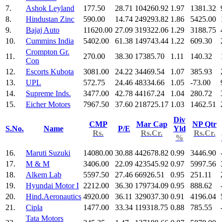
7.
Ashok Leyland
177.50
28.71
104260.92
1.97
1381.32
8.
Hindustan Zinc
590.00
14.74
249293.82
1.86
5425.00
9.
Bajaj Auto
11620.00
27.09
319322.06
1.29
3188.75
10.
Cummins India
5402.00
61.38
149743.44
1.22
609.30
Crompton Gr.
11.
270.00
38.30
17385.70
1.11
140.32
Con
12.
Escorts Kubota
3081.00
24.22
34469.54
1.07
385.93
13.
UPL
572.75
24.46
48334.66
1.05
-73.00
14.
Supreme Inds.
3477.00
42.78
44167.24
1.04
280.72
15.
Eicher Motors
7967.50
37.60
218725.17
1.03
1462.51
Div
CMP
Mar Cap
NP Qtr
S.No.
Name
P/E
Yld
Rs.
Rs.Cr.
Rs.Cr.
%
16.
Maruti Suzuki
14080.00
30.88
442678.82
0.99
3446.90
17.
M & M
3406.00
22.09
423545.92
0.97
5997.56
18.
Alkem Lab
5597.50
27.46
66926.51
0.95
251.11
19.
Hyundai Motor I
2212.00
36.30
179734.09
0.95
888.62
20.
Hind.Aeronautics
4920.00
36.11
329037.30
0.91
4196.04
21.
Cipla
1477.00
33.34
119318.75
0.88
785.55
Tata Motors