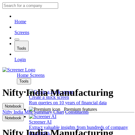
Home
Screens
Tools
Login
Home
Screens
Tools
Nifty India Manufacturing
Create a stock screen
Run queries on 10 years of financial data
Notebook
Premium features
Nifty India Mfg
Summary
Chart
Constituents
Notebook
Screener AI
Extract valuable insights from hundreds of company
Nifty India Manufacturing
documents.