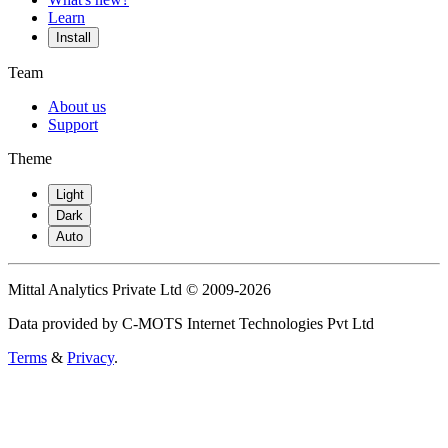
Learn
Install
Team
About us
Support
Theme
Light
Dark
Auto
Mittal Analytics Private Ltd © 2009-2026
Data provided by C-MOTS Internet Technologies Pvt Ltd
Terms
&
Privacy
.