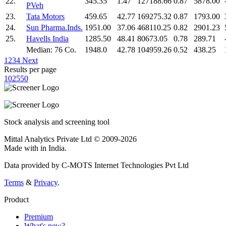
22.
345.35
1.47
127188.66
0.87
5878.00
PVeh
23.
Tata Motors
459.65
42.77
169275.32
0.87
1793.00
24.
Sun Pharma.Inds.
1951.00
37.06
468110.25
0.82
2901.23
25.
Havells India
1285.50
48.41
80673.05
0.78
289.71
Median: 76 Co.
1948.0
42.78
104959.26
0.52
438.25
1
2
3
4
Next
Results per page
10
25
50
Stock analysis and screening tool
Mittal Analytics Private Ltd © 2009-2026
Made with
in India.
Data provided by C-MOTS Internet Technologies Pvt Ltd
Terms
&
Privacy
.
Product
Premium
What's new?