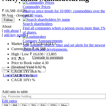
Commodity Prices
₹ 16,588
-0.02%
Analyze price trends for 10,000+ commodities over the
06 Aug - close price
past 10 years.
Follow
Search shareholders
About
Find all companies where a person owns more than 1%
[
edit about
]
of shares.
[
add key points
]
Company Announcements
Market Cap
₹
1,12,62,424
Cr.
Stay updated. Search, filter and set alerts for the newest
Current Price
₹
16,588
disclosures and developments.
High / Low
₹
16,630
/
13,805
Upgrade to premium
P/E
28.9
Price to Book value
4.30
Dividend Yield
0.92
%
CAGR 1Yr
16.6
%
Login
Get free account
CAGR 5Yr
%
CAGR 10Yr
%
Add ratio to table
Edit ratios
1M
6M
1Yr
3Yr
5Yr
10Yr
Max