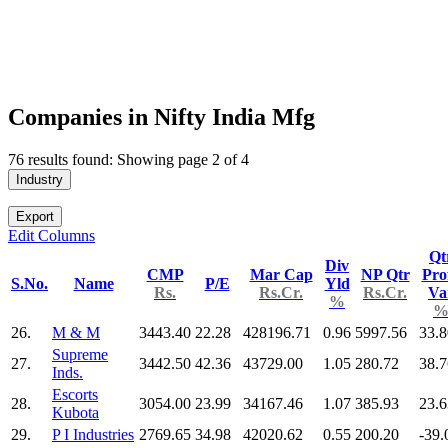
Companies in Nifty India Mfg
76 results found: Showing page 2 of 4
Industry
Export
Edit Columns
Qt
Div
CMP
Mar Cap
NP Qtr
Prof
S.No.
Name
P/E
Yld
Rs.
Rs.Cr.
Rs.Cr.
Va
%
26.
M & M
3443.40
22.28
428196.71
0.96
5997.56
33.8
Supreme
27.
3442.50
42.36
43729.00
1.05
280.72
38.7
Inds.
Escorts
28.
3054.00
23.99
34167.46
1.07
385.93
23.6
Kubota
29.
P I Industries
2769.65
34.98
42020.62
0.55
200.20
-39.