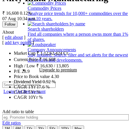
Commodity Prices
₹ 16,608
0.12%
Analyze price trends for 10,000+ commodities over the
07 Aug 10:34 a.m.
past 10 years.
Follow
Search shareholders
About
Find all companies where a person owns more than 1%
[
edit about
]
of shares.
[
add key points
]
Company Announcements
Market Cap
₹
1,12,62,424
Cr.
Stay updated. Search, filter and set alerts for the newest
Current Price
₹
16,608
disclosures and developments.
High / Low
₹
16,630
/
13,805
Upgrade to premium
P/E
28.9
Price to Book value
4.30
Dividend Yield
0.92
%
CAGR 1Yr
17.6
%
Login
Get free account
CAGR 5Yr
%
CAGR 10Yr
%
Add ratio to table
Edit ratios
1M
6M
1Yr
3Yr
5Yr
10Yr
Max