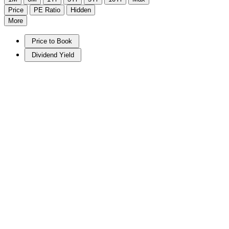
Price
PE Ratio
Hidden
More
Price to Book
Dividend Yield