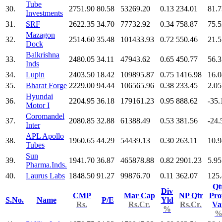
Tube
30.
2751.90
80.58
53269.20
0.13
234.01
81.7
Investments
31.
SRF
2622.35
34.70
77732.92
0.34
758.87
75.5
Mazagon
32.
2514.60
35.48
101433.93
0.72
550.46
21.5
Dock
Balkrishna
33.
2480.05
34.11
47943.62
0.65
450.77
56.3
Inds
34.
Lupin
2403.50
18.42
109895.87
0.75
1416.98
16.0
35.
Bharat Forge
2229.00
94.44
106565.96
0.38
233.45
2.05
Hyundai
36.
2204.95
36.18
179161.23
0.95
888.62
-35.
Motor I
Coromandel
37.
2080.85
32.88
61388.49
0.53
381.56
-24.
Inter
APL Apollo
38.
1960.65
44.29
54439.13
0.30
263.11
10.9
Tubes
Sun
39.
1941.70
36.87
465878.88
0.82
2901.23
5.95
Pharma.Inds.
40.
Laurus Labs
1848.50
91.27
99876.70
0.11
362.07
125
Qt
Div
CMP
Mar Cap
NP Qtr
Prof
S.No.
Name
P/E
Yld
Rs.
Rs.Cr.
Rs.Cr.
Va
%