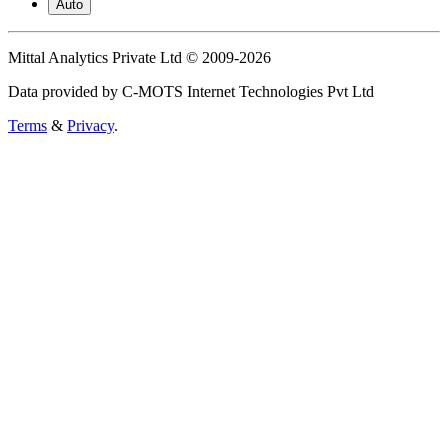
Auto
Mittal Analytics Private Ltd © 2009-2026
Data provided by C-MOTS Internet Technologies Pvt Ltd
Terms
&
Privacy
.