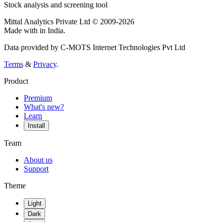
Stock analysis and screening tool
Mittal Analytics Private Ltd © 2009-2026
Made with
in India.
Data provided by C-MOTS Internet Technologies Pvt Ltd
Terms
&
Privacy
.
Product
Premium
What's new?
Learn
Install
Team
About us
Support
Theme
Light
Dark