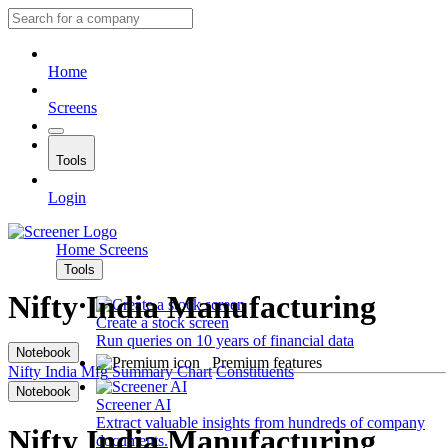
Home
Screens
Tools
Login
Home
Screens
Tools
Nifty India Manufacturing
Create a stock screen
Run queries on 10 years of financial data
Notebook
Premium features
Nifty India Mfg
Summary
Chart
Constituents
Notebook
Screener AI
Extract valuable insights from hundreds of company
Nifty India Manufacturing
documents.