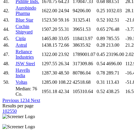
41.
Pidilite Inds.
1670.75
64.23
170047.33
0.68
883.51
28.1
Aurobindo
42.
1622.00
24.94
94206.00
0.25
1032.03
28.1
Pharma
43.
Blue Star
1523.50
59.16
31325.41
0.52
102.51
-21.
Cochin
44.
1507.20
55.31
39651.53
0.65
276.48
-3.7
Shipyard
45.
Cipla
1465.80
33.05
118413.97
0.89
785.55
-39.
46.
Astral
1438.15
72.66
38635.92
0.28
213.00
21.2
Reliance
47.
1322.00
23.92
1789001.07
0.45
23196.00
2.02
Industries
48.
JSW Steel
1297.55
26.34
317309.86
0.54
4696.00
112.
Havells
49.
1287.30
48.50
80786.04
0.78
289.71
-16.
India
50.
Voltas
1285.00
108.22
42518.68
0.31
113.43
-51.
Median: 76
1951.18
42.34
105310.64
0.52
438.25
16.5
Co.
Previous
1
2
3
4
Next
Results per page
10
25
50