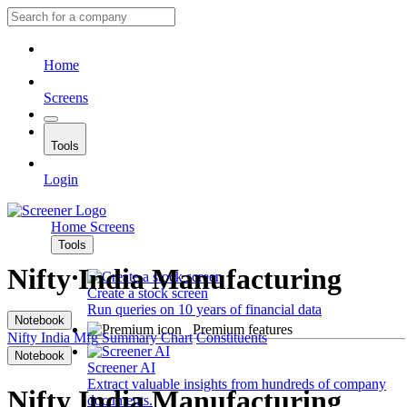
Home
Screens
Tools
Login
Home
Screens
Tools
Nifty India Manufacturing
Create a stock screen
Run queries on 10 years of financial data
Notebook
Premium features
Nifty India Mfg
Summary
Chart
Constituents
Notebook
Screener AI
Extract valuable insights from hundreds of company
Nifty India Manufacturing
documents.