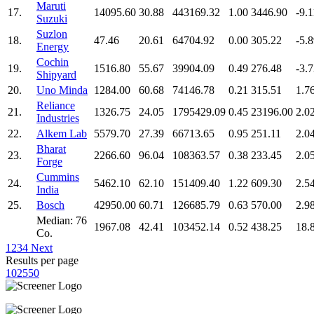
Maruti
17.
14095.60
30.88
443169.32
1.00
3446.90
-9.1
Suzuki
Suzlon
18.
47.46
20.61
64704.92
0.00
305.22
-5.
Energy
Cochin
19.
1516.80
55.67
39904.09
0.49
276.48
-3.
Shipyard
20.
Uno Minda
1284.00
60.68
74146.78
0.21
315.51
1.7
Reliance
21.
1326.75
24.05
1795429.09
0.45
23196.00
2.0
Industries
22.
Alkem Lab
5579.70
27.39
66713.65
0.95
251.11
2.0
Bharat
23.
2266.60
96.04
108363.57
0.38
233.45
2.0
Forge
Cummins
24.
5462.10
62.10
151409.40
1.22
609.30
2.5
India
25.
Bosch
42950.00
60.71
126685.79
0.63
570.00
2.9
Median: 76
1967.08
42.41
103452.14
0.52
438.25
18.
Co.
1
2
3
4
Next
Results per page
10
25
50