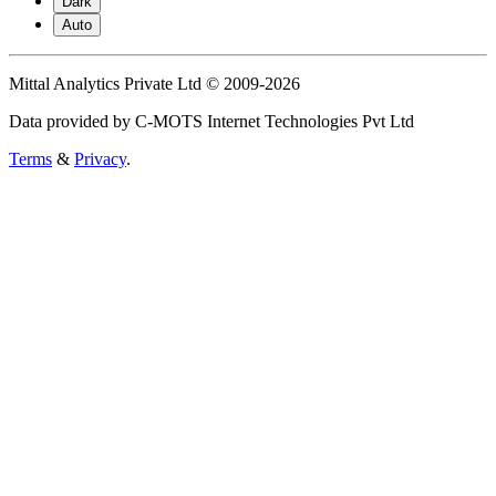
Dark
Auto
Mittal Analytics Private Ltd © 2009-2026
Data provided by C-MOTS Internet Technologies Pvt Ltd
Terms
&
Privacy
.