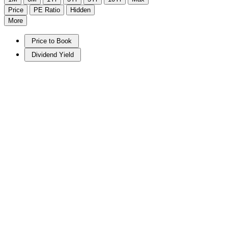
Price
PE Ratio
Hidden
More
Price to Book
Dividend Yield