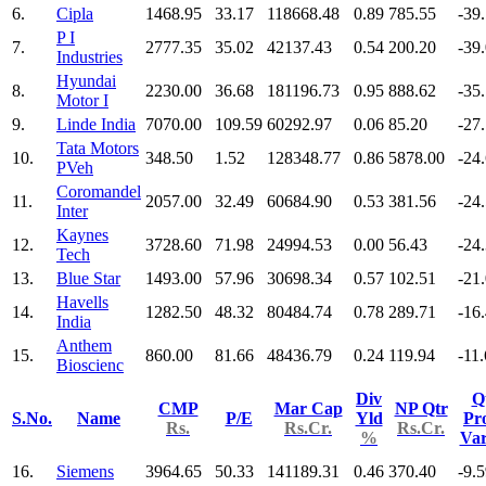
6.
Cipla
1468.95
33.17
118668.48
0.89
785.55
-39
P I
7.
2777.35
35.02
42137.43
0.54
200.20
-39
Industries
Hyundai
8.
2230.00
36.68
181196.73
0.95
888.62
-35
Motor I
9.
Linde India
7070.00
109.59
60292.97
0.06
85.20
-27
Tata Motors
10.
348.50
1.52
128348.77
0.86
5878.00
-24
PVeh
Coromandel
11.
2057.00
32.49
60684.90
0.53
381.56
-24
Inter
Kaynes
12.
3728.60
71.98
24994.53
0.00
56.43
-24
Tech
13.
Blue Star
1493.00
57.96
30698.34
0.57
102.51
-21
Havells
14.
1282.50
48.32
80484.74
0.78
289.71
-16
India
Anthem
15.
860.00
81.66
48436.79
0.24
119.94
-11
Bioscienc
Div
Q
CMP
Mar Cap
NP Qtr
S.No.
Name
P/E
Yld
Pro
Rs.
Rs.Cr.
Rs.Cr.
%
Va
16.
Siemens
3964.65
50.33
141189.31
0.46
370.40
-9.