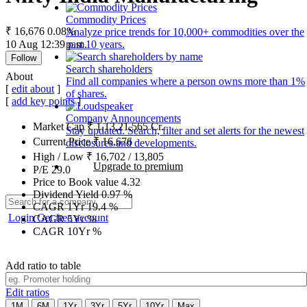
Commodity Prices
₹ 16,676
0.08%
Analyze price trends for 10,000+ commodities over the
10 Aug 12:39 p.m.
past 10 years.
Follow
Search shareholders
About
Find all companies where a person owns more than 1%
[
edit about
]
of shares.
[
add key points
]
Company Announcements
Market Cap
₹
1,13,21,565
Cr.
Stay updated. Search, filter and set alerts for the newest
Current Price
₹
16,676
disclosures and developments.
High / Low
₹
16,702
/
13,805
Upgrade to premium
P/E
29.0
Price to Book value
4.32
Dividend Yield
0.97
%
CAGR 1Yr
19.4
%
Login
Get free account
CAGR 5Yr
%
CAGR 10Yr
%
Add ratio to table
Edit ratios
1M
6M
1Yr
3Yr
5Yr
10Yr
Max