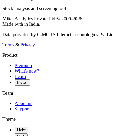
Stock analysis and screening tool
Mittal Analytics Private Ltd © 2009-2026
Made with
in India.
Data provided by C-MOTS Internet Technologies Pvt Ltd
Terms
&
Privacy
.
Product
Premium
What's new?
Learn
Install
Team
About us
Support
Theme
Light