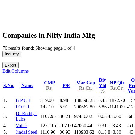
Companies in Nifty India Mfg
76 results found: Showing page 1 of 4
Industry
Export
Edit Columns
Div
Q
CMP
Mar Cap
NP Qtr
S.No.
Name
P/E
Yld
Pro
Rs.
Rs.Cr.
Rs.Cr.
%
Va
1.
B P C L
319.00
8.98
138398.28
5.48
-1872.70
-15
2.
I O C L
142.10
5.91
200662.80
5.86
-1141.09
-12
Dr Reddy's
3.
1167.95
30.21
97486.02
0.68
435.60
-68
Labs
4.
Voltas
1271.15
107.09
42060.44
0.31
113.43
-51
5.
Jindal Steel
1116.90
36.93
113933.62
0.18
843.80
-43