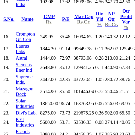
15.
192.08
17.62
18999.06
4.56
347.70
42.50
India
Qtr
Div
NP
CMP
Mar Cap
Profit
S.No.
Name
P/E
Yld
Qtr
Rs.
Rs.Cr.
Var
%
Rs.Cr.
%
Crompton
16.
249.95
35.46
16094.65
1.20
140.32
12.12
Gr. Con
Laurus
17.
1844.30
91.14
99649.78
0.11
362.07
125.49
Labs
18.
Astral
1444.00
72.97
38793.08
0.28
213.00
21.24
Siemens
19.
3648.80
85.12
129941.25
0.11
440.90
67.83
Ener.Ind
Supreme
20.
3442.00
42.35
43722.65
1.05
280.72
38.76
Inds.
Mazagon
21.
2514.90
35.50
101446.04
0.72
550.46
21.51
Dock
Solar
22.
18650.00
96.74
168763.95
0.06
556.03
69.95
Industries
23.
Divi's Lab.
8275.00
73.73
219675.25
0.36
902.00
65.50
KEI
24.
5600.00
53.71
53536.33
0.08
274.14
40.05
Industries
Escorts
25.
3080.00
24.21
34458.35
1.07
385.93
23.63