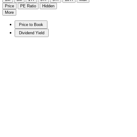
Price
PE Ratio
Hidden
More
Price to Book
Dividend Yield