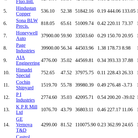
Fluo.Intl.
Hindustan
5.
536.10
52.38
51842.16
0.19
444.06
133.05
Copper
Sona BLW
6.
818.05
65.61
51009.74
0.42
220.11
73.37
Precis.
Honeywell
7.
37900.00
59.90
33503.60
0.29
150.70
20.95
Auto
Page
8.
39900.00
56.34
44503.96
1.38
178.73
8.98
Industries
AIA
9.
4776.00
35.02
44569.81
0.34
393.33
37.88
Engineering
Himadri
10.
752.65
47.52
37975.75
0.11
228.43
26.33
Special
Cochin
11.
1519.70
55.78
39980.39
0.49
276.48
-3.73
Shipyard
P I
12.
2774.60
35.03
42095.71
0.54
200.20
-39.02
Industries
K P R Mill
13.
1076.70
43.79
36803.11
0.46
227.17
11.06
Ltd
GE
14.
Vernova
4299.00
81.52
110075.90
0.23
362.99
24.65
T&D
Castrol