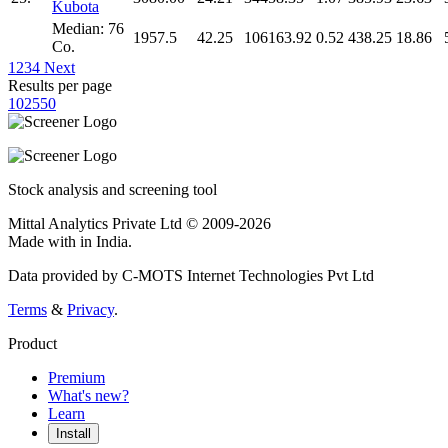
Kubota
Median: 76
1957.5
42.25
106163.92
0.52
438.25
18.86
Co.
1
2
3
4
Next
Results per page
10
25
50
Stock analysis and screening tool
Mittal Analytics Private Ltd © 2009-2026
Made with
in India.
Data provided by C-MOTS Internet Technologies Pvt Ltd
Terms
&
Privacy
.
Product
Premium
What's new?
Learn
Install