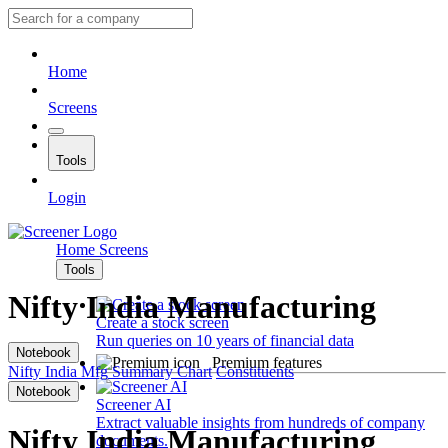
Home
Screens
Tools
Login
Home
Screens
Tools
Nifty India Manufacturing
Create a stock screen
Run queries on 10 years of financial data
Notebook
Premium features
Nifty India Mfg
Summary
Chart
Constituents
Notebook
Screener AI
Extract valuable insights from hundreds of company
Nifty India Manufacturing
documents.