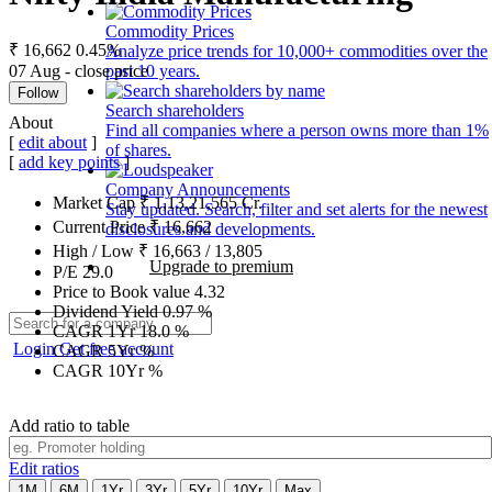
Commodity Prices
₹ 16,662
0.45%
Analyze price trends for 10,000+ commodities over the
07 Aug - close price
past 10 years.
Follow
Search shareholders
About
Find all companies where a person owns more than 1%
[
edit about
]
of shares.
[
add key points
]
Company Announcements
Market Cap
₹
1,13,21,565
Cr.
Stay updated. Search, filter and set alerts for the newest
Current Price
₹
16,662
disclosures and developments.
High / Low
₹
16,663
/
13,805
Upgrade to premium
P/E
29.0
Price to Book value
4.32
Dividend Yield
0.97
%
CAGR 1Yr
18.0
%
Login
Get free account
CAGR 5Yr
%
CAGR 10Yr
%
Add ratio to table
Edit ratios
1M
6M
1Yr
3Yr
5Yr
10Yr
Max