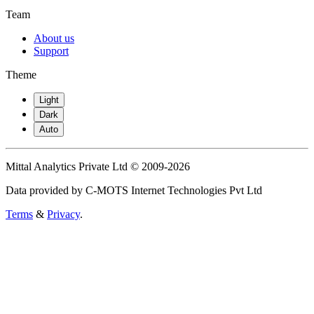
Team
About us
Support
Theme
Light
Dark
Auto
Mittal Analytics Private Ltd © 2009-2026
Data provided by C-MOTS Internet Technologies Pvt Ltd
Terms
&
Privacy
.