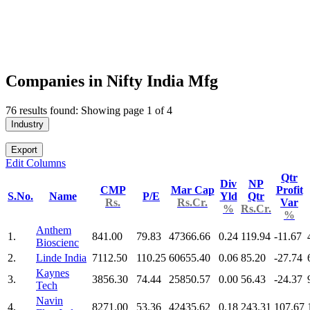
Companies in Nifty India Mfg
76 results found: Showing page 1 of 4
Industry
Export
Edit Columns
Qtr
Div
NP
CMP
Mar Cap
Profit
S.No.
Name
P/E
Yld
Qtr
Rs.
Rs.Cr.
Var
%
Rs.Cr.
%
Anthem
1.
841.00
79.83
47366.66
0.24
119.94
-11.67
Bioscienc
2.
Linde India
7112.50
110.25
60655.40
0.06
85.20
-27.74
Kaynes
3.
3856.30
74.44
25850.57
0.00
56.43
-24.37
Tech
Navin
4.
8271.00
53.36
42435.62
0.18
243.31
107.67