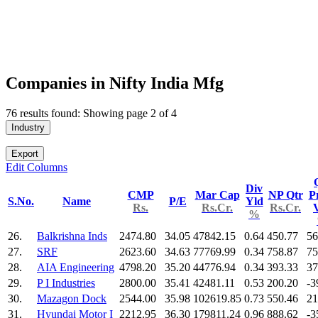
Companies in Nifty India Mfg
76 results found: Showing page 2 of 4
Industry
Export
Edit Columns
Div
CMP
Mar Cap
NP Qtr
Pr
S.No.
Name
P/E
Yld
Rs.
Rs.Cr.
Rs.Cr.
%
26.
Balkrishna Inds
2474.80
34.05
47842.15
0.64
450.77
56
27.
SRF
2623.60
34.63
77769.99
0.34
758.87
75
28.
AIA Engineering
4798.20
35.20
44776.94
0.34
393.33
37
29.
P I Industries
2800.00
35.41
42481.11
0.53
200.20
-3
30.
Mazagon Dock
2544.00
35.98
102619.85
0.73
550.46
21
31.
Hyundai Motor I
2212.95
36.30
179811.24
0.96
888.62
-3