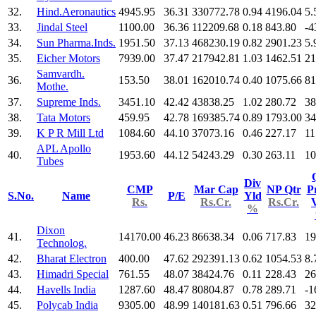
32.
Hind.Aeronautics
4945.95
36.31
330772.78
0.94
4196.04
5.
33.
Jindal Steel
1100.00
36.36
112209.68
0.18
843.80
-4
34.
Sun Pharma.Inds.
1951.50
37.13
468230.19
0.82
2901.23
5.
35.
Eicher Motors
7939.00
37.47
217942.81
1.03
1462.51
21
Samvardh.
36.
153.50
38.01
162010.74
0.40
1075.66
81
Mothe.
37.
Supreme Inds.
3451.10
42.42
43838.25
1.02
280.72
38
38.
Tata Motors
459.95
42.78
169385.74
0.89
1793.00
34
39.
K P R Mill Ltd
1084.60
44.10
37073.16
0.46
227.17
11
APL Apollo
40.
1953.60
44.12
54243.29
0.30
263.11
10
Tubes
Div
CMP
Mar Cap
NP Qtr
Pr
S.No.
Name
P/E
Yld
Rs.
Rs.Cr.
Rs.Cr.
%
Dixon
41.
14170.00
46.23
86638.34
0.06
717.83
19
Technolog.
42.
Bharat Electron
400.00
47.62
292391.13
0.62
1054.53
8.
43.
Himadri Special
761.55
48.07
38424.76
0.11
228.43
26
44.
Havells India
1287.60
48.47
80804.87
0.78
289.71
-1
45.
Polycab India
9305.00
48.99
140181.63
0.51
796.66
32