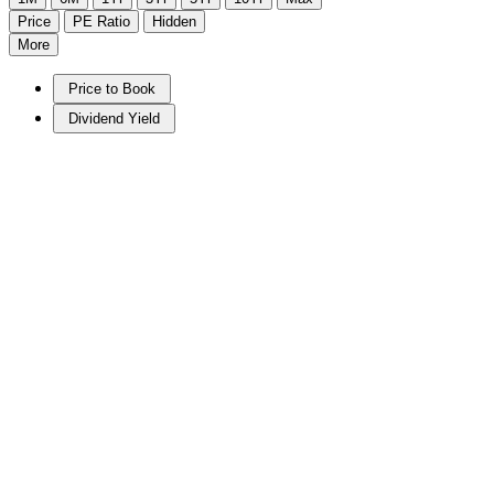
Price
PE Ratio
Hidden
More
Price to Book
Dividend Yield