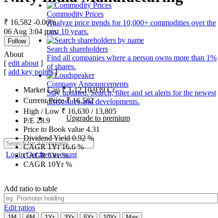
Commodity Prices
₹ 16,582
-0.06%
Analyze price trends for 10,000+ commodities over the
06 Aug 3:04 p.m.
past 10 years.
Follow
Search shareholders
About
Find all companies where a person owns more than 1%
[
edit about
]
of shares.
[
add key points
]
Company Announcements
Market Cap
₹
1,12,10,939
Cr.
Stay updated. Search, filter and set alerts for the newest
Current Price
₹
16,582
disclosures and developments.
High / Low
₹
16,630
/
13,805
Upgrade to premium
P/E
28.9
Price to Book value
4.31
Dividend Yield
0.92
%
CAGR 1Yr
16.6
%
Login
Get free account
CAGR 5Yr
%
CAGR 10Yr
%
Add ratio to table
Edit ratios
1M
6M
1Yr
3Yr
5Yr
10Yr
Max