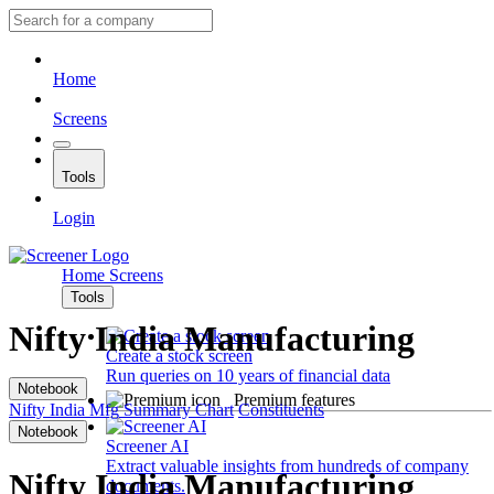
Home
Screens
Tools
Login
Home
Screens
Tools
Nifty India Manufacturing
Create a stock screen
Run queries on 10 years of financial data
Notebook
Premium features
Nifty India Mfg
Summary
Chart
Constituents
Notebook
Screener AI
Extract valuable insights from hundreds of company
Nifty India Manufacturing
documents.