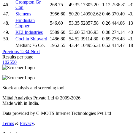
Crompton Gr.
46.
268.75
49.35
17305.20
1.12
-536.81
-3
Con
47.
Siemens
3956.60
50.20
140902.62
0.46
370.40
-9
Hindustan
48.
546.60
53.35
52857.58
0.26
444.06
13
Copper
49.
KEI Industries
5589.60
53.60
53436.93
0.08
274.14
40
50.
Cochin Shipyard
1486.80
54.52
39114.80
0.69
276.48
-3
Median: 76 Co.
1952.55
43.44
104955.31
0.52
414.47
18
Previous
1
2
3
4
Next
Results per page
10
25
50
Stock analysis and screening tool
Mittal Analytics Private Ltd © 2009-2026
Made with
in India.
Data provided by C-MOTS Internet Technologies Pvt Ltd
Terms
&
Privacy
.