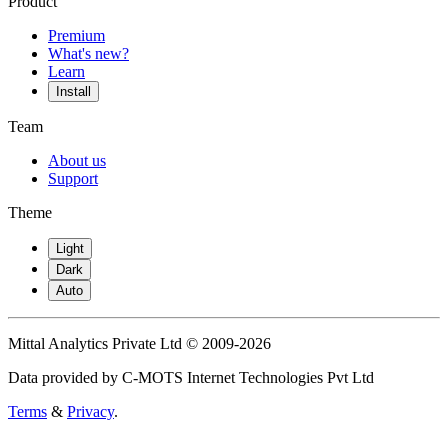
Product
Premium
What's new?
Learn
Install
Team
About us
Support
Theme
Light
Dark
Auto
Mittal Analytics Private Ltd © 2009-2026
Data provided by C-MOTS Internet Technologies Pvt Ltd
Terms
&
Privacy
.