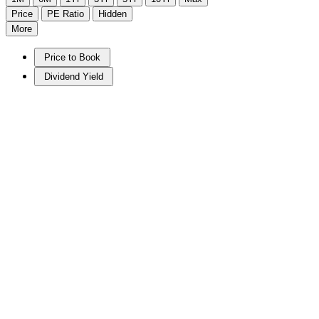
Price
PE Ratio
Hidden
More
Price to Book
Dividend Yield