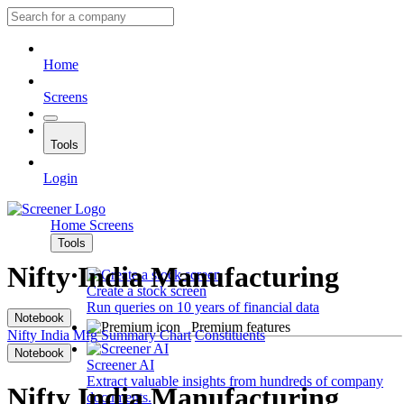
Home
Screens
Tools
Login
Home
Screens
Tools
Nifty India Manufacturing
Create a stock screen
Run queries on 10 years of financial data
Notebook
Premium features
Nifty India Mfg
Summary
Chart
Constituents
Notebook
Screener AI
Extract valuable insights from hundreds of company
Nifty India Manufacturing
documents.