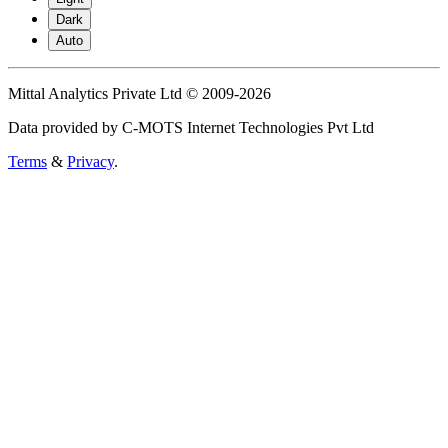
Dark
Auto
Mittal Analytics Private Ltd © 2009-2026
Data provided by C-MOTS Internet Technologies Pvt Ltd
Terms
&
Privacy
.