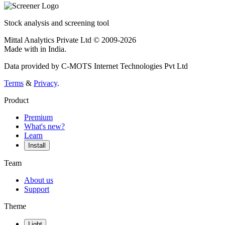
Stock analysis and screening tool
Mittal Analytics Private Ltd © 2009-2026
Made with
in India.
Data provided by C-MOTS Internet Technologies Pvt Ltd
Terms
&
Privacy
.
Product
Premium
What's new?
Learn
Install
Team
About us
Support
Theme
Light