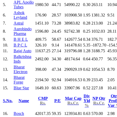
APL Apollo
5.
1980.50
44.71
54990.22
0.30
263.11
10.94
Tubes
Ashok
6.
176.90
28.57
103908.50
1.95
1381.32
9.51
Leyland
7.
Astral
1451.10
73.28
38983.82
0.28
213.00
21.24
Aurobindo
8.
1596.80
24.45
92742.38
0.25
1032.03
28.11
Pharma
9.
B H E L
409.75
58.67
142677.54
0.34
376.71
182.7
10.
B P C L
326.10
9.14
141478.61
5.35
-1872.70
-154.
11.
Bajaj Auto
11637.25
27.14
319796.08
1.28
3188.75
45.93
Balkrishna
12.
2492.00
34.30
48174.64
0.64
450.77
56.35
Inds
Bharat
13.
398.00
47.34
290929.19
0.62
1054.53
8.70
Electron
Bharat
14.
2194.50
92.94
104916.53
0.39
233.45
2.05
Forge
15.
Blue Star
1649.10
60.63
33907.96
0.52
227.18
10.41
Div
Qtr
CMP
Mar Cap
NP Qtr
S.No.
Name
P/E
Yld
Prof
Rs.
Rs.Cr.
Rs.Cr.
%
Var
16.
Bosch
42017.35
59.35
123934.81
0.63
570.00
2.98