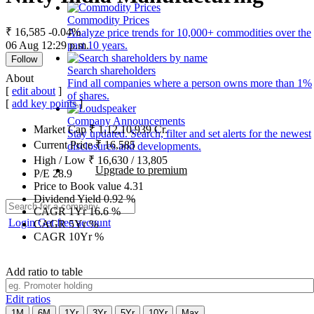
Commodity Prices
₹ 16,585
-0.04%
Analyze price trends for 10,000+ commodities over the
06 Aug 12:29 p.m.
past 10 years.
Follow
Search shareholders
About
Find all companies where a person owns more than 1%
[
edit about
]
of shares.
[
add key points
]
Company Announcements
Market Cap
₹
1,12,10,939
Cr.
Stay updated. Search, filter and set alerts for the newest
Current Price
₹
16,585
disclosures and developments.
High / Low
₹
16,630
/
13,805
Upgrade to premium
P/E
28.9
Price to Book value
4.31
Dividend Yield
0.92
%
CAGR 1Yr
16.6
%
Login
Get free account
CAGR 5Yr
%
CAGR 10Yr
%
Add ratio to table
Edit ratios
1M
6M
1Yr
3Yr
5Yr
10Yr
Max