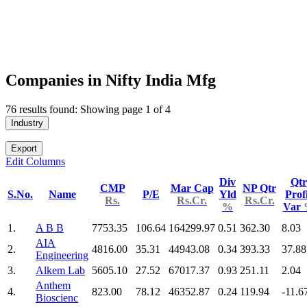
Companies in Nifty India Mfg
76 results found: Showing page 1 of 4
Industry
Export
Edit Columns
Div
Qtr
CMP
Mar Cap
NP Qtr
S.No.
Name
P/E
Yld
Prof
Rs.
Rs.Cr.
Rs.Cr.
%
Var
1.
A B B
7753.35
106.64
164299.97
0.51
362.30
8.03
AIA
2.
4816.00
35.31
44943.08
0.34
393.33
37.88
Engineering
3.
Alkem Lab
5605.10
27.52
67017.37
0.93
251.11
2.04
Anthem
4.
823.00
78.12
46352.87
0.24
119.94
-11.6
Bioscienc