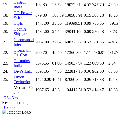
Castrol
17.
192.85
17.72
19075.21
4.57
347.70
42.50
India
CG Power
18.
879.80
108.89
138588.91
0.15
308.28
16.26
& Ind
19.
Cipla
1478.00
33.36
119399.51
0.89
785.55
-39.1
Cochin
20.
1484.00
54.44
39041.16
0.69
276.48
-3.73
Shipyard
Coromandel
21.
2062.00
32.62
60832.36
0.53
381.56
-24.5
Inter
Crompton
22.
269.70
49.50
17366.39
1.11
-536.81
-31.7
Gr. Con
Cummins
23.
5376.55
61.05
149037.97
1.23
609.30
2.54
India
24.
Divi's Lab.
8393.35
74.85
222817.10
0.36
902.00
65.50
Dixon
25.
14240.00
46.41
87066.35
0.06
717.83
194.8
Technolog.
Median: 76
1967.65
43.3
104412.51
0.52
414.47
18.86
Co.
1
2
3
4
Next
Results per page
10
25
50