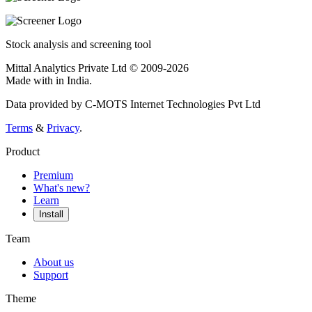
Stock analysis and screening tool
Mittal Analytics Private Ltd © 2009-2026
Made with
in India.
Data provided by C-MOTS Internet Technologies Pvt Ltd
Terms
&
Privacy
.
Product
Premium
What's new?
Learn
Install
Team
About us
Support
Theme