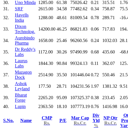
30.
Uno Minda
1285.00
61.38
75026.42
0.21
315.51
1.76
31.
SRF
2615.00
34.58
77482.62
0.34
758.87
75.5
Havells
32.
1288.00
48.61
81009.54
0.78
289.71
-16.
India
Dixon
33.
14200.00
46.25
86821.83
0.06
717.83
194
Technolog.
Aurobindo
34.
1658.00
25.46
96260.56
0.24
1032.03
28.1
Pharma
Dr Reddy's
35.
1172.00
30.26
97490.99
0.68
435.60
-68.
Labs
Laurus
36.
1844.30
90.84
99324.13
0.11
362.07
125
Labs
Mazagon
37.
2514.90
35.50
101446.04
0.72
550.46
21.5
Dock
Ashok
38.
177.50
28.71
104231.56
1.97
1381.32
9.51
Leyland
Bharat
39.
2265.20
95.09
107325.37
0.38
233.45
2.05
Forge
40.
Lupin
2363.50
18.10
107773.19
0.76
1416.98
16.0
Div
Qt
CMP
Mar Cap
NP Qtr
S.No.
Name
P/E
Yld
Pro
Rs.
Rs.Cr.
Rs.Cr.
%
Va