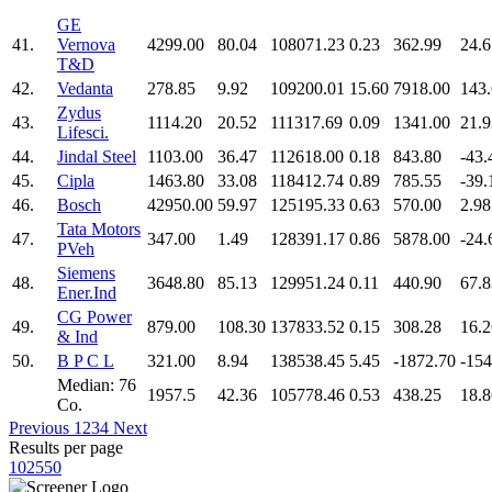
GE
41.
Vernova
4299.00
80.04
108071.23
0.23
362.99
24.6
T&D
42.
Vedanta
278.85
9.92
109200.01
15.60
7918.00
143
Zydus
43.
1114.20
20.52
111317.69
0.09
1341.00
21.9
Lifesci.
44.
Jindal Steel
1103.00
36.47
112618.00
0.18
843.80
-43.
45.
Cipla
1463.80
33.08
118412.74
0.89
785.55
-39.
46.
Bosch
42950.00
59.97
125195.33
0.63
570.00
2.98
Tata Motors
47.
347.00
1.49
128391.17
0.86
5878.00
-24.
PVeh
Siemens
48.
3648.80
85.13
129951.24
0.11
440.90
67.8
Ener.Ind
CG Power
49.
879.00
108.30
137833.52
0.15
308.28
16.2
& Ind
50.
B P C L
321.00
8.94
138538.45
5.45
-1872.70
-154
Median: 76
1957.5
42.36
105778.46
0.53
438.25
18.8
Co.
Previous
1
2
3
4
Next
Results per page
10
25
50