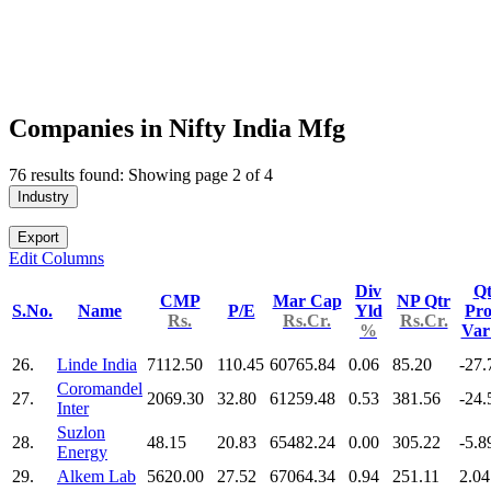
Companies in Nifty India Mfg
76 results found: Showing page 2 of 4
Industry
Export
Edit Columns
Div
Qt
CMP
Mar Cap
NP Qtr
S.No.
Name
P/E
Yld
Pro
Rs.
Rs.Cr.
Rs.Cr.
%
Va
26.
Linde India
7112.50
110.45
60765.84
0.06
85.20
-27.
Coromandel
27.
2069.30
32.80
61259.48
0.53
381.56
-24.
Inter
Suzlon
28.
48.15
20.83
65482.24
0.00
305.22
-5.8
Energy
29.
Alkem Lab
5620.00
27.52
67064.34
0.94
251.11
2.04