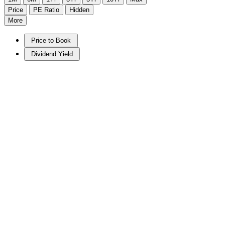
Price
PE Ratio
Hidden
More
Price to Book
Dividend Yield