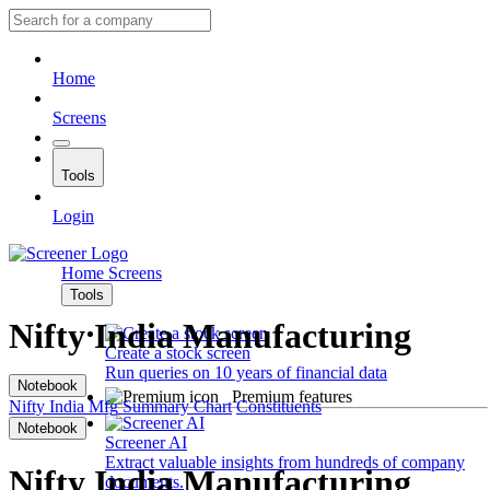
Home
Screens
Tools
Login
Home
Screens
Tools
Nifty India Manufacturing
Create a stock screen
Run queries on 10 years of financial data
Notebook
Premium features
Nifty India Mfg
Summary
Chart
Constituents
Notebook
Screener AI
Extract valuable insights from hundreds of company
Nifty India Manufacturing
documents.