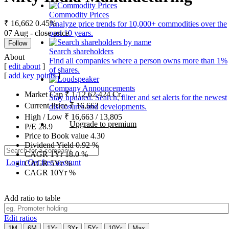
Commodity Prices
₹ 16,662
0.45%
Analyze price trends for 10,000+ commodities over the
07 Aug - close price
past 10 years.
Follow
Search shareholders
About
Find all companies where a person owns more than 1%
[
edit about
]
of shares.
[
add key points
]
Company Announcements
Market Cap
₹
1,12,62,424
Cr.
Stay updated. Search, filter and set alerts for the newest
Current Price
₹
16,662
disclosures and developments.
High / Low
₹
16,663
/
13,805
Upgrade to premium
P/E
28.9
Price to Book value
4.30
Dividend Yield
0.92
%
CAGR 1Yr
18.0
%
Login
Get free account
CAGR 5Yr
%
CAGR 10Yr
%
Add ratio to table
Edit ratios
1M
6M
1Yr
3Yr
5Yr
10Yr
Max