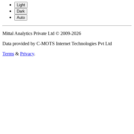
Light
Dark
Auto
Mittal Analytics Private Ltd © 2009-2026
Data provided by C-MOTS Internet Technologies Pvt Ltd
Terms
&
Privacy
.