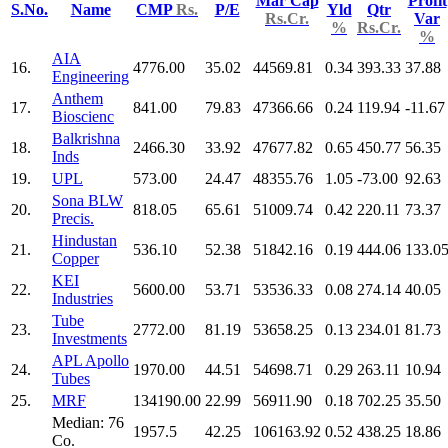
Mar Cap
Profit
S.No.
Name
CMP
Rs.
P/E
Yld
Qtr
Rs.Cr.
Var
%
Rs.Cr.
%
AIA
16.
4776.00
35.02
44569.81
0.34
393.33
37.88
Engineering
Anthem
17.
841.00
79.83
47366.66
0.24
119.94
-11.67
Bioscienc
Balkrishna
18.
2466.30
33.92
47677.82
0.65
450.77
56.35
Inds
19.
UPL
573.00
24.47
48355.76
1.05
-73.00
92.63
Sona BLW
20.
818.05
65.61
51009.74
0.42
220.11
73.37
Precis.
Hindustan
21.
536.10
52.38
51842.16
0.19
444.06
133.0
Copper
KEI
22.
5600.00
53.71
53536.33
0.08
274.14
40.05
Industries
Tube
23.
2772.00
81.19
53658.25
0.13
234.01
81.73
Investments
APL Apollo
24.
1970.00
44.51
54698.71
0.29
263.11
10.94
Tubes
25.
MRF
134190.00
22.99
56911.90
0.18
702.25
35.50
Median: 76
1957.5
42.25
106163.92
0.52
438.25
18.86
Co.