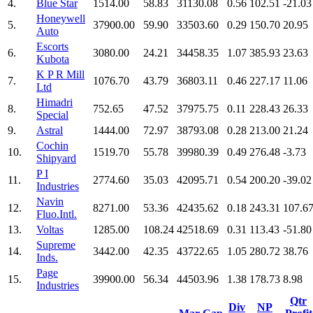
4.
Blue Star
1514.00
58.83
31130.08
0.56
102.51
-21.03
Honeywell
5.
37900.00
59.90
33503.60
0.29
150.70
20.95
Auto
Escorts
6.
3080.00
24.21
34458.35
1.07
385.93
23.63
Kubota
K P R Mill
7.
1076.70
43.79
36803.11
0.46
227.17
11.06
Ltd
Himadri
8.
752.65
47.52
37975.75
0.11
228.43
26.33
Special
9.
Astral
1444.00
72.97
38793.08
0.28
213.00
21.24
Cochin
10.
1519.70
55.78
39980.39
0.49
276.48
-3.73
Shipyard
P I
11.
2774.60
35.03
42095.71
0.54
200.20
-39.02
Industries
Navin
12.
8271.00
53.36
42435.62
0.18
243.31
107.6
Fluo.Intl.
13.
Voltas
1285.00
108.24
42518.69
0.31
113.43
-51.80
Supreme
14.
3442.00
42.35
43722.65
1.05
280.72
38.76
Inds.
Page
15.
39900.00
56.34
44503.96
1.38
178.73
8.98
Industries
Qtr
Div
NP