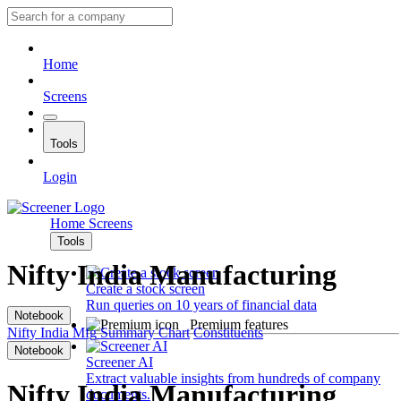
Home
Screens
Tools
Login
Home
Screens
Tools
Nifty India Manufacturing
Create a stock screen
Run queries on 10 years of financial data
Notebook
Premium features
Nifty India Mfg
Summary
Chart
Constituents
Notebook
Screener AI
Extract valuable insights from hundreds of company
Nifty India Manufacturing
documents.