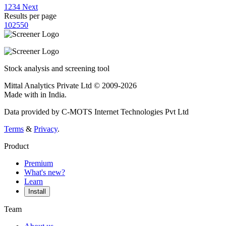
1
2
3
4
Next
Results per page
10
25
50
Stock analysis and screening tool
Mittal Analytics Private Ltd © 2009-2026
Made with
in India.
Data provided by C-MOTS Internet Technologies Pvt Ltd
Terms
&
Privacy
.
Product
Premium
What's new?
Learn
Install
Team