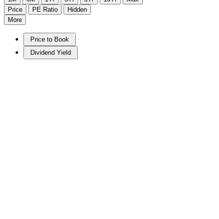
Price
PE Ratio
Hidden
More
Price to Book
Dividend Yield