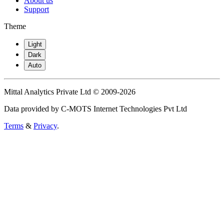
About us
Support
Theme
Light
Dark
Auto
Mittal Analytics Private Ltd © 2009-2026
Data provided by C-MOTS Internet Technologies Pvt Ltd
Terms
&
Privacy
.