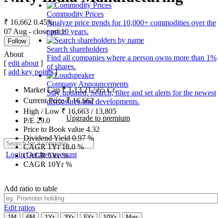
Commodity Prices
₹ 16,662
0.45%
Analyze price trends for 10,000+ commodities over the
07 Aug - close price
past 10 years.
Follow
Search shareholders
About
Find all companies where a person owns more than 1%
[
edit about
]
of shares.
[
add key points
]
Company Announcements
Market Cap
₹
1,13,21,565
Cr.
Stay updated. Search, filter and set alerts for the newest
Current Price
₹
16,662
disclosures and developments.
High / Low
₹
16,663
/
13,805
Upgrade to premium
P/E
29.0
Price to Book value
4.32
Dividend Yield
0.97
%
CAGR 1Yr
18.0
%
Login
Get free account
CAGR 5Yr
%
CAGR 10Yr
%
Add ratio to table
Edit ratios
1M
6M
1Yr
3Yr
5Yr
10Yr
Max