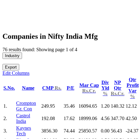
Companies in Nifty India Mfg
76 results found: Showing page 1 of 4
Industry
Export
Edit Columns
Qtr
Div
NP
Mar Cap
Profit
S.No.
Name
CMP
Rs.
P/E
Yld
Qtr
Rs.Cr.
Var
%
Rs.Cr.
%
Crompton
1.
249.95
35.46
16094.65
1.20
140.32
12.12
Gr. Con
Castrol
2.
192.08
17.62
18999.06
4.56
347.70
42.50
India
Kaynes
3.
3856.30
74.44
25850.57
0.00
56.43
-24.37
Tech